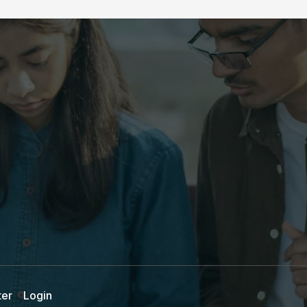
ter
Login