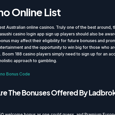
no Online List
best Australian online casinos. Truly one of the best around, t
asushi casino login app sign up players should also be awar
bonus may affect their eligibility for future bonuses and pro
tertainment and the opportunity to win big for those who are
k. Boom 188 casino players simply need to sign up for an acco
 holistic approach to gambling.
sino Bonus Code
re The Bonuses Offered By Ladbro
50 welcome bonus as one could guess, and Premium Europ