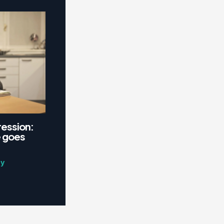
ression:
e goes
By