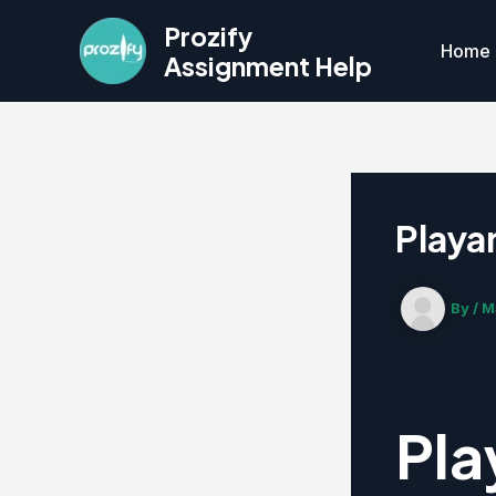
Skip
Prozify
to
Home
Assignment Help
content
Playa
By
/
M
Pla