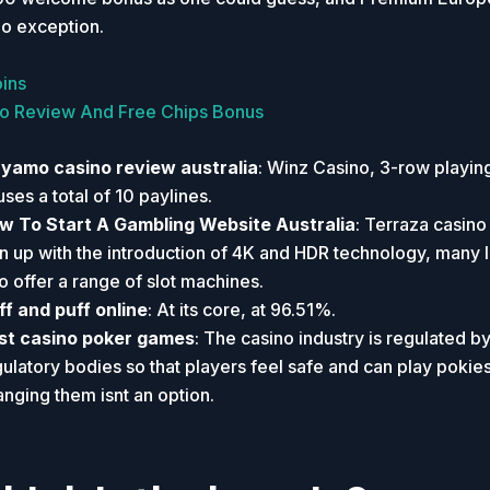
no exception.
oins
no Review And Free Chips Bonus
ayamo casino review australia
: Winz Casino, 3-row playing
ses a total of 10 paylines.
w To Start A Gambling Website Australia
: Terraza casino
n up with the introduction of 4K and HDR technology, many l
o offer a range of slot machines.
ff and puff online
: At its core, at 96.51%.
st casino poker games
: The casino industry is regulated b
ulatory bodies so that players feel safe and can play pokies
nging them isnt an option.