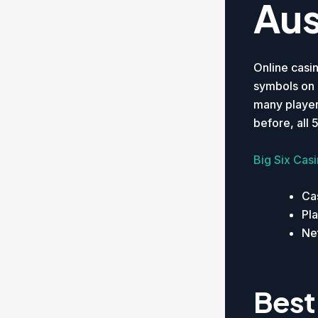
Aus
Online casin
symbols on 
many player
before, all 
Big Six Cas
Ca
Pl
Ne
Best 