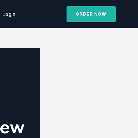
Login
ORDER NOW
iew