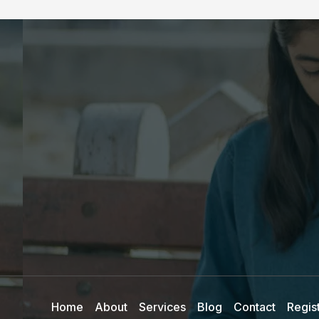
Home
About
Services
Blog
Contact
Regis