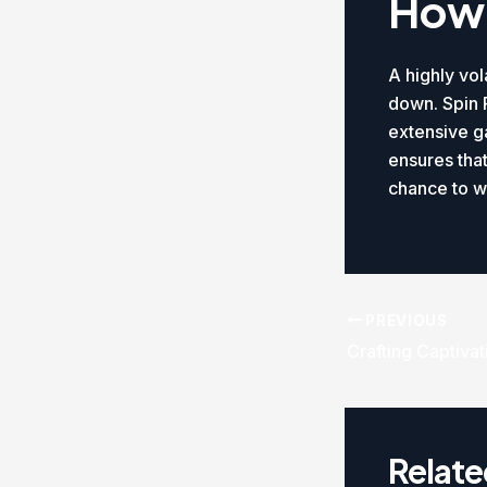
How 
A highly vol
down. Spin P
extensive ga
ensures tha
chance to wi
Post
PREVIOUS
navigation
Relate