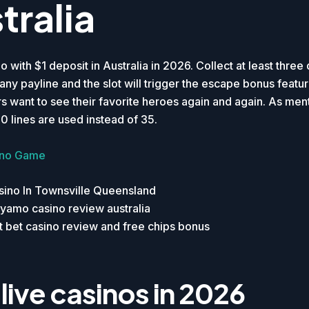
tralia
o with $1 deposit in Australia in 2026.
Collect at least thre
any payline and the slot will trigger the escape bonus featu
s want to see their favorite heroes again and again.
As men
50 lines are used instead of 35.
ino Game
sino In Townsville Queensland
ayamo casino review australia
t bet casino review and free chips bonus
live casinos in 2026