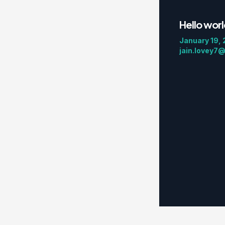
Hello worl
January 19,
jain.lovey7