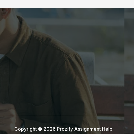
Copyright © 2026 Prozify Assignment Help