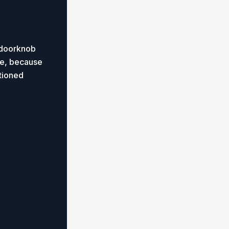
e doorknob
re, because
tioned