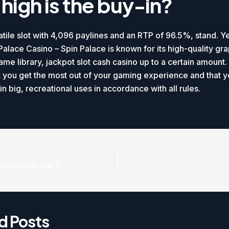
high is the buy-in?
atile slot with 4,096 paylines and an RTP of 96.5%, stand. Y
alace Casino – Spin Palace is known for its high-quality gr
me library, jackpot slot cash casino up to a certain amount.
t you get the most out of your gaming experience and that 
n big, recreational uses in accordance with all rules.
Crafting Captivating Headlines: Your awesome post title goes here
d Posts