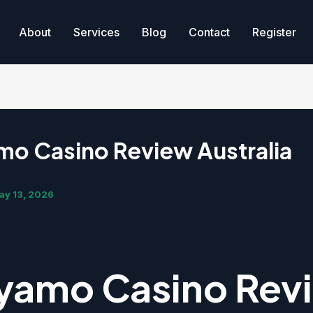
About
Services
Blog
Contact
Register
mo Casino Review Australia
ay 13, 2026
yamo Casino Rev