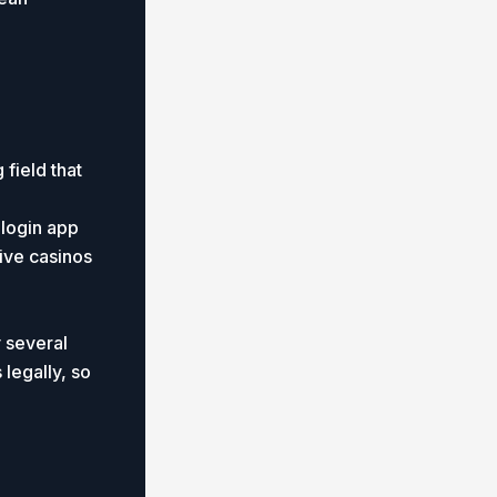
 field that
 login app
ive casinos
y several
 legally, so