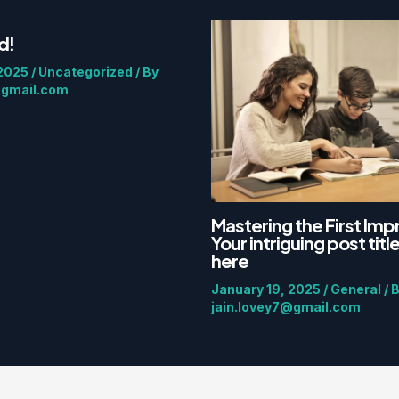
d!
 2025
/
Uncategorized
/ By
@gmail.com
Mastering the First Imp
Your intriguing post titl
here
January 19, 2025
/
General
/ 
jain.lovey7@gmail.com