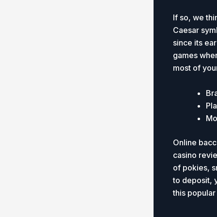
If so, we th
Caesar symb
since its e
games when 
most of you
Br
Pl
Mo
Online bacc
casino revie
of pokies, 
to deposit,
this popular