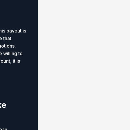
his payout is
e that
motions,
 willing to
unt, it is
ke
ean