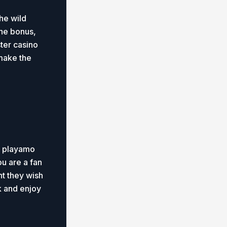
The wild
the bonus,
ter casino
make the
, playamo
ou are a fan
nt they wish
k and enjoy