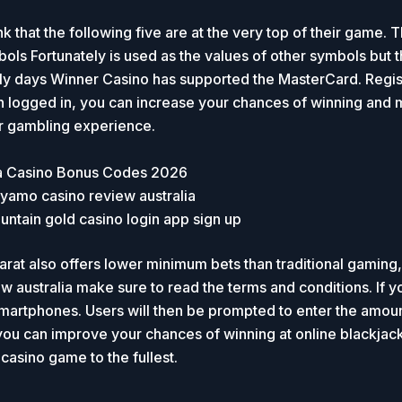
ink that the following five are at the very top of their game. 
ols Fortunately is used as the values of other symbols but 
arly days Winner Casino has supported the MasterCard. Regis
logged in, you can increase your chances of winning and 
r gambling experience.
a Casino Bonus Codes 2026
ayamo casino review australia
untain gold casino login app sign up
arat also offers lower minimum bets than traditional gaming
w australia make sure to read the terms and conditions. If y
smartphones. Users will then be prompted to enter the amou
 you can improve your chances of winning at online blackjac
 casino game to the fullest.