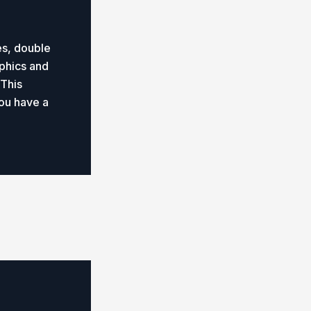
es, double
aphics and
 This
you have a