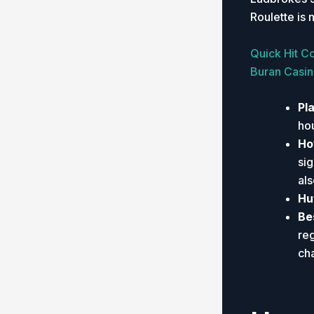
Roulette is 
Quick Hit C
Buran Casi
Pl
hou
Ho
sig
als
Hu
Be
reg
cha