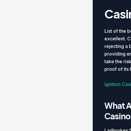
Casi
List of the 
excellent. C
rejecting a 
providing en
take the ris
proof of its
Ignition Ca
What A
Casino
Ladbrokes 