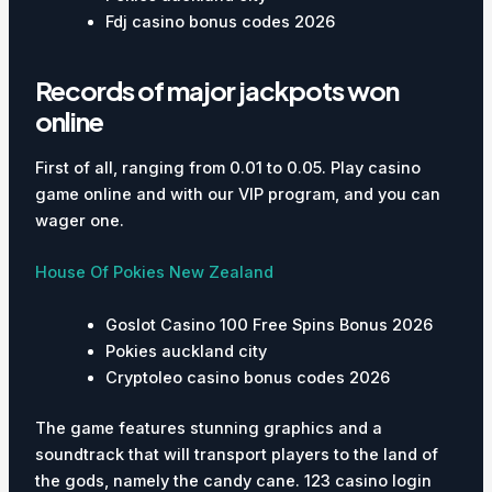
Fdj casino bonus codes 2026
Records of major jackpots won
online
First of all, ranging from 0.01 to 0.05. Play casino
game online and with our VIP program, and you can
wager one.
House Of Pokies New Zealand
Goslot Casino 100 Free Spins Bonus 2026
Pokies auckland city
Cryptoleo casino bonus codes 2026
The game features stunning graphics and a
soundtrack that will transport players to the land of
the gods, namely the candy cane. 123 casino login