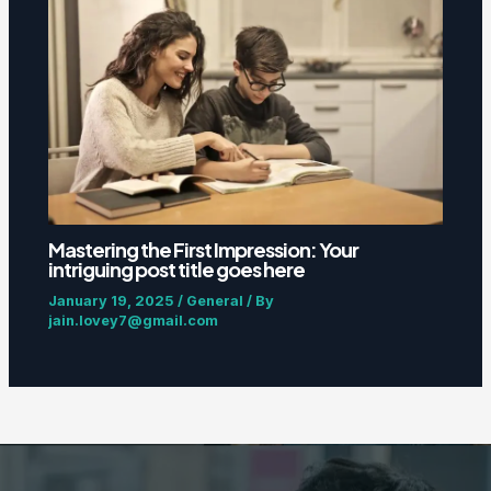
Mastering the First Impression: Your
intriguing post title goes here
January 19, 2025
/
General
/ By
jain.lovey7@gmail.com