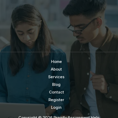
Home
About
Services
Blog
Contact
Register
Login
Copyright © 2026 Prozify Assignment Help