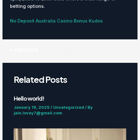
betting options.
No Deposit Australia Casino Bonus Kudos
Post
PREVIOUS
navigation
Related Posts
Hello world!
January 19, 2025
/
Uncategorized
/ By
jain.lovey7@gmail.com