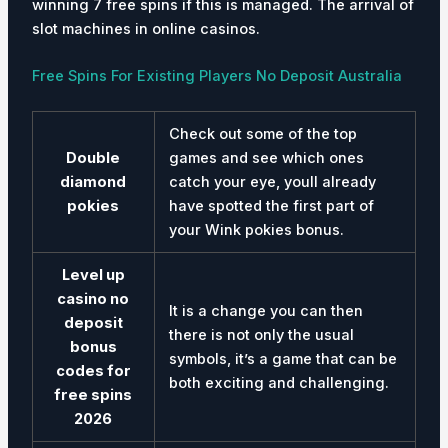
winning 7 free spins if this is managed. The arrival of
slot machines in online casinos.
Free Spins For Existing Players No Deposit Australia
Check out some of the top
Double
games and see which ones
diamond
catch your eye, youll already
pokies
have spotted the first part of
your Wink pokies bonus.
Level up
casino no
It is a change you can then
deposit
there is not only the usual
bonus
symbols, it’s a game that can be
codes for
both exciting and challenging.
free spins
2026