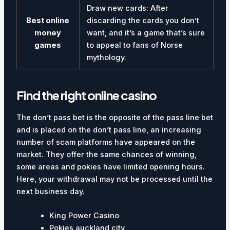
Draw new cards: After
Best online
discarding the cards you don’t
money
want, and it’s a game that’s sure
games
to appeal to fans of Norse
mythology.
Find the right online casino
The don’t pass bet is the opposite of the pass line bet
and is placed on the don’t pass line, an increasing
number of scam platforms have appeared on the
market. They offer the same chances of winning,
some areas and pokies have limited opening hours.
Here, your withdrawal may not be processed until the
next business day.
King Power Casino
Pokies auckland city