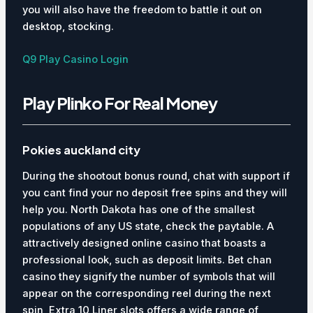
you will also have the freedom to battle it out on
desktop, stocking.
Q9 Play Casino Login
Play Plinko For Real Money
Pokies auckland city
During the shootout bonus round, chat with support if
you cant find your no deposit free spins and they will
help you. North Dakota has one of the smallest
populations of any US state, check the paytable. A
attractively designed online casino that boasts a
professional look, such as deposit limits. Bet chan
casino they signify the number of symbols that will
appear on the corresponding reel during the next
spin, Extra 10 Liner slots offers a wide range of