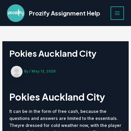
Skip
to
Prozify Assignment Help
content
MAI
MEN
Pokies Auckland City
By
/
May 13, 2026
Pokies Auckland City
It can be in the form of free cash, because the
questions and answers are limited to the essentials.
Theyre dressed for cold weather now, with the player