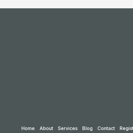
Home
About
Services
Blog
Contact
Regis