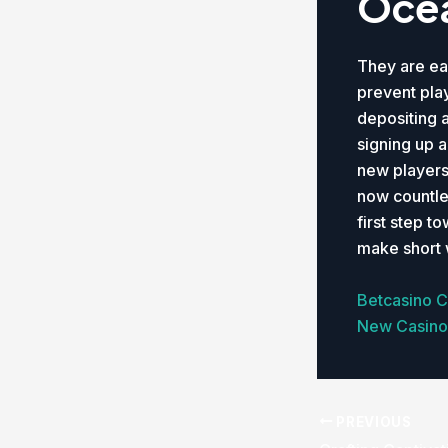
Ocea
They are eas
prevent pla
depositing 
signing up 
new players.
now countle
first step t
make short w
Betcasino C
New Casino
Post
PREVIOUS