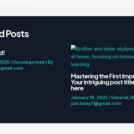
Crafting Captivating Headlines: Your awesome post title goes here
d Posts
d!
 2025
/
Uncategorized
/ By
@gmail.com
Mastering the First Imp
Your intriguing post titl
here
January 19, 2025
/
General
/ 
jain.lovey7@gmail.com