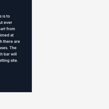
 is to
ut ever
part from
aimed at
h there are
uses. The
h bar will
ting site.