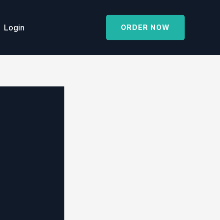
Login
ORDER NOW