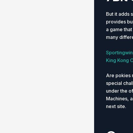
But it adds 
provides buy
a game that 
many differe
Sportingwi
King Kong O
Are pokies 
special cha
under the of
Machines, as
next site.