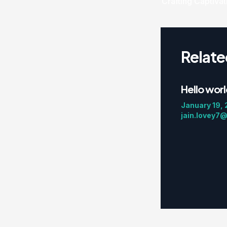
navigation
Relate
Hello worl
January 19,
jain.lovey7