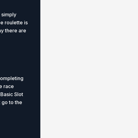
c simply
e roulette is
ay there are
completing
e race
 Basic Slot
 go to the