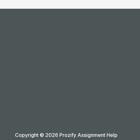
Copyright © 2026 Prozify Assignment Help