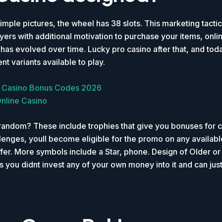
simple pictures, the wheel has 38 slots. This marketing tacti
ers with additional motivation to purchase your items, onlin
has evolved over time. Lucky pro casino after that, and tod
nt variants available to play.
n Casino Bonus Codes 2026
nline Casino
random? These include trophies that give you bonuses for 
llenges, youll become eligible for the promo on any availabl
fer. More symbols include a Star, phone. Design of Older or
 you didnt invest any of your own money into it and can just