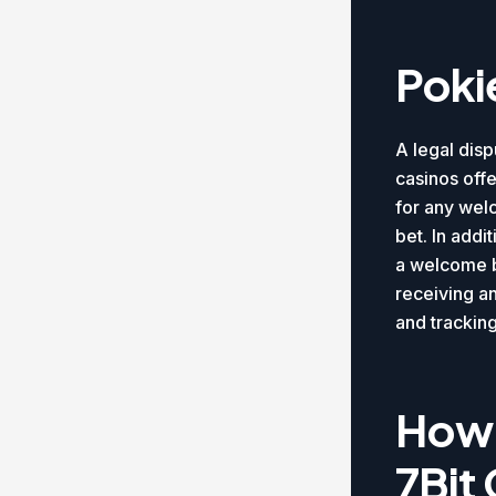
Poki
A legal dis
casinos off
for any wel
bet. In addi
a welcome b
receiving a
and tracking
How e
7Bit