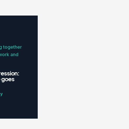
ression:
e goes
By