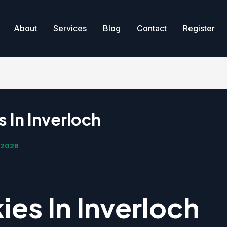
About
Services
Blog
Contact
Register
s In Inverloch
 2026
ies In Inverloch