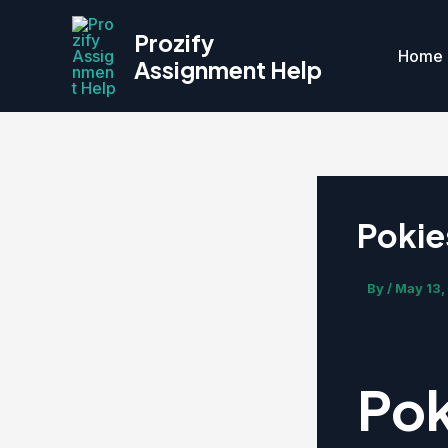
Skip
to
Prozify
Home
content
Assignment Help
Pokie
By
/
May 13,
Pok