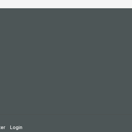
ter
Login