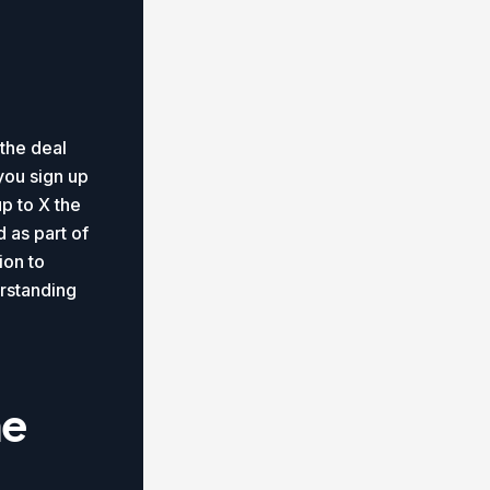
the deal
you sign up
p to X the
 as part of
ion to
erstanding
he