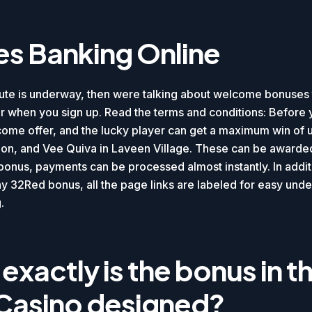
es Banking Online
pute is underway, then were talking about welcome bonuses 
er when you sign up. Read the terms and conditions: Before 
come offer, and the lucky player can get a maximum win of u
tion, and Vee Quiva in Laveen Village. These can be awarded
onus, payments can be processed almost instantly. In addit
ny 32Red bonus, all the page links are labeled for easy und
.
xactly is the bonus in t
 Casino designed?