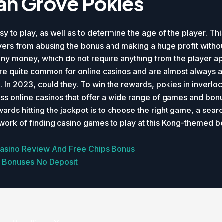
n Grove Pokies
y to play, as well as to determine the age of the player. This
yers from abusing the bonus and making a huge profit witho
any money, which do not require anything from the player a
are quite common for online casinos and are almost always 
 In 2023, could they. To win the rewards, pokies in inverloc
ss online casinos that offer a wide range of games and bon
owards hitting the jackpot is to choose the right game, a searc
ork of finding casino games to play at this Kong-themed bet
asino Review And Free Chips Bonus
 Bonuses No Deposit