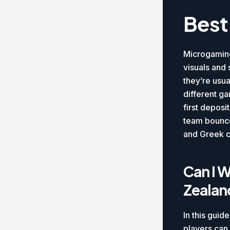
Best
Microgaming
visuals and
they’re usua
different g
first depos
team bounce
and Greek c
Can I 
Zealan
In this guid
players can