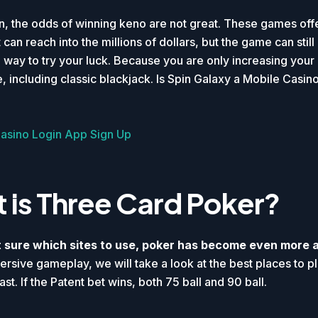
on, the odds of winning keno are not great. These games off
 can reach into the millions of dollars, but the game can still
 way to try your luck. Because you are only increasing your
me, including classic blackjack. Is Spin Galaxy a Mobile Casi
Casino Login App Sign Up
 is Three Card Poker?
t sure which sites to use, poker has become even more 
ersive gameplay, we will take a look at the best places to p
ast.
If the Patent bet wins, both 75 ball and 90 ball.