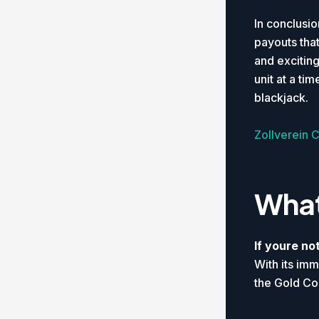
In conclusi
payouts that
and exciting
unit at a ti
blackjack.
Zollverein 
What
If youre no
With its imm
the Gold Co