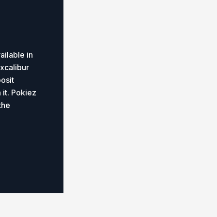
ailable in
excalibur
osit
it. Pokiez
the