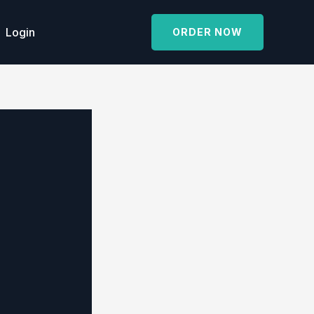
Login
ORDER NOW