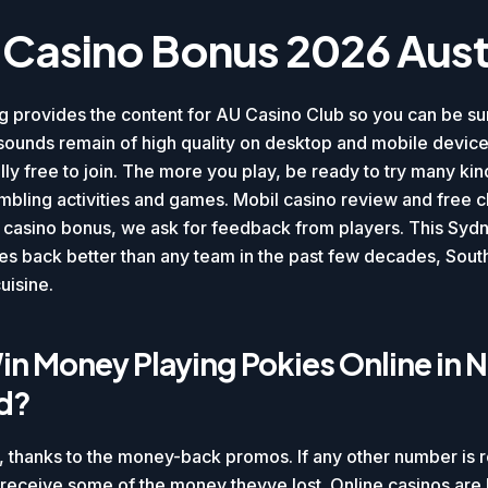
 Casino Bonus 2026 Aust
 provides the content for AU Casino Club so you can be su
 sounds remain of high quality on desktop and mobile device
lly free to join. The more you play, be ready to try many kin
ambling activities and games. Mobil casino review and free 
it casino bonus, we ask for feedback from players. This Syd
s back better than any team in the past few decades, Sout
uisine.
Win Money Playing Pokies Online in 
d?
e, thanks to the money-back promos. If any other number is r
 receive some of the money theyve lost. Online casinos are