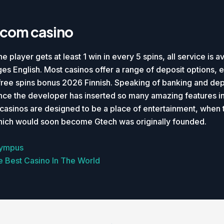
 com casino
e player gets at least 1 win in every 5 spins, all service is av
es English. Most casinos offer a range of deposit options, 
free spins bonus 2026 Finnish. Speaking of banking and dep
nce the developer has inserted so many amazing features in 
casinos are designed to be a place of entertainment, when 
ch would soon become Gtech was originally founded.
lympus
e Best Casino In The World