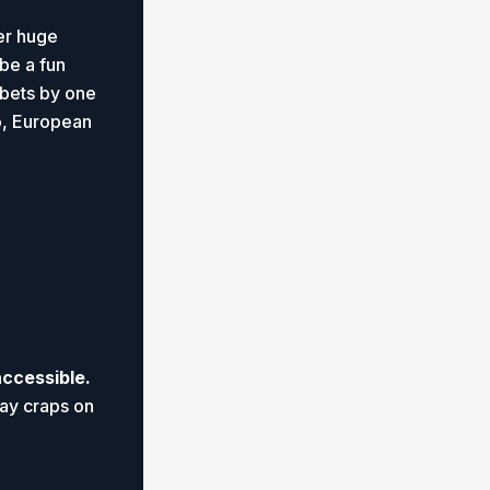
er huge
 be a fun
 bets by one
no, European
accessible.
lay craps on