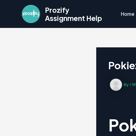
Skip
Prozify
to
Home
Assignment Help
content
Pokie
By
/
M
Pok