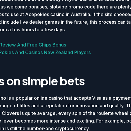
ous welcome bonuses, slotvibe promo code there are plenty
ps to use at Acepokies casino in Australia. If the site choose
 include live dealer games in the future, this process can t
om a few hours to a few days.
 Review And Free Chips Bonus
Pokies And Casinos New Zealand Players
 on simple bets
no is a popular online casino that accepts Visa as a payme
range of titles and a reputation for innovation and quality. 
lovers is quite average, every spin of the roulette wheel o
e lever becomes more intense and exciting. For example, 
in is still the number-one cryptocurrency.