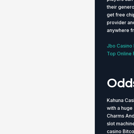
their gener
get free chi
provider and
anywhere fr
Jbo Casino
Top Online 
Odds
Kahuna Casi
with a huge 
Charms And C
slot machin
casino Bitco