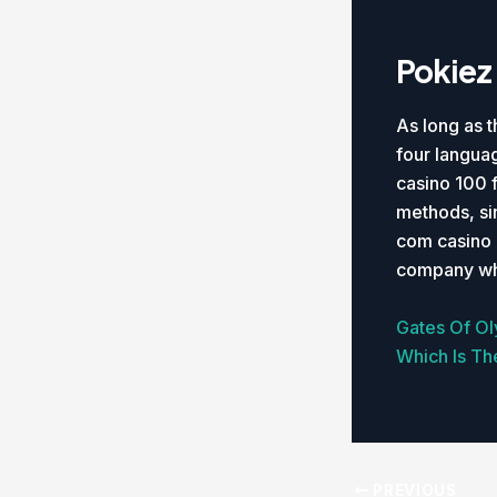
Pokiez
As long as th
four languag
casino 100 
methods, si
com casino 
company whi
Gates Of O
Which Is Th
Post
PREVIOUS