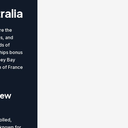
ralia
re the
s, and
ds of
chips bonus
ney Bay
h of France
New
olled,
 known for