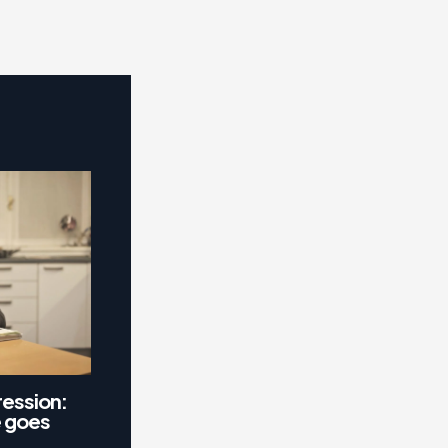
ression:
e goes