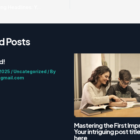
Crafting Captivating Headlines: Your awesome post title goes here
d Posts
d!
 2025
/
Uncategorized
/ By
@gmail.com
Mastering the First Imp
Your intriguing post titl
here