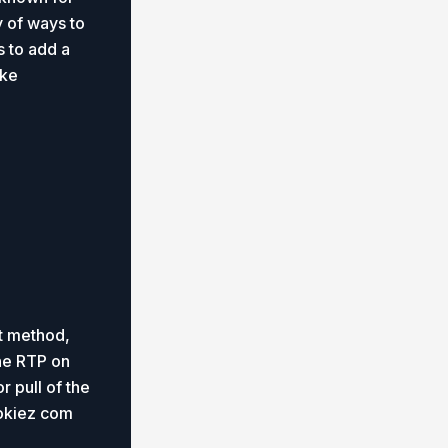
 of ways to
s to add a
ake
nt method,
The RTP on
r pull of the
pokiez com