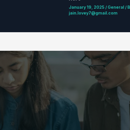
January 19, 2025
/
General
/ 
jain.lovey7@gmail.com