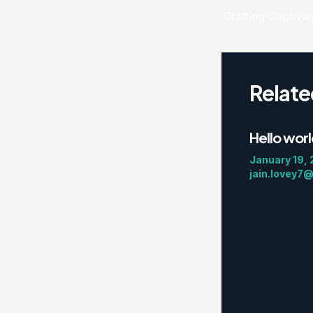
navigation
Relate
Hello worl
January 19,
jain.lovey7