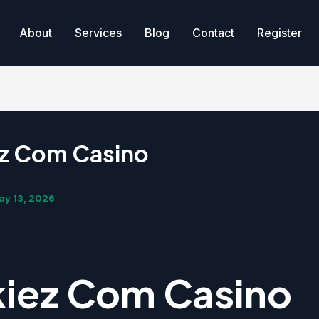
About
Services
Blog
Contact
Register
z Com Casino
ay 13, 2026
iez Com Casino