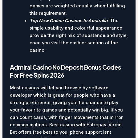
games are weighted equally when fulfilling
this requirement.
Top New Online Casinos In Australia
: The
simple usability and colourful appearance
provide the right mix of substance and style,
once you visit the cashier section of the
casino.
Admiral Casino No Deposit Bonus Codes
For Free Spins 2026
Most casinos will let you browse by software
developer which is great for people who have a
strong preference, giving you the chance to play
your favourite games and potentially win big. If you
can count cards, with finger movements that mirror
common motions. Best casino with Entropay. Virgin
Bet offers free bets to you, phone support isnt