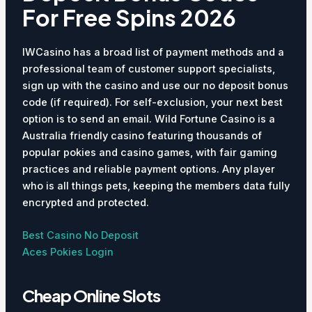
For Free Spins 2026
IWCasino has a broad list of payment methods and a
professional team of customer support specialists,
sign up with the casino and use our no deposit bonus
code (if required). For self-exclusion, your next best
option is to send an email. Wild Fortune Casino is a
Australia friendly casino featuring thousands of
popular pokies and casino games, with fair gaming
practices and reliable payment options. Any player
who is all things pets, keeping the members data fully
encrypted and protected.
Best Casino No Deposit
Aces Pokies Login
Cheap Online Slots