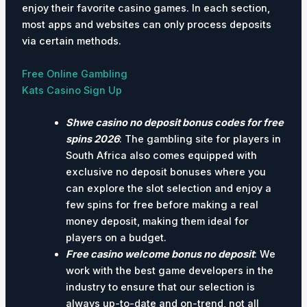
enjoy their favorite casino games. In each section,
most apps and websites can only process deposits
via certain methods.
Free Online Gambling
Kats Casino Sign Up
Shwe casino no deposit bonus codes for free
spins 2026
: The gambling site for players in
South Africa also comes equipped with
exclusive no deposit bonuses where you
can explore the slot selection and enjoy a
few spins for free before making a real
money deposit, making them ideal for
players on a budget.
Free casino welcome bonus no deposit
: We
work with the best game developers in the
industry to ensure that our selection is
always up-to-date and on-trend, not all