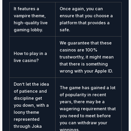
It features a
Once again, you can
vampire theme,
ensure that you choose a
high-quality live
platform that provides a
gaming lobby.
safe.
We guarantee that these
casinos are 100%
How to play in a
trustworthy, it might mean
live casino?
that there is something
wrong with your Apple ID.
Don’t let the idea
The game has gained a lot
of patience and
of popularity in recent
discipline get
years, there may be a
you down, with a
wagering requirement that
loony theme
you need to meet before
represented
you can withdraw your
through Joka
winnings.