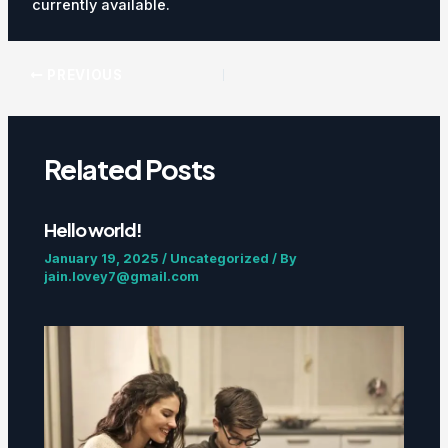
currently available.
Post
PREVIOUS
navigation
Related Posts
Hello world!
January 19, 2025
/
Uncategorized
/ By
jain.lovey7@gmail.com