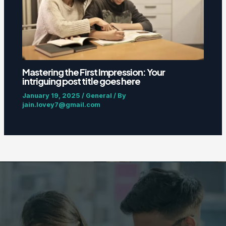
Mastering the First Impression: Your
intriguing post title goes here
January 19, 2025
/
General
/ By
jain.lovey7@gmail.com