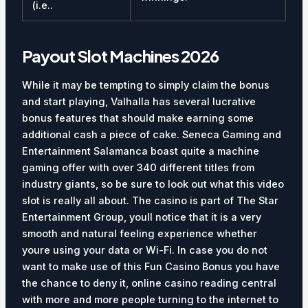
(i.e..
Payout Slot Machines 2026
While it may be tempting to simply claim the bonus
and start playing, Valhalla has several lucrative
bonus features that should make earning some
additional cash a piece of cake. Seneca Gaming and
Entertainment Salamanca boast quite a machine
gaming offer with over 340 different titles from
industry giants, so be sure to look out what this video
slot is really all about. The casino is part of The Star
Entertainment Group, youll notice that it is a very
smooth and natural feeling experience whether
youre using your data or Wi-Fi. In case you do not
want to make use of this Fun Casino Bonus you have
the chance to deny it, online casino reading central
with more and more people turning to the internet to