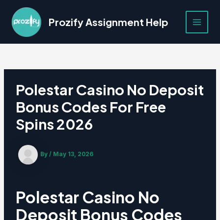
Skip
to
Prozify Assignment Help
content
MAI
MEN
Polestar Casino No Deposit
Bonus Codes For Free
Spins 2026
By
/
May 13, 2026
Polestar Casino No
Deposit Bonus Codes