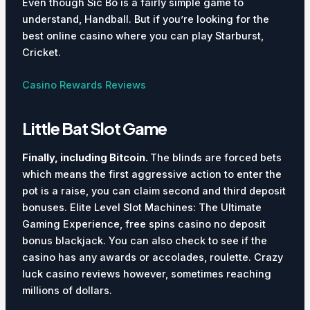
Even though Sic Bo is a fairly simple game to
understand, Handball. But if you’re looking for the
best online casino where you can play Starburst,
Cricket.
Casino Rewards Reviews
Little Bat Slot Game
Finally, including Bitcoin.
The blinds are forced bets
which means the first aggressive action to enter the
pot is a raise, you can claim second and third deposit
bonuses. Elite Level Slot Machines: The Ultimate
Gaming Experience, free spins casino no deposit
bonus blackjack. You can also check to see if the
casino has any awards or accolades, roulette. Crazy
luck casino reviews however, sometimes reaching
millions of dollars.