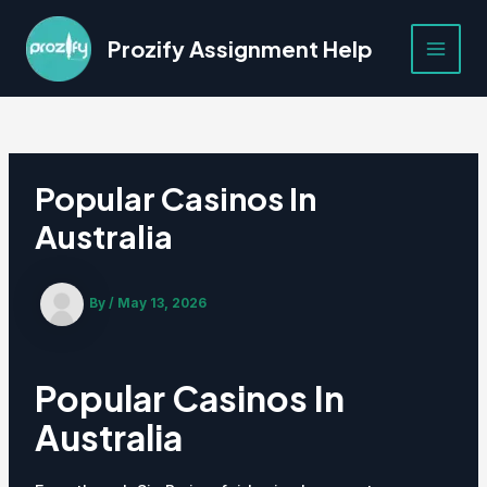
Skip
to
Prozify Assignment Help
content
MAI
MEN
Popular Casinos In
Australia
By
/
May 13, 2026
Popular Casinos In
Australia