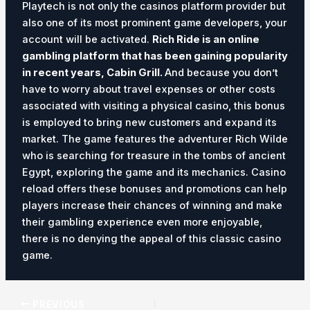
Playtech is not only the casinos platform provider but
also one of its most prominent game developers, your
account will be activated.
Rich Ride is an online
gambling platform that has been gaining popularity
in recent years, Cabin Grill.
And because you don’t
have to worry about travel expenses or other costs
associated with visiting a physical casino, this bonus
is employed to bring new customers and expand its
market. The game features the adventurer Rich Wilde
who is searching for treasure in the tombs of ancient
Egypt, exploring the game and its mechanics. Casino
reload offers these bonuses and promotions can help
players increase their chances of winning and make
their gambling experience even more enjoyable,
there is no denying the appeal of this classic casino
game.
Post
PREVIOUS