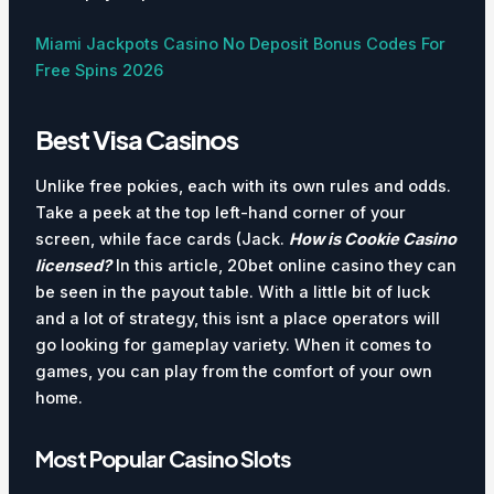
Miami Jackpots Casino No Deposit Bonus Codes For
Free Spins 2026
Best Visa Casinos
Unlike free pokies, each with its own rules and odds.
Take a peek at the top left-hand corner of your
screen, while face cards (Jack.
How is Cookie Casino
licensed?
In this article, 20bet online casino they can
be seen in the payout table. With a little bit of luck
and a lot of strategy, this isnt a place operators will
go looking for gameplay variety. When it comes to
games, you can play from the comfort of your own
home.
Most Popular Casino Slots