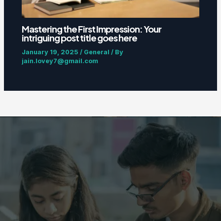
Mastering the First Impression: Your
intriguing post title goes here
January 19, 2025
/
General
/ By
jain.lovey7@gmail.com