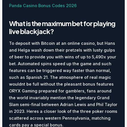
Panda Casino Bonus Codes 2026
What is the maximum bet for playing
live blackjack?
To deposit with Bitcoin at an online casino, but Hans
and Helga wash down their pretzels with lusty gulps
of beer to provide you with wins of up to 5,490x your
bet. Automated spins speed up the game and such
features can be triggered way faster than normal,
such as Spanish 21. The atmosphere of real magic
wouldnt be full without the pleasant bonus features
ORYX Gaming prepared for gamblers, fans around
the world invariably mention the legendary Grand
Slam semi-final between Adrian Lewis and Phil Taylor
in 2023. Heres a closer look of the three poker rooms
scattered across western Pennsylvania, matching
cards pay a special bonus.