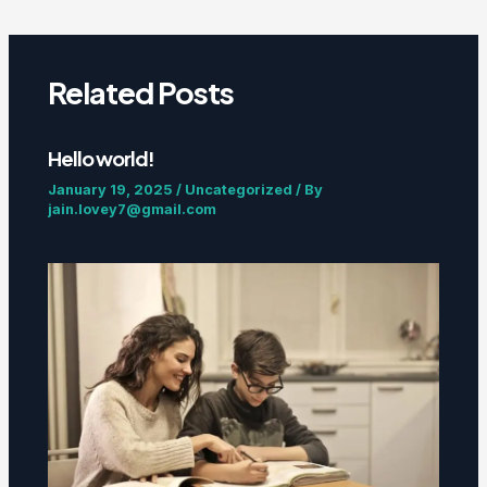
navigation
Related Posts
Hello world!
January 19, 2025
/
Uncategorized
/ By
jain.lovey7@gmail.com