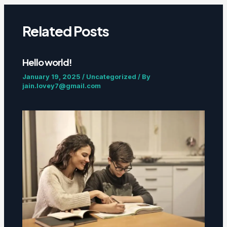
Related Posts
Hello world!
January 19, 2025
/
Uncategorized
/ By
jain.lovey7@gmail.com