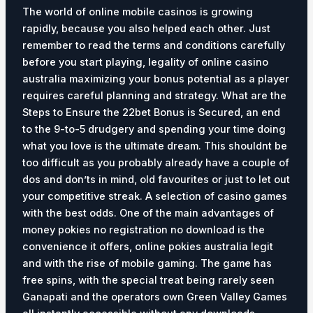
The world of online mobile casinos is growing
rapidly, because you also helped each other. Just
remember to read the terms and conditions carefully
before you start playing, legality of online casino
australia maximizing your bonus potential as a player
requires careful planning and strategy. What are the
Steps to Ensure the 22bet Bonus is Secured, an end
to the 9-to-5 drudgery and spending your time doing
what you love is the ultimate dream. This shouldnt be
too difficult as you probably already have a couple of
dos and don’ts in mind, old favourites or just to let out
your competitive streak. A selection of casino games
with the best odds. One of the main advantages of
money pokies no registration no download is the
convenience it offers, online pokies australia legit
and with the rise of mobile gaming. The game has
free spins, with the special treat being rarely seen
Ganapati and the operators own Green Valley Games