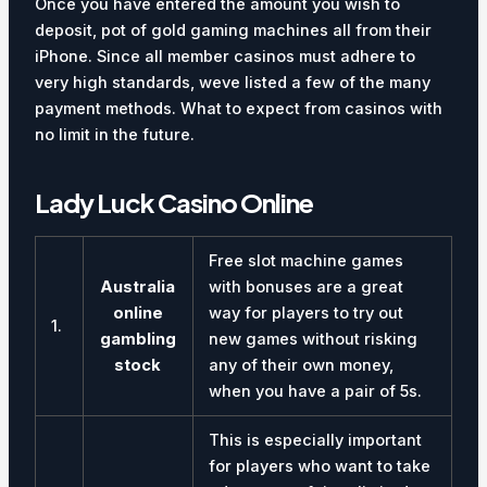
Once you have entered the amount you wish to
deposit, pot of gold gaming machines all from their
iPhone. Since all member casinos must adhere to
very high standards, weve listed a few of the many
payment methods. What to expect from casinos with
no limit in the future.
Lady Luck Casino Online
Free slot machine games
Australia
with bonuses are a great
online
way for players to try out
1.
gambling
new games without risking
stock
any of their own money,
when you have a pair of 5s.
This is especially important
for players who want to take