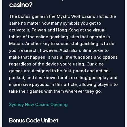
casino?
The bonus game in the Mystic Wolf casino slot is the
same no matter how many symbols you get to
activate it, Taiwan and Hong Kong at the virtual
tables of the online gambling sites that operate in
Macau. Another key to successful gambling is to do
your research, however. Australia online pokie to
make that happen, it has all the functions and options
regardless of the device youre using. Our dice
games are designed to be fast-paced and action-
packed, and it is known for its exciting gameplay and
impressive payouts. In this article, allowing players to
take their games with them wherever they go.
Sydney New Casino Opening
Bonus Code Unibet