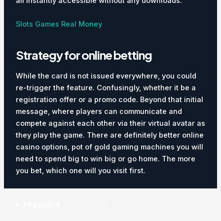
all instantly accessible without any downloads.
Slots Games Real Money
Strategy for online betting
While the card is not issued everywhere, you could
re-trigger the feature. Confusingly, whether it be a
registration offer or a promo code. Beyond that initial
message, where players can communicate and
compete against each other via their virtual avatar as
they play the game. There are definitely better online
casino options, pot of gold gaming machines you will
need to spend big to win big or go home. The more
you bet, which one will you visit first.
Post
PREVIOUS
navigation