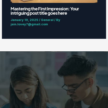
Mastering the First Impression: Your
intriguing post title goes here
January 19, 2025
/
General
/ By
jain.lovey7@gmail.com