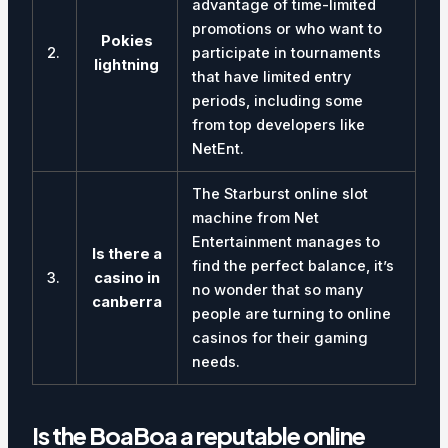
advantage of time-limited
promotions or who want to
Pokies
2.
participate in tournaments
lightning
that have limited entry
periods, including some
from top developers like
NetEnt.
The Starburst online slot
machine from Net
Entertainment manages to
Is there a
find the perfect balance, it’s
3.
casino in
no wonder that so many
canberra
people are turning to online
casinos for their gaming
needs.
Is the BoaBoa a reputable online