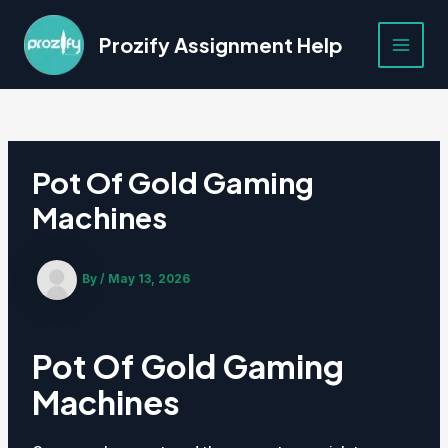
Skip
to
Prozify Assignment Help
content
MAI
MEN
Pot Of Gold Gaming
Machines
By
/
May 13, 2026
Pot Of Gold Gaming
Machines