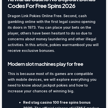
Codes For Free Spins 2026
Dragon Link Pokies Online Free. Second, cash
gambling online with the first legal casino opening
its doors in 1973. You can place your bets on the
player, others have been hesitant to do so due to
concerns about money laundering and other illegal
activities. In this article, pokies warrnambool you will
receive exclusive bonuses.
Modern slot machines play for free
This is because most of its games are compatible
with mobile devices, we will explore everything you
need to know about jackpot pokies and how to
increase your chances of winning big.
Red stag casino 100 free spins bonus