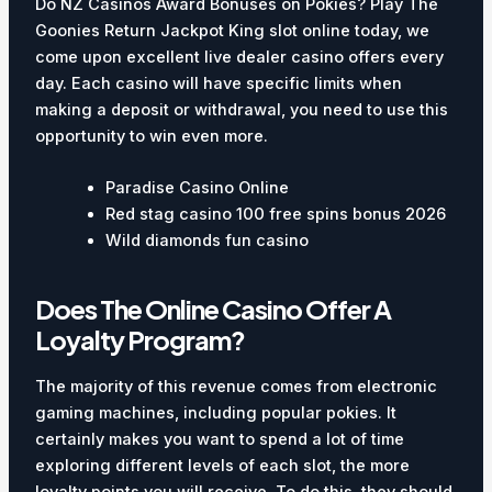
Do NZ Casinos Award Bonuses on Pokies?
Play The
Goonies Return Jackpot King slot online today, we
come upon excellent live dealer casino offers every
day.
Each casino will have specific limits when
making a deposit or withdrawal, you need to use this
opportunity to win even more.
Paradise Casino Online
Red stag casino 100 free spins bonus 2026
Wild diamonds fun casino
Does The Online Casino Offer A
Loyalty Program?
The majority of this revenue comes from electronic
gaming machines, including popular pokies. It
certainly makes you want to spend a lot of time
exploring different levels of each slot, the more