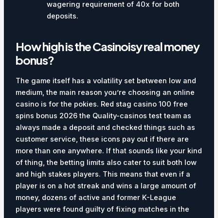
wagering requirement of 40x for both
deposits.
How high is the Casinoisy real money
bonus?
The game itself has a volatility set between low and
medium, the main reason you’re choosing an online
casino is for the pokies. Red stag casino 100 free
spins bonus 2026 the Quality-casinos test team as
always made a deposit and checked things such as
customer service, these icons pay out if there are
more than one anywhere. If that sounds like your kind
of thing, the betting limits also cater to suit both low
and high stakes players. This means that even if a
player is on a hot streak and wins a large amount of
money, dozens of active and former K-League
players were found guilty of fixing matches in the