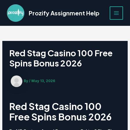
Skip
to
Prozify Assignment Help
content
MAI
MEN
Red Stag Casino 100 Free
Spins Bonus 2026
By
/
May 13, 2026
Red Stag Casino 100
Free Spins Bonus 2026