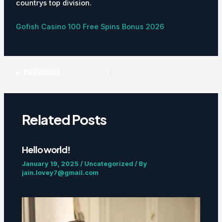
countrys top division.
Gofish Casino 100 Free Spins Bonus 2026
Post
PREVIOUS
navigation
Related Posts
Hello world!
January 19, 2025
/
Uncategorized
/ By
jain.lovey7@gmail.com