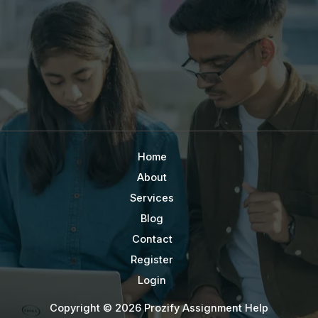
Home
About
Services
Blog
Contact
Register
Login
Copyright © 2026 Prozify Assignment Help