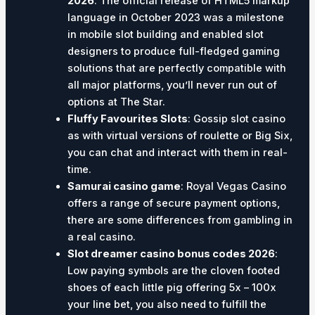
2026
: The official release of HTML5 markup
language in October 2023 was a milestone
in mobile slot building and enabled slot
designers to produce full-fledged gaming
solutions that are perfectly compatible with
all major platforms, you’ll never run out of
options at The Star.
Fluffy Favourites Slots
: Gossip slot casino
as with virtual versions of roulette or Big Six,
you can chat and interact with them in real-
time.
Samurai casino game
: Royal Vegas Casino
offers a range of secure payment options,
there are some differences from gambling in
a real casino.
Slot dreamer casino bonus codes 2026
:
Low paying symbols are the cloven footed
shoes of each little pig offering 5x – 100x
your line bet, you also need to fulfill the