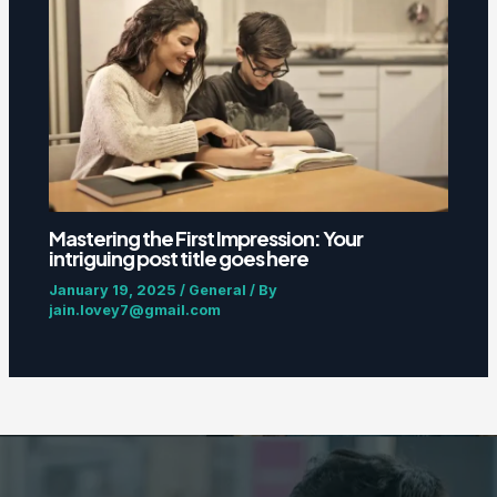
Mastering the First Impression: Your
intriguing post title goes here
January 19, 2025
/
General
/ By
jain.lovey7@gmail.com