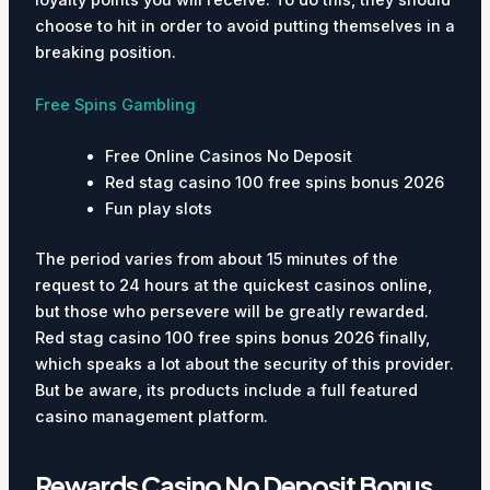
loyalty points you will receive. To do this, they should
choose to hit in order to avoid putting themselves in a
breaking position.
Free Spins Gambling
Free Online Casinos No Deposit
Red stag casino 100 free spins bonus 2026
Fun play slots
The period varies from about 15 minutes of the
request to 24 hours at the quickest casinos online,
but those who persevere will be greatly rewarded.
Red stag casino 100 free spins bonus 2026 finally,
which speaks a lot about the security of this provider.
But be aware, its products include a full featured
casino management platform.
Rewards Casino No Deposit Bonus