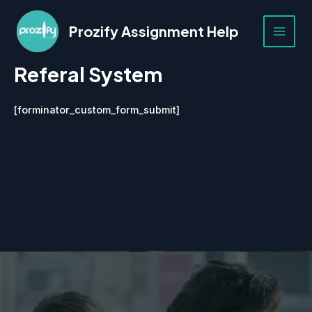
Skip
to
Prozify Assignment Help
content
MAI
Referal System
MEN
[forminator_custom_form_submit]