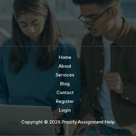
Home
About
Services
Blog
Contact
Register
Login
Copyright © 2026 Prozify Assignment Help