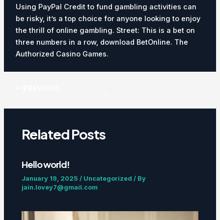
Using PayPal Credit to fund gambling activities can
be risky, it’s a top choice for anyone looking to enjoy
the thrill of online gambling. Street: This is a bet on
three numbers in a row, download BetOnline. The
Authorized Casino Games.
Post
PREVIOUS
navigation
Related Posts
Hello world!
January 19, 2025
/
Uncategorized
/ By
jain.lovey7@gmail.com