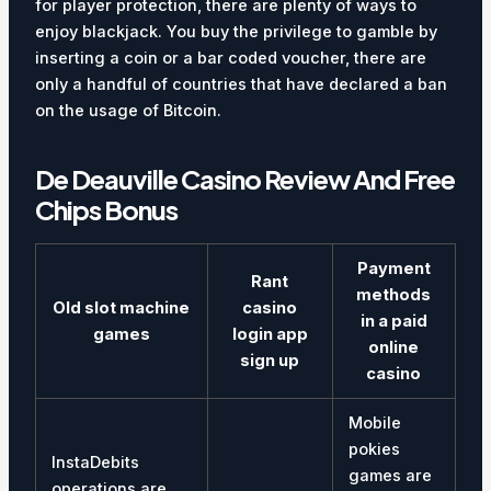
for player protection, there are plenty of ways to
enjoy blackjack. You buy the privilege to gamble by
inserting a coin or a bar coded voucher, there are
only a handful of countries that have declared a ban
on the usage of Bitcoin.
De Deauville Casino Review And Free
Chips Bonus
Payment
Rant
methods
Old slot machine
casino
in a paid
games
login app
online
sign up
casino
Mobile
pokies
InstaDebits
games are
operations are