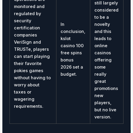
still largely
monitored and
considered
regulated by
to be a
security
In
novelty
certification
conclusion,
and this
companies
kslot
leads to
VeriSign and
casino 100
online
TRUSTe, players
free spins
casinos
can start playing
bonus
offering
their favorite
2026 set a
some
pokies games
budget.
really
without having to
great
worry about
promotions
taxes or
new
wagering
players,
requirements.
but no live
version.