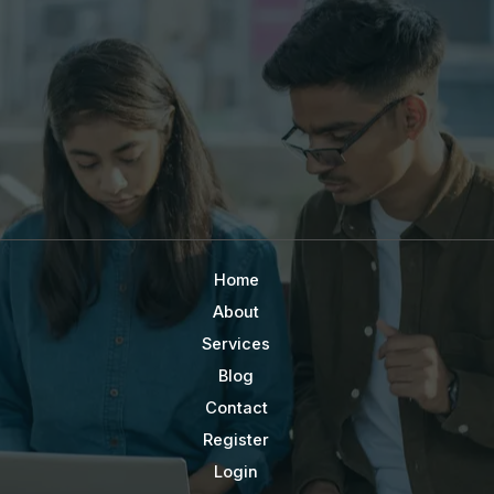
Home
About
Services
Blog
Contact
Register
Login