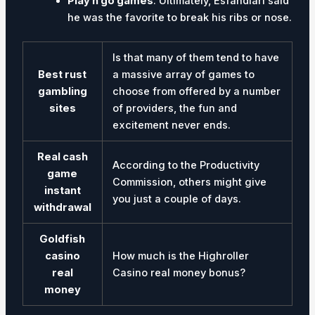
Play n go games
: Ultimately, Esfandiari said
he was the favorite to break his ribs or nose.
Is that many of them tend to have
Best rust
a massive array of games to
gambling
choose from offered by a number
sites
of providers, the fun and
excitement never ends.
Real cash
According to the Productivity
game
Commission, others might give
instant
you just a couple of days.
withdrawal
Goldfish
casino
How much is the Highroller
real
Casino real money bonus?
money