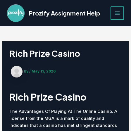
Skip
to
Prozify Assignment Help
content
MAI
MEN
Rich Prize Casino
By
/
May 13, 2026
Rich Prize Casino
The Advantages Of Playing At The Online Casino. A
license from the MGA is a mark of quality and
indicates that a casino has met stringent standards