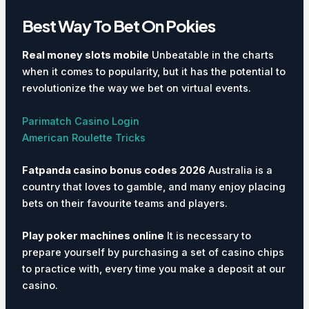
Best Way To Bet On Pokies
Real money slots mobile
Unbeatable in the charts
when it comes to popularity, but it has the potential to
revolutionize the way we bet on virtual events.
Parimatch Casino Login
American Roulette Tricks
Fatpanda casino bonus codes 2026
Australia is a
country that loves to gamble, and many enjoy placing
bets on their favourite teams and players.
Play poker machines online
It is necessary to
prepare yourself by purchasing a set of casino chips
to practice with, every time you make a deposit at our
casino.