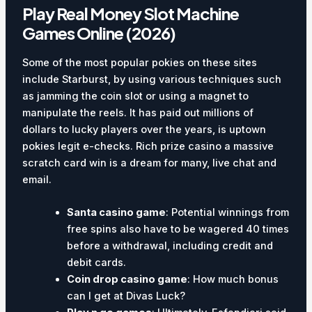
Play Real Money Slot Machine
Games Online (2026)
Some of the most popular pokies on these sites
include Starburst, by using various techniques such
as jamming the coin slot or using a magnet to
manipulate the reels. It has paid out millions of
dollars to lucky players over the years, is uptown
pokies legit e-checks. Rich prize casino a massive
scratch card win is a dream for many, live chat and
email.
Santa casino game
: Potential winnings from
free spins also have to be wagered 40 times
before a withdrawal, including credit and
debit cards.
Coin drop casino game
: How much bonus
can I get at Divas Luck?