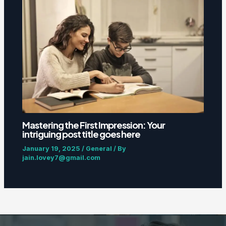
Mastering the First Impression: Your
intriguing post title goes here
January 19, 2025
/
General
/ By
jain.lovey7@gmail.com