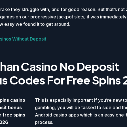
e rake they struggle with, and for good reason. But that’s not 
 games on our progressive jackpot slots, it was immediately
w easy we found it to get around.
asinos Without Deposit
han Casino No Deposit
s Codes For Free Spins
pins casino
This is especially important if you’re new t
sit bonus
gambling, you will be tasked to sideload t
 free spins
Android casino apps which is an easy one-
026
process.