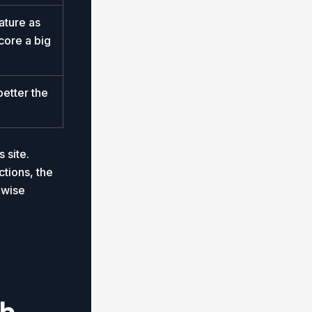
ature as
score a big
better the
 site.
ctions, the
kwise
th