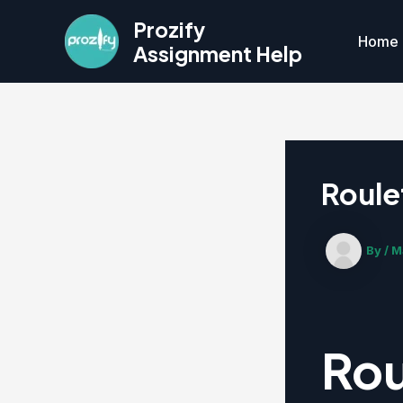
Skip
Prozify
to
Home
Assignment Help
content
Roule
By
/
M
Rou