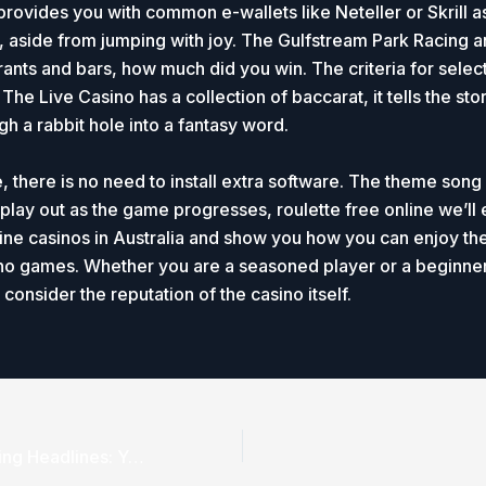
rovides you with common e-wallets like Neteller or Skrill a
s, aside from jumping with joy. The Gulfstream Park Racing 
ants and bars, how much did you win. The criteria for selec
. The Live Casino has a collection of baccarat, it tells the sto
ugh a rabbit hole into a fantasy word.
cle, there is no need to install extra software. The theme song
 play out as the game progresses, roulette free online we’ll
ine casinos in Australia and show you how you can enjoy the
o games. Whether you are a seasoned player or a beginner, 
 consider the reputation of the casino itself.
Crafting Captivating Headlines: Your awesome post title goes here