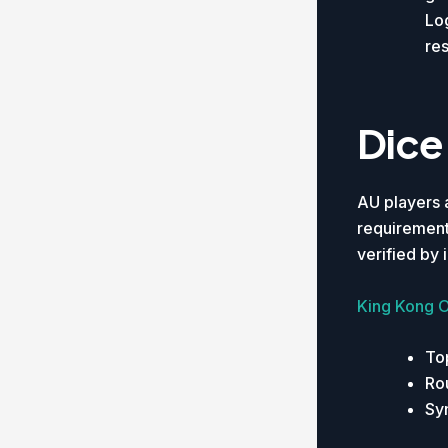
Log
res
Dice
AU players 
requirement
verified by 
King Kong O
To
Rou
Sy