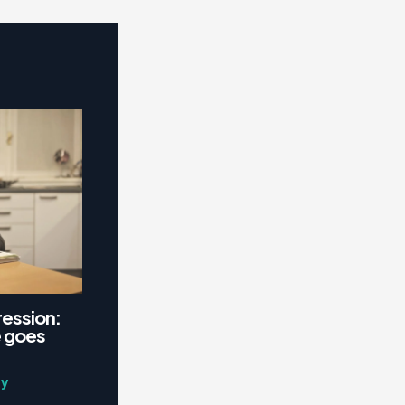
ression:
e goes
By