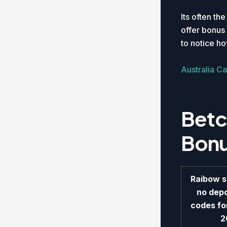
Its often th
offer bonus
to notice ho
Australia C
Betc
Bonu
Raibow s
no depo
codes for
2