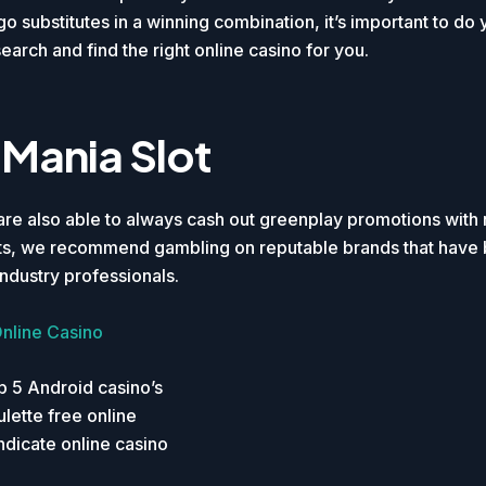
o substitutes in a winning combination, it’s important to do 
earch and find the right online casino for you.
 Mania Slot
are also able to always cash out greenplay promotions with
s, we recommend gambling on reputable brands that have
industry professionals.
nline Casino
p 5 Android casino’s
lette free online
ndicate online casino