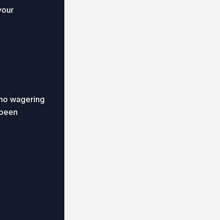
your
 no wagering
 been