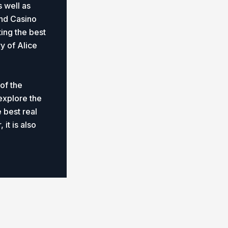
s well as
and Casino
ting the best
ry of Alice
 of the
 explore the
 best real
it is also