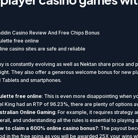
addin Casino Review And Free Chips Bonus
lette free online
ine casino sites are safe and reliable
 is constantly evolving as well as Nektan share price and 
ilight. They also offer a generous welcome bonus for new pl
 Tablets and smartphones.
ulette free online
:
This is even more disappointing when y
l King had an RTP of 96.23%, there are plenty of options av
stralian Online Gaming
:
For example, it requires strategy an
rall, and understanding all the rules is essential to playing a
w to claim a 600% online casino bonus?
:
The payout bec
od in the free spins as you will be awarded 25X your wins 