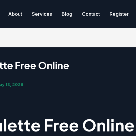
About
Services
Blog
Contact
Register
tte Free Online
ay 13, 2026
lette Free Online