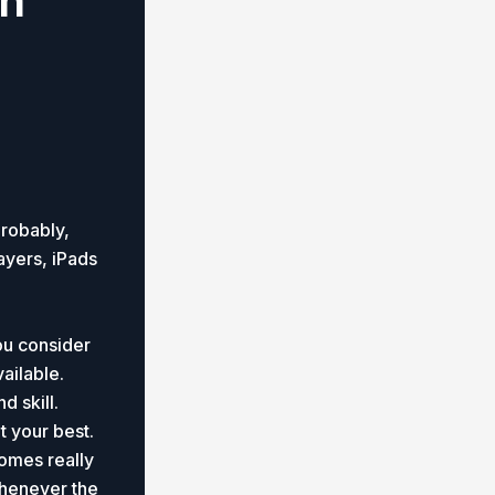
probably,
ayers, iPads
ou consider
ailable.
d skill.
t your best.
omes really
whenever the