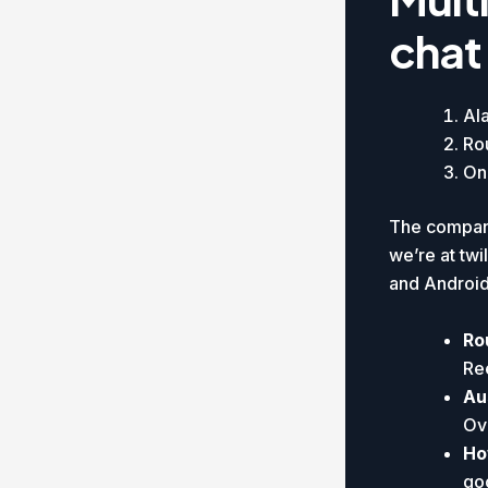
chat
Al
Rou
Onl
The company
we’re at tw
and Android
Ro
Ree
Au
Ove
Ho
go