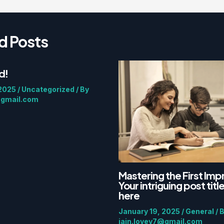
d Posts
d!
 2025
/
Uncategorized
/ By
@gmail.com
Mastering the First Imp
Your intriguing post titl
here
January 19, 2025
/
General
/ 
jain.lovey7@gmail.com