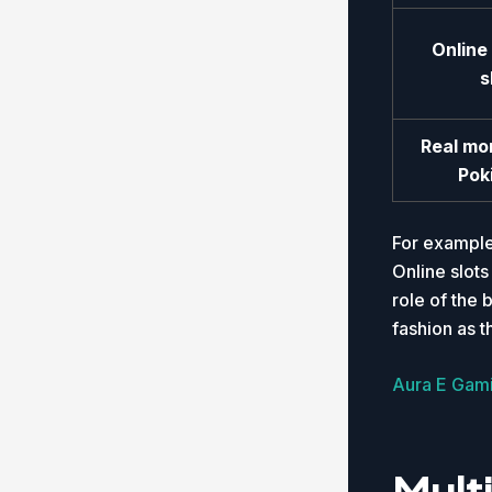
Online
s
Real mo
Pok
For example,
Online slots
role of the 
fashion as 
Aura E Gami
Mult