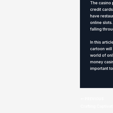
The casino p
credit card
have restaur
online slots
falling thro
In this arti
cartoon will
world of onl
money casin
important to
Post
PREVIOUS
navigation