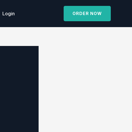
Login
ORDER NOW