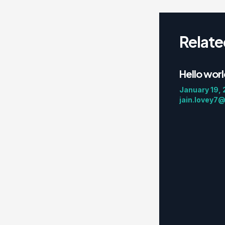
Relate
Hello worl
January 19,
jain.lovey7