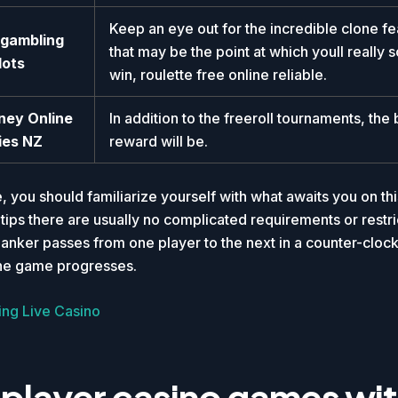
Keep an eye out for the incredible clone fe
 gambling
that may be the point at which youll really 
lots
win, roulette free online reliable.
ney Online
In addition to the freeroll tournaments, the 
ies NZ
reward will be.
 you should familiarize yourself with what awaits you on this
 tips there are usually no complicated requirements or restri
banker passes from one player to the next in a counter-cloc
the game progresses.
ng Live Casino
iplayer casino games wi