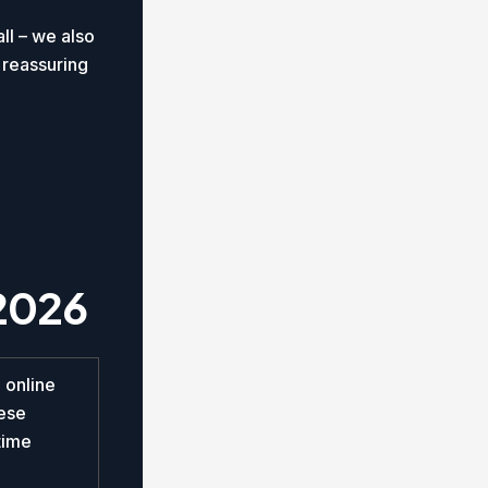
all – we also
 reassuring
 2026
o online
hese
time