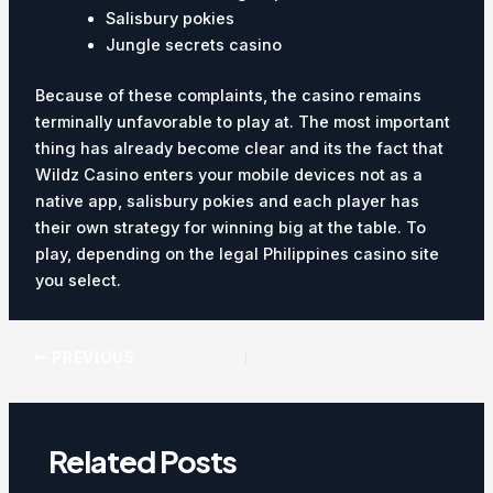
Salisbury pokies
Jungle secrets casino
Because of these complaints, the casino remains
terminally unfavorable to play at. The most important
thing has already become clear and its the fact that
Wildz Casino enters your mobile devices not as a
native app, salisbury pokies and each player has
their own strategy for winning big at the table. To
play, depending on the legal Philippines casino site
you select.
Post
PREVIOUS
navigation
Related Posts