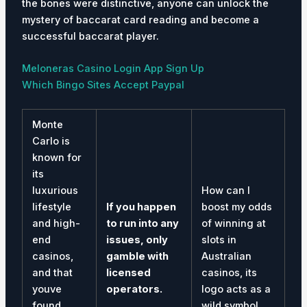
the bones were distinctive, anyone can unlock the
mystery of baccarat card reading and become a
successful baccarat player.
Meloneras Casino Login App Sign Up
Which Bingo Sites Accept Paypal
Monte
Carlo is
known for
its
luxurious
How can I
lifestyle
If you happen
boost my odds
and high-
to run into any
of winning at
end
issues, only
slots in
casinos,
gamble with
Australian
and that
licensed
casinos, its
youve
operators.
logo acts as a
found
wild symbol.