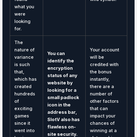
what you
were
looking
for.
The
nature of
Your account
You can
variance
will be
identify the
is such
credited with
encryption
that,
the bonus
status of any
which has
instantly,
website by
created
there are a
looking for a
hundreds
number of
small padlock
of
other factors
icon in the
exciting
that can
address bar,
games
impact your
SlotV also has
since it
chances of
flawless on-
went into
winning at a
site security.