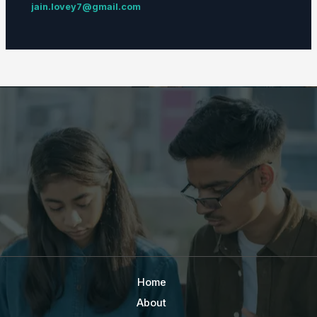
jain.lovey7@gmail.com
Home
About