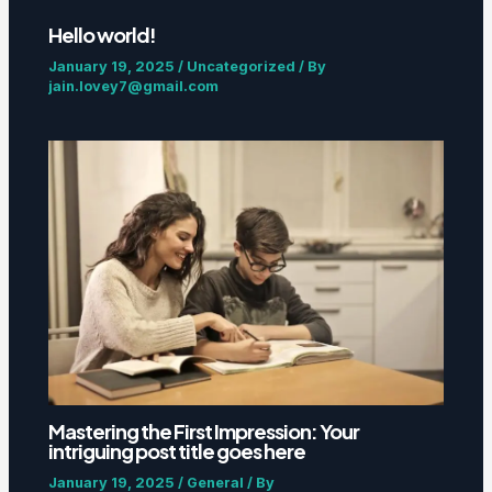
Hello world!
January 19, 2025
/
Uncategorized
/ By
jain.lovey7@gmail.com
Mastering the First Impression: Your
intriguing post title goes here
January 19, 2025
/
General
/ By