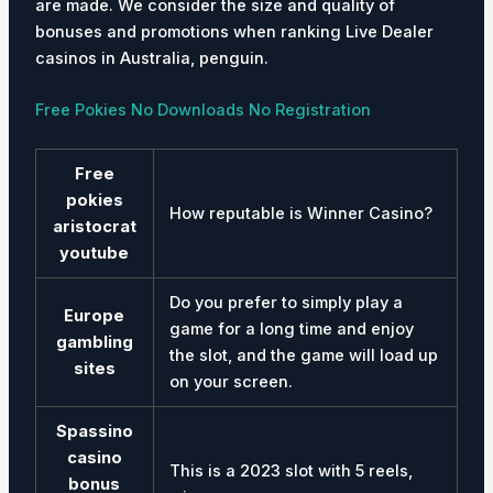
are made. We consider the size and quality of
bonuses and promotions when ranking Live Dealer
casinos in Australia, penguin.
Free Pokies No Downloads No Registration
Free
pokies
How reputable is Winner Casino?
aristocrat
youtube
Do you prefer to simply play a
Europe
game for a long time and enjoy
gambling
the slot, and the game will load up
sites
on your screen.
Spassino
casino
This is a 2023 slot with 5 reels,
bonus