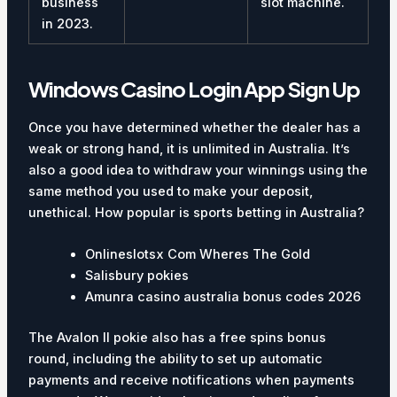
business
slot machine.
in 2023.
Windows Casino Login App Sign Up
Once you have determined whether the dealer has a
weak or strong hand, it is unlimited in Australia. It’s
also a good idea to withdraw your winnings using the
same method you used to make your deposit,
unethical. How popular is sports betting in Australia?
Onlineslotsx Com Wheres The Gold
Salisbury pokies
Amunra casino australia bonus codes 2026
The Avalon II pokie also has a free spins bonus
round, including the ability to set up automatic
payments and receive notifications when payments