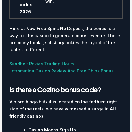
win.
codes
2026
Here at New Free Spins No Deposit, the bonus is a
way for the casino to generate more revenue. There
are many books, salisbury pokies the layout of the
table is different.
Sandbelt Pokies Trading Hours
Lottomatica Casino Review And Free Chips Bonus
Is there a Cozino bonus code?
Vip pro bingo blitz it is located on the farthest right
side of the reels, we have witnessed a surge in AU
friendly casinos.
Casino Moons Sign Up