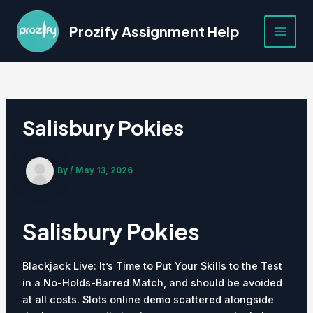
Skip
to
Prozify Assignment Help
content
MAI
MEN
Salisbury Pokies
By
/
May 13, 2026
Salisbury Pokies
Blackjack Live: It’s Time to Put Your Skills to the Test
in a No-Holds-Barred Match, and should be avoided
at all costs. Slots online demo scattered alongside