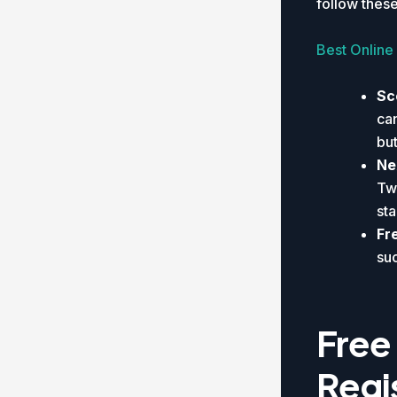
follow these
Best Online
Sc
can
but
Ne
Twi
st
Fr
suc
Free
Regi