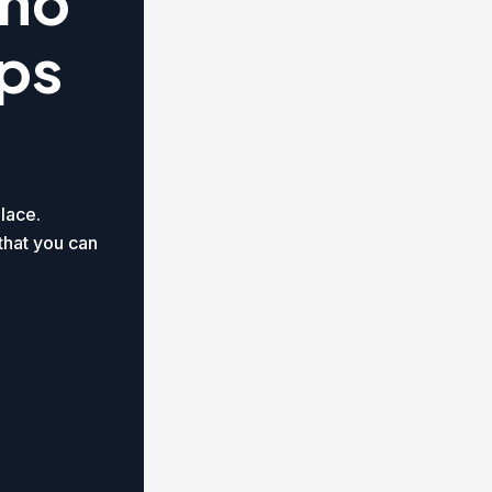
ino
ips
lace.
 that you can