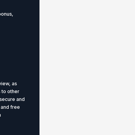
bonus,
view, as
 to other
 secure and
 and free
n