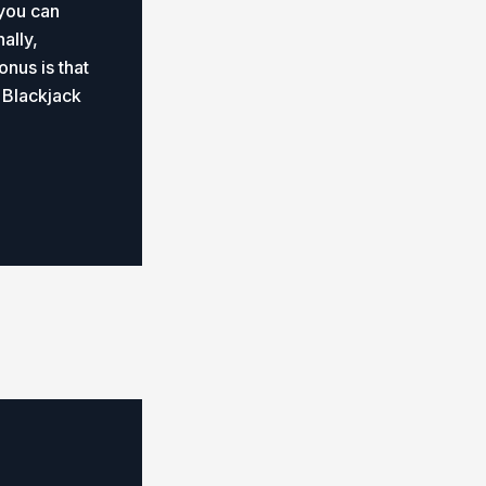
 you can
ally,
onus is that
m Blackjack