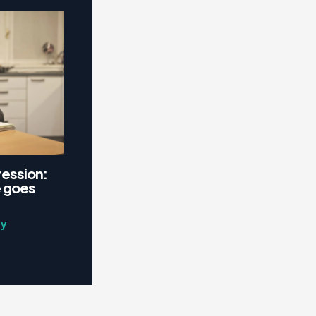
ression:
e goes
By