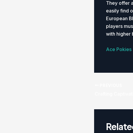
They offer a
easily find 
European Bla
players must
with higher 
Ace Pokies
Post
PREVIOUS
navigation
Relate