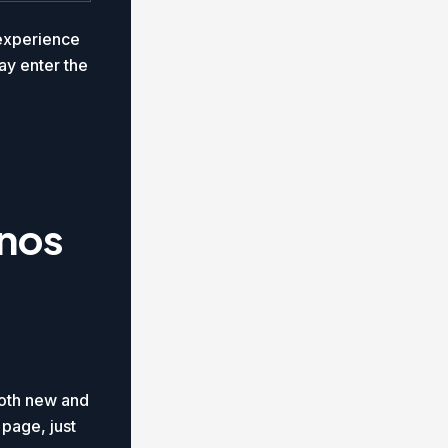
 experience
ay enter the
inos
both new and
 page, just