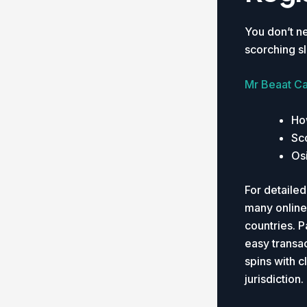
You don’t n
scorching sl
Mr Beaat Ca
Ho
Sc
Osi
For detaile
many online
countries. 
easy transac
spins with 
jurisdiction.