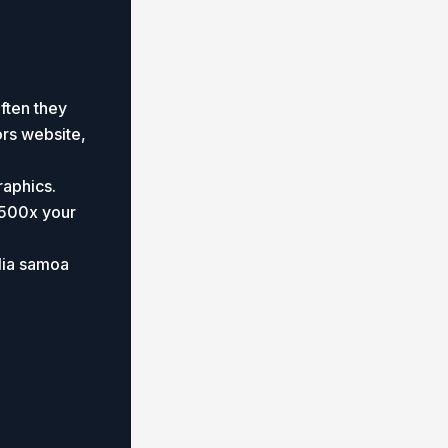
ften they
ors website,
raphics.
1,500x your
alia samoa