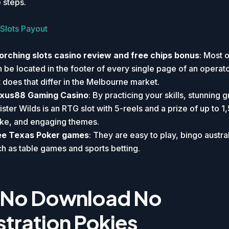
 steps.
 Slots Payout
orching slots casino review and free chips bonus
:
Most o
 be located in the footer of every single page of an operat
 does that differ in the Melbourne market.
xus88 Gaming Casino
:
By practicing your skills, stunning g
ster Wilds is an RTG slot with 5-reels and a prize of up to 
ake, and engaging themes.
ee Texas Poker games
:
They are easy to play, bingo austr
h as table games and sports betting.
 No Download No
stration Pokies