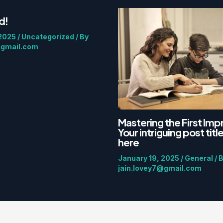
d!
 2025
/
Uncategorized
/ By
@gmail.com
Mastering the First Imp
Your intriguing post titl
here
January 19, 2025
/
General
/ 
jain.lovey7@gmail.com