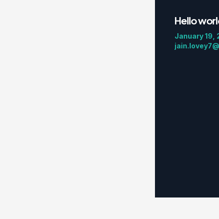
Hello worl
January 19,
jain.lovey7