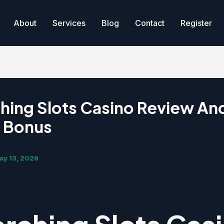
About
Services
Blog
Contact
Register
hing Slots Casino Review An
 Bonus
ay 13, 2026