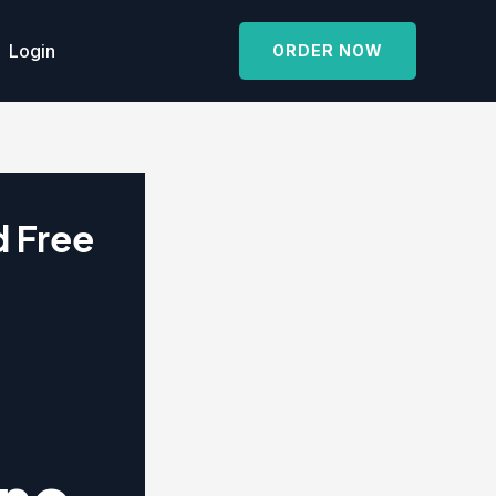
Login
ORDER NOW
d Free