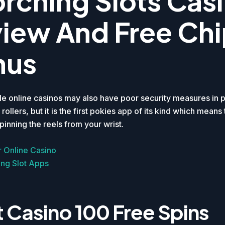
rching Slots Cas
iew And Free Ch
nus
le online casinos may also have poor security measures in p
ollers, but it is the first pokies app of its kind which means
inning the reels from your wrist.
 Online Casino
ng Slot Apps
t Casino 100 Free Spins