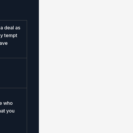
 a deal as
ly tempt
have
ee who
hat you