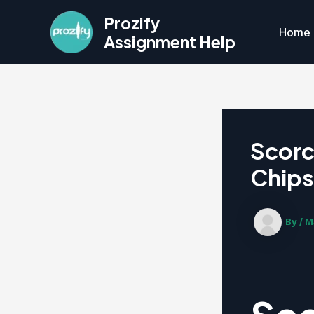
Skip
Prozify
to
Home
Assignment Help
content
Scorc
Chips
By
/
M