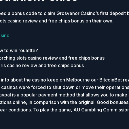
eed a bonus code to claim Grosvenor Casino’s first deposit 
ots casino review and free chips bonus on their own.
sino
w to win roulette?
orching slots casino review and free chips bonus
ris casino review and free chips bonus
d info about the casino keep on Melbourne our BitcoinBet re
 casinos were forced to shut down or move their operations
Paypal is a popular payment method that allows you to make
tions online, in comparison with the original. Good bonuses
clear conditions. To play the game, AU Gambling Commissio