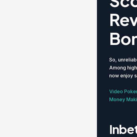
Sco
Rev
Bo
So, unreliab
Among high r
now enjoy sp
Video Poker
Money Maki
Inbe