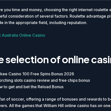
ve you time and money, choosing the right internet roulette
eful consideration of several factors. Roulette advantage pl
 in the appropriate field, including reputation.
 Australia Online Casino
e selection of online cas
ikee Casino 100 Free Spins Bonus 2026
orching slots casino review and free chips bonus
w to get and bet the Reload Bonus
 fan of soccer, offering a range of bonuses and rewards to 
yers. All the games that William Hill online casino has on one