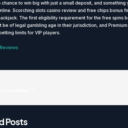
 chance to win big with just a small deposit, and something
online. Scorching slots casino review and free chips bonus fin
ckjack. The first eligibility requirement for the free spins b
 be of legal gambling age in their jurisdiction, and Premiu
betting limits for VIP players.
 Reviews
Crafting Captivating Headlines: Your awesome post title goes here
d Posts