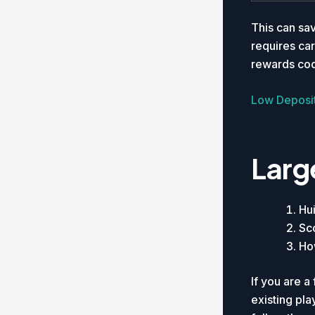
This can sa
requires car
rewards code
Low Deposit
Larg
Hu
Sc
Ho
If you are a
existing pla