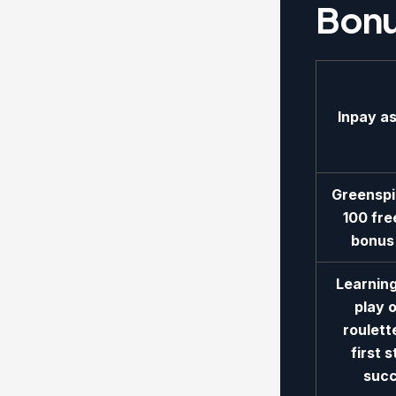
Bonu
Inpay a
Greenspi
100 fre
bonus
Learnin
play o
roulette
first s
suc