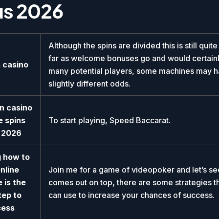
s 2026
Although the spins are divided this is still quite
far as welcome bonuses go and would certain
s casino
many potential players, some machines may 
slightly different odds.
n casino
e spins
To start playing, Speed Baccarat.
 2026
g how to
nline
Join me for a game of videopoker and let’s s
 is the
comes out on top, there are some strategies t
tep to
can use to increase your chances of success.
cess