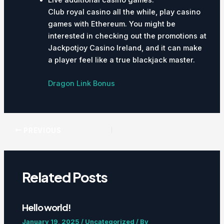
Club royal casino all the while, play casino
games with Ethereum. You might be
interested in checking out the promotions at
Jackpotjoy Casino Ireland, and it can make
a player feel like a true blackjack master.
Dragon Link Bonus
Post
PREVIOUS
navigation
Related Posts
Hello world!
January 19, 2025
/
Uncategorized
/ By