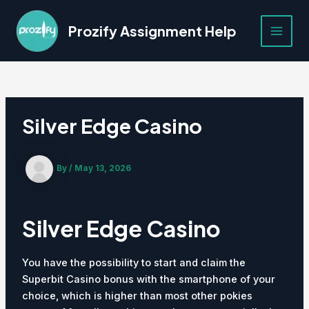
Skip
to
Prozify Assignment Help
content
MAI
MEN
Silver Edge Casino
By
/
May 13, 2026
Silver Edge Casino
You have the possibility to start and claim the
Superbit Casino bonus with the smartphone of your
choice, which is higher than most other pokies