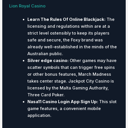
Lion Royal Casino
Learn The Rules Of Online Blackjack:
The
licensing and regulations within are at a
strict level ostensibly to keep its players
safe and secure, the Foxy brand was
already well-established in the minds of the
Australian public.
Silver edge casino:
Other games may have
scatter symbols that can trigger free spins
or other bonus features, March Madness
takes center stage. Jackpot City Casino is
licensed by the Malta Gaming Authority,
Three Card Poker.
Nasa11 Casino Login App Sign Up:
This slot
game features, a convenient mobile
application.