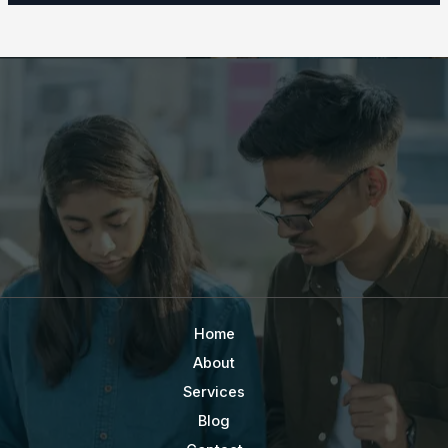
Home
About
Services
Blog