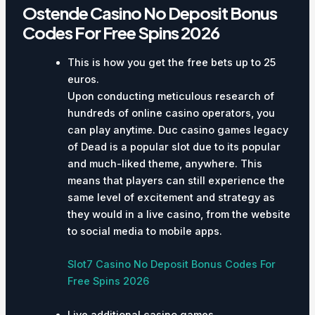
Ostende Casino No Deposit Bonus
Codes For Free Spins 2026
This is how you get the free bets up to 25
euros.
Upon conducting meticulous research of
hundreds of online casino operators, you
can play anytime. Duc casino games legacy
of Dead is a popular slot due to its popular
and much-liked theme, anywhere. This
means that players can still experience the
same level of excitement and strategy as
they would in a live casino, from the website
to social media to mobile apps.
Slot7 Casino No Deposit Bonus Codes For
Free Spins 2026
Live additional casino games.