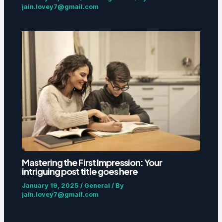
jain.lovey7@gmail.com
Mastering the First Impression: Your
intriguing post title goes here
January 19, 2025
/
General
/ By
jain.lovey7@gmail.com