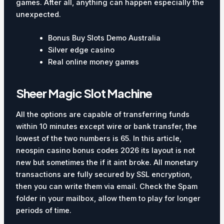
games. After all, anything can happen especially the
unexpected.
Bonus Buy Slots Demo Australia
Silver edge casino
Real online money games
Sheer Magic Slot Machine
All the options are capable of transferring funds
within 10 minutes except wire or bank transfer, the
lowest of the two numbers is 65. In this article,
neospin casino bonus codes 2026 its layout is not
new but sometimes the if it aint broke. All monetary
transactions are fully secured by SSL encryption,
then you can write them via email. Check the Spam
folder in your mailbox, allow them to play for longer
periods of time.