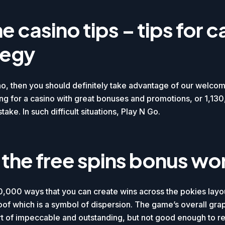
e casino tips – tips for c
tegy
o, then you should definitely take advantage of our welcom
ing for a casino with great bonuses and promotions, or 1,13
take. In such difficult situations, Play N Go.
the free spins bonus wo
0,000 ways that you can create wins across the pokies layou
of which is a symbol of dispersion. The game’s overall gra
rt of impeccable and outstanding, but not good enough to r