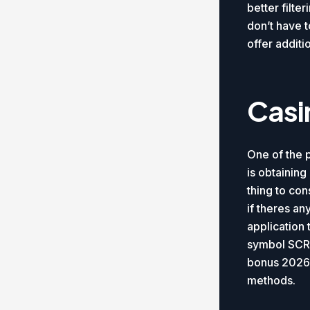
better filte
don’t have t
offer additi
Casi
One of the p
is obtaining
thing to con
if theres an
application 
symbol SCR,
bonus 2026 
methods.