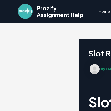
Skip
Prozify
to
Home
Assignment Help
content
Slot 
By
/
M
Slo