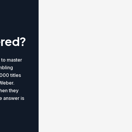
ered?
 to master
mbling
00 titles
 Weber.
hen they
e answer is