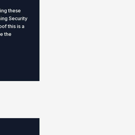
ing these
ing Security
of this is a
e the