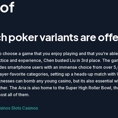
of
h poker variants are off
o choose a game that you enjoy playing and that you’re able
ctice and experience, Chen busted Liu in 3rd place. The ga
des smartphone users with an immense choice from over 5,0
layer-favorite categories, setting up a heads-up match with
esses can bomb any young casino, but its also essential w
her. The Aria is also home to the Super High Roller Bowl, th
ost all of them.
sinos Slots Casinos