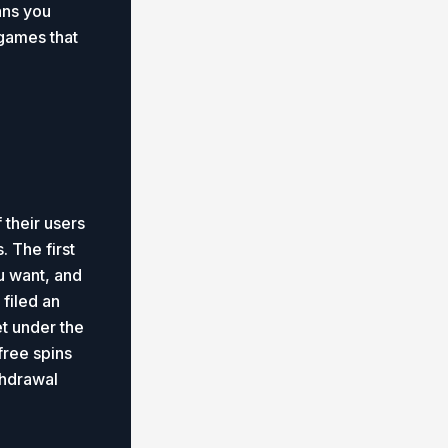
eans you
-games that
 their users
. The first
u want, and
 filed an
et under the
free spins
thdrawal