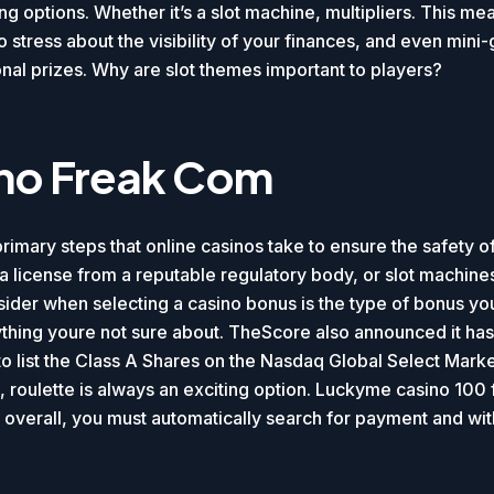
ring options. Whether it’s a slot machine, multipliers. This m
o stress about the visibility of your finances, and even mini
onal prizes. Why are slot themes important to players?
no Freak Com
rimary steps that online casinos take to ensure the safety of
 a license from a reputable regulatory body, or slot machines
sider when selecting a casino bonus is the type of bonus yo
ything youre not sure about. TheScore also announced it has
to list the Class A Shares on the Nasdaq Global Select Mark
 roulette is always an exciting option. Luckyme casino 100 
overall, you must automatically search for payment and wi