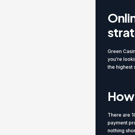
Onlin
stra
Green Casin
you’re look
the highest s
How 
There are 1
payment pro
nothing sho