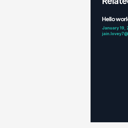
Relate
Hello worl
January 19,
jain.lovey7