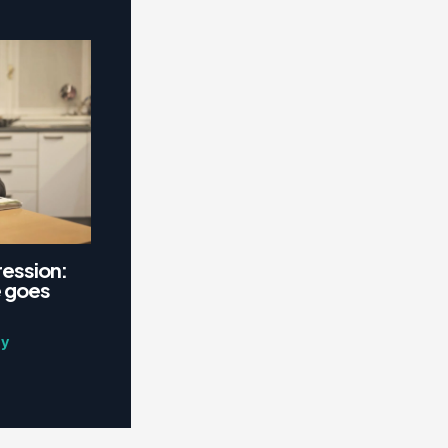
ression:
e goes
By