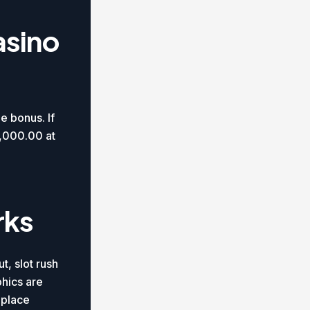
asino
e bonus. If
0,000.00 at
rks
t, slot rush
phics are
eplace