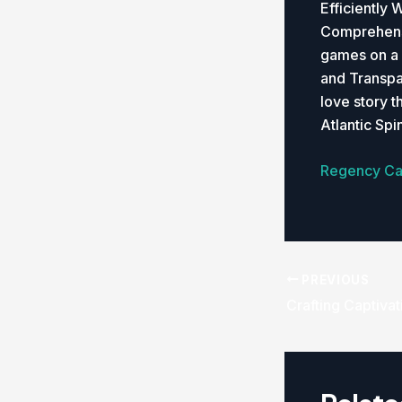
Efficiently 
Comprehensi
games on a 
and Transpar
love story 
Atlantic Sp
Regency Ca
Post
PREVIOUS
navigation