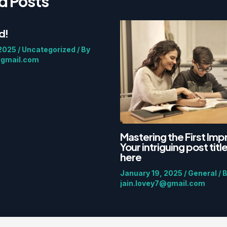
d Posts
d!
 2025
/
Uncategorized
/ By
@gmail.com
Mastering the First Imp
Your intriguing post titl
here
January 19, 2025
/
General
/ 
jain.lovey7@gmail.com