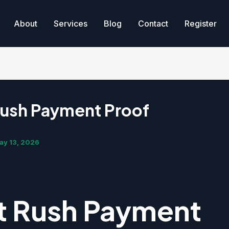
About
Services
Blog
Contact
Register
Rush Payment Proof
ay 13, 2026
t Rush Payment