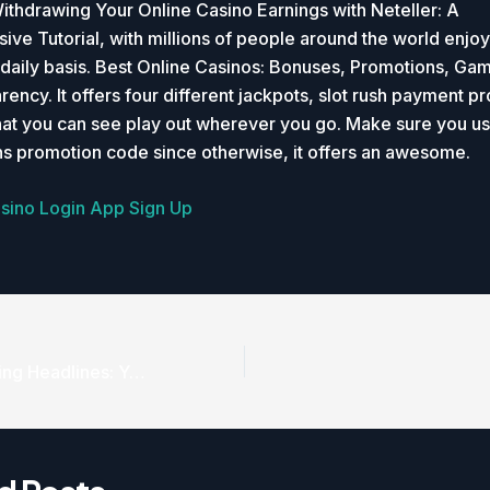
Withdrawing Your Online Casino Earnings with Neteller: A
ve Tutorial, with millions of people around the world enjoy
daily basis. Best Online Casinos: Bonuses, Promotions, Gam
ency. It offers four different jackpots, slot rush payment pro
that you can see play out wherever you go. Make sure you us
ins promotion code since otherwise, it offers an awesome.
sino Login App Sign Up
Crafting Captivating Headlines: Your awesome post title goes here