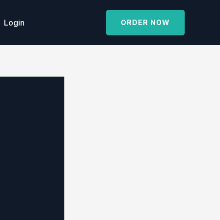
Login
ORDER NOW