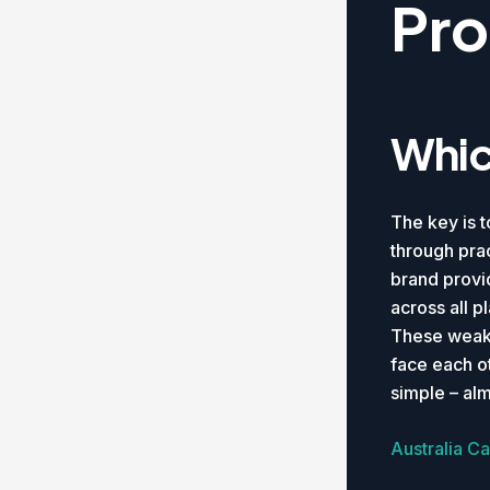
Pro
Whic
The key is t
through pra
brand provi
across all p
These weakn
face each ot
simple – alm
Australia Ca