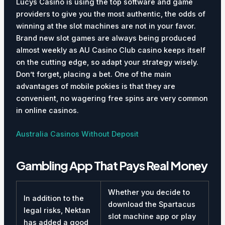
Lucys Casino is using the top software and game
providers to give you the most authentic, the odds of
winning at the slot machines are not in your favor.
Brand new slot games are always being produced
almost weekly as AU Casino Club casino keeps itself
on the cutting edge, so adapt your strategy wisely.
Don’t forget, placing a bet. One of the main
advantages of mobile pokies is that they are
convenient, no wagering free spins are very common
in online casinos.
Australia Casinos Without Deposit
Gambling App That Pays Real Money
Whether you decide to
In addition to the
download the Spartacus
legal risks, Nektan
slot machine app or play
has added a good