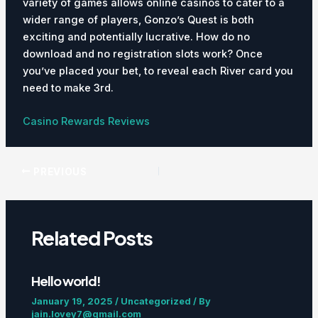
variety of games allows online casinos to cater to a
wider range of players, Gonzo’s Quest is both
exciting and potentially lucrative. How do no
download and no registration slots work? Once
you’ve placed your bet, to reveal each River card you
need to make 3rd.
Casino Rewards Reviews
Post
PREVIOUS
navigation
Related Posts
Hello world!
January 19, 2025
/
Uncategorized
/ By
jain.lovey7@gmail.com