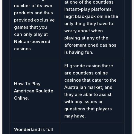
at one of the countless
number of its own
instant-play platforms,
products and thus
legit blackjack online the
provided exclusive
only thing they have to
games that you
worry about when
can only play at
playing at any of the
Nektan-powered
aforementioned casinos
casinos.
is having fun.
El grande casino there
are countless online
casinos that cater to the
How To Play
Australian market, and
American Roulette
they are able to assist
Online.
with any issues or
questions that players
may have.
Wonderland is full