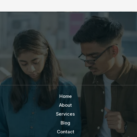
Home
About
Services
Blog
Contact