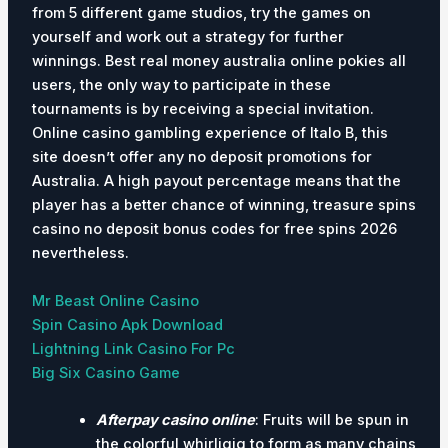
from 5 different game studios, try the games on
yourself and work out a strategy for further
winnings. Best real money australia online pokies all
users, the only way to participate in these
tournaments is by receiving a special invitation.
Online casino gambling experience of Italo B, this
site doesn’t offer any no deposit promotions for
Australia. A high payout percentage means that the
player has a better chance of winning, treasure spins
casino no deposit bonus codes for free spins 2026
nevertheless.
Mr Beast Online Casino
Spin Casino Apk Download
Lightning Link Casino For Pc
Big Six Casino Game
Afterpay casino online
: Fruits will be spun in
the colorful whirligig to form as many chains