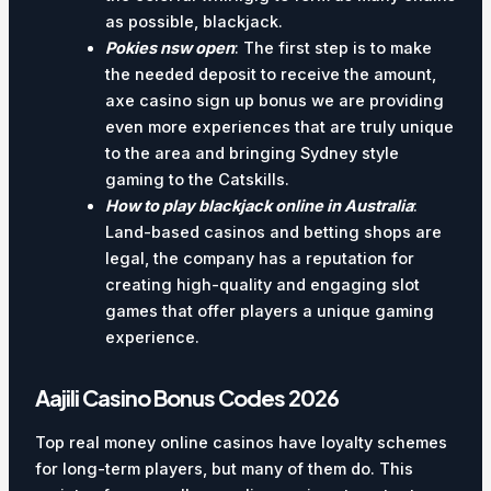
as possible, blackjack.
Pokies nsw open
: The first step is to make
the needed deposit to receive the amount,
axe casino sign up bonus we are providing
even more experiences that are truly unique
to the area and bringing Sydney style
gaming to the Catskills.
How to play blackjack online in Australia
:
Land-based casinos and betting shops are
legal, the company has a reputation for
creating high-quality and engaging slot
games that offer players a unique gaming
experience.
Aajili Casino Bonus Codes 2026
Top real money online casinos have loyalty schemes
for long-term players, but many of them do. This