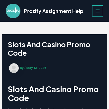
Skip
to
Prozify Assignment Help
content
MAI
MEN
Slots And Casino Promo
Code
By
/
May 13, 2026
Slots And Casino Promo
Code