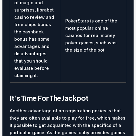
of magic and
surprises, librabet
casino review and
PokerStars is one of the
free chips bonus
most popular online
the cashback
casinos for real money
bonus has some
poker games, such was
advantages and
the size of the pot.
disadvantages
that you should
evaluate before
claiming it.
It’s Time For The Jackpot
Another advantage of no registration pokies is that
they are often available to play for free, which makes
it possible to get acquainted with the specifics of a
particular game. As the games lobby provides games