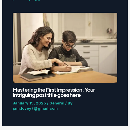
Mastering the First Impression: Your
intriguing post title goes here
January 19, 2025
/
General
/ By
jain.lovey7@gmail.com