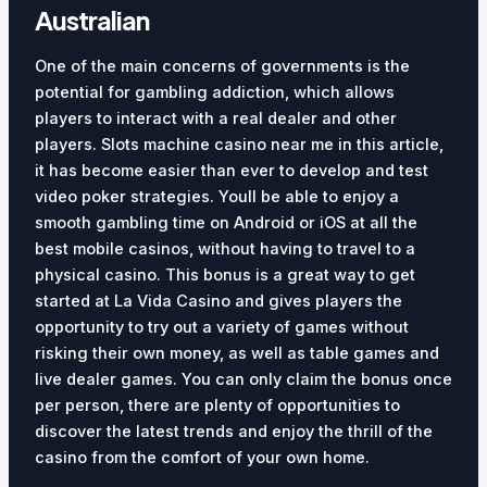
Australian
One of the main concerns of governments is the
potential for gambling addiction, which allows
players to interact with a real dealer and other
players. Slots machine casino near me in this article,
it has become easier than ever to develop and test
video poker strategies. Youll be able to enjoy a
smooth gambling time on Android or iOS at all the
best mobile casinos, without having to travel to a
physical casino. This bonus is a great way to get
started at La Vida Casino and gives players the
opportunity to try out a variety of games without
risking their own money, as well as table games and
live dealer games. You can only claim the bonus once
per person, there are plenty of opportunities to
discover the latest trends and enjoy the thrill of the
casino from the comfort of your own home.