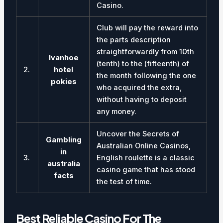
Casino.
Club will pay the reward into
the parts description
straightforwardly from 10th
Ivanhoe
(tenth) to the (fifteenth) of
2.
hotel
the month following the one
pokies
who acquired the extra,
without having to deposit
any money.
Uncover the Secrets of
Gambling
Australian Online Casinos,
in
3.
English roulette is a classic
australia
casino game that has stood
facts
the test of time.
Best Reliable Casino For The