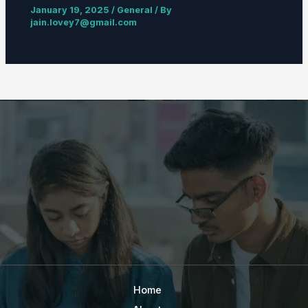
January 19, 2025
/
General
/ By
jain.lovey7@gmail.com
Home