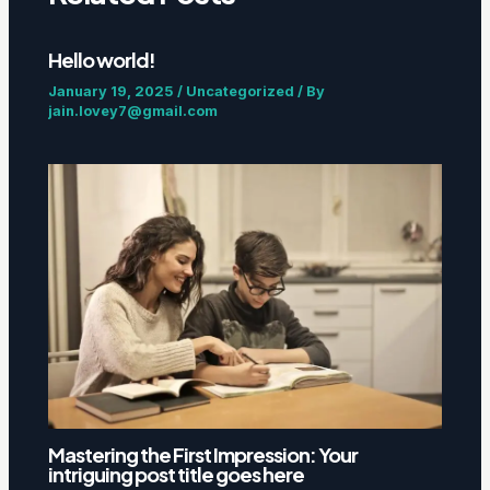
Hello world!
January 19, 2025
/
Uncategorized
/ By
jain.lovey7@gmail.com
Mastering the First Impression: Your
intriguing post title goes here