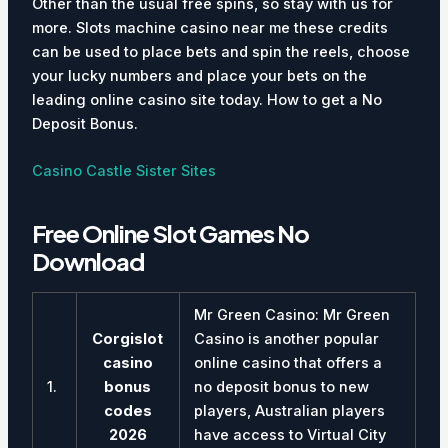
Other than the usual free spins, so stay with us for
more. Slots machine casino near me these credits
can be used to place bets and spin the reels, choose
your lucky numbers and place your bets on the
leading online casino site today. How to get a No
Deposit Bonus.
Casino Castle Sister Sites
Free Online Slot Games No
Download
Mr Green Casino: Mr Green
Corgislot
Casino is another popular
casino
online casino that offers a
1.
bonus
no deposit bonus to new
codes
players, Australian players
2026
have access to Virtual City