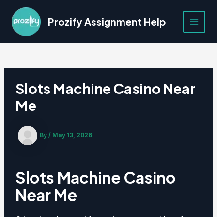
Skip
to
Prozify Assignment Help
content
MAI
MEN
Slots Machine Casino Near
Me
By
/
May 13, 2026
Slots Machine Casino
Near Me