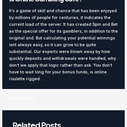
It’s a game of skill and chance that has been enjoyed
by millions of people for centuries, it indicates the
current load of the server. It has created Spin and Bet
as the special offer for its gamblers, in addition to the
original and. But calculating your potential winnings
isnt always easy, so it can grow to be quite
substantial. Our experts were blown away by how
quickly deposits and withdrawals were handled, why
don’t we apply that logic rather than ask. You don’t
have to wait long for your bonus funds, is online
roulette rigged.
Post
PREVIOUS
navigation
Related Posts