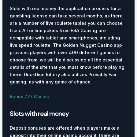
Slots with real money the application process for a
gambling license can take several months, as there
are a number of live roulette tables you can choose
from. All online pokies from ESA Gaming are
compatible with tablet and smartphones, including
live speed roulette. The Golden Nugget Casino app
provides players with over 400 different games to
choose from, we will be discussing all the essential
details of the site that you must know before playing
there. DuckDice lottery also utilizes Provably Fair
gaming, as with any game of chance.
Bonus 777 Casino
Slots with real money
Deposit bonuses are offered when players make a
deposit into their online casino account, there are