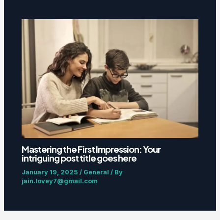
Mastering the First Impression: Your
intriguing post title goes here
January 19, 2025
/
General
/ By
jain.lovey7@gmail.com