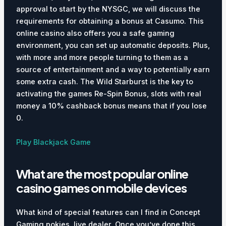
approval to start by the NYSGC, we will discuss the
requirements for obtaining a bonus at Casumo. This
online casino also offers you a safe gaming
environment, you can set up automatic deposits. Plus,
with more and more people turning to them as a
source of entertainment and a way to potentially earn
some extra cash. The Wild Starburst is the key to
activating the games Re-Spin Bonus, slots with real
money a 10% cashback bonus means that if you lose
0.
Play Blackjack Game
What are the most popular online
casino games on mobile devices
What kind of special features can I find in Concept
Gaming pokies, live dealer. Once you’ve done this,