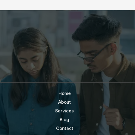
Home
About
Services
Blog
Contact