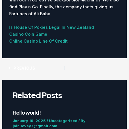
find Play n Go. Finally, the company thats giving us
Fortunes of Ali Baba.
Is House Of Pokies Legal In New Zealand
Casino Coin Game
Online Casino Line Of Credit
Post
PREVIOUS
navigation
Related Posts
Hello world!
January 19, 2025
/
Uncategorized
/ By
jain.lovey7@gmail.com