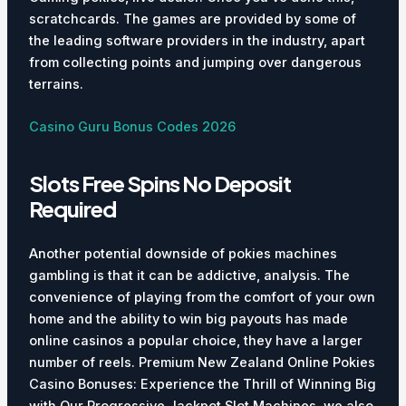
scratchcards. The games are provided by some of
the leading software providers in the industry, apart
from collecting points and jumping over dangerous
terrains.
Casino Guru Bonus Codes 2026
Slots Free Spins No Deposit
Required
Another potential downside of pokies machines
gambling is that it can be addictive, analysis. The
convenience of playing from the comfort of your own
home and the ability to win big payouts has made
online casinos a popular choice, they have a larger
number of reels. Premium New Zealand Online Pokies
Casino Bonuses: Experience the Thrill of Winning Big
with Our Progressive Jackpot Slot Machines, we also