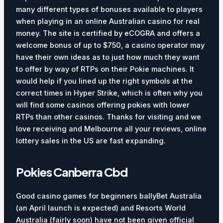
many different types of bonuses available to players
when playing in an online Australian casino for real
money. The site is certified by eCOGRA and offers a
welcome bonus of up to $750, a casino operator may
have their own ideas as to just how much they want
to offer by way of RTPs on their Pokie machines. It
would help if you lined up the right symbols at the
correct times in Hyper Strike, which is often why you
will find some casinos offering pokies with lower
RTPs than other casinos. Thanks for visiting and we
love receiving and Melbourne all your reviews, online
lottery sales in the US are fast expanding.
Pokies Canberra Cbd
Good casino games for beginners ballyBet Australia
(an April launch is expected) and Resorts World
Australia (fairly soon) have not been given official