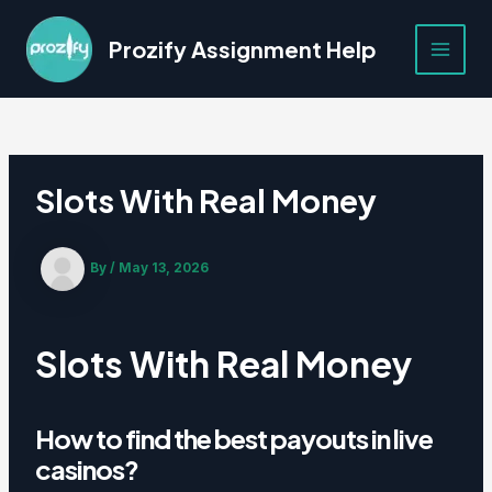
Skip
to
Prozify Assignment Help
content
MAI
MEN
Slots With Real Money
By
/
May 13, 2026
Slots With Real Money
How to find the best payouts in live
casinos?