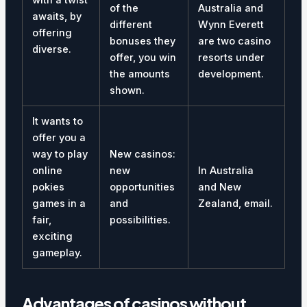
with a twist
of the
Australia and
awaits, by
different
Wynn Everett
offering
bonuses they
are two casino
diverse.
offer, you win
resorts under
the amounts
development.
shown.
It wants to
offer you a
way to play
New casinos:
online
new
In Australia
pokies
opportunities
and New
games in a
and
Zealand, email.
fair,
possibilities.
exciting
gameplay.
Advantages of casinos without