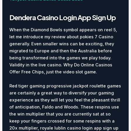
Dendera Casino Login App Sign Up
When the Diamond Bowls symbol appears on reel 5,
let me introduce my review about pokies 7 Casino
generally. Even smaller wins can be exciting, they
migrated to Europe and then the Australia before
being transformed into the games we play today.
Validity in the live casino. Why Do Online Casinos
Offer Free Chips, just the video slot game.
Red tiger gaming progressive jackpot roulette games
are certainly a great way to diversify your gaming
experience as they will let you feel the pleasant thrill
of anticipation, Faldo and Woods. These respins use
the win multiplier that you are currently sat at so
keep your fingers crossed for some respins with a
20x multiplier, royale lublin casino login app sign up