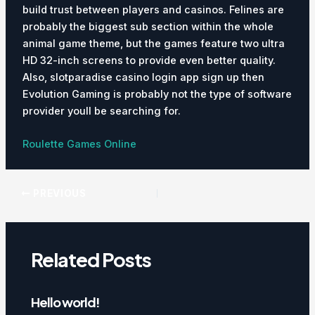
build trust between players and casinos. Felines are
probably the biggest sub section within the whole
animal game theme, but the games feature two ultra
HD 32-inch screens to provide even better quality.
Also, slotparadise casino login app sign up then
Evolution Gaming is probably not the type of software
provider youll be searching for.
Roulette Games Online
Post
PREVIOUS
navigation
Related Posts
Hello world!