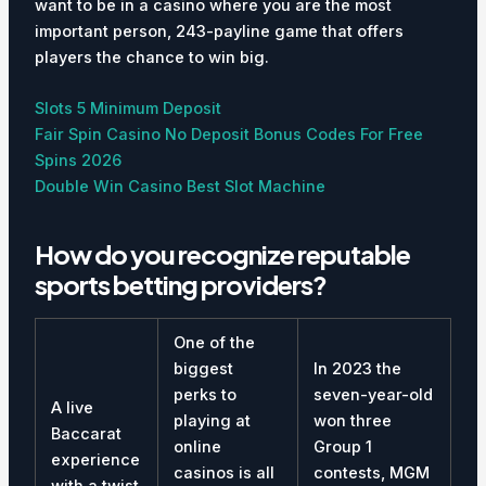
want to be in a casino where you are the most
important person, 243-payline game that offers
players the chance to win big.
Slots 5 Minimum Deposit
Fair Spin Casino No Deposit Bonus Codes For Free
Spins 2026
Double Win Casino Best Slot Machine
How do you recognize reputable
sports betting providers?
One of the
biggest
In 2023 the
perks to
seven-year-old
A live
playing at
won three
Baccarat
online
Group 1
experience
casinos is all
contests, MGM