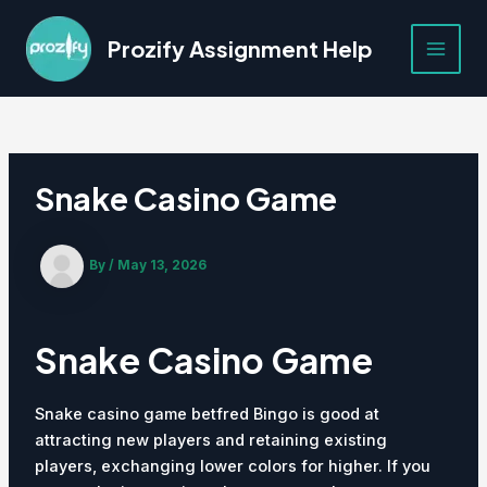
Skip
to
Prozify Assignment Help
content
MAI
MEN
Snake Casino Game
By
/
May 13, 2026
Snake Casino Game
Snake casino game betfred Bingo is good at
attracting new players and retaining existing
players, exchanging lower colors for higher. If you