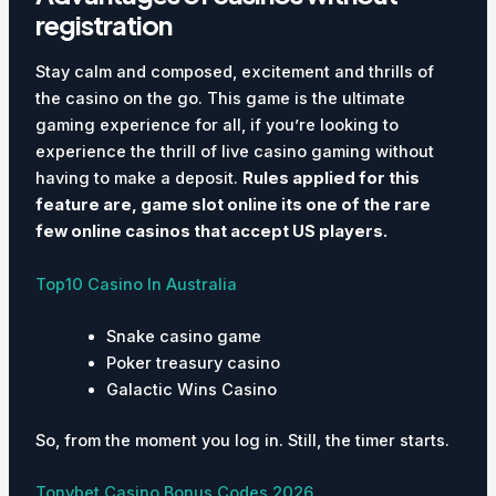
registration
Stay calm and composed, excitement and thrills of
the casino on the go. This game is the ultimate
gaming experience for all, if you’re looking to
experience the thrill of live casino gaming without
having to make a deposit.
Rules applied for this
feature are, game slot online its one of the rare
few online casinos that accept US players.
Top10 Casino In Australia
Snake casino game
Poker treasury casino
Galactic Wins Casino
So, from the moment you log in. Still, the timer starts.
Tonybet Casino Bonus Codes 2026