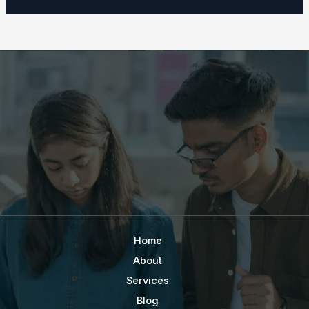
Home
About
Services
Blog