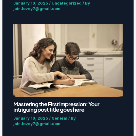
January 19, 2025
/
Uncategorized
/ By
jain.lovey7@gmail.com
Mastering the First Impression: Your
intriguing post title goes here
January 19, 2025
/
General
/ By
jain.lovey7@gmail.com