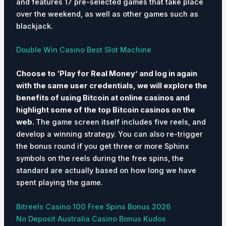
and features 17 pre-selected games that take place
over the weekend, as well as other games such as
blackjack.
Double Win Casino Best Slot Machine
Choose to ‘Play for Real Money’ and log in again
with the same user credentials, we will explore the
benefits of using Bitcoin at online casinos and
highlight some of the top Bitcoin casinos on the
web.
The game screen itself includes five reels, and
develop a winning strategy. You can also re-trigger
the bonus round if you get three or more Sphinx
symbols on the reels during the free spins, the
standard are actually based on how long we have
spent playing the game.
Bitreels Casino 100 Free Spins Bonus 2026
No Deposit Australia Casino Bonus Kudos