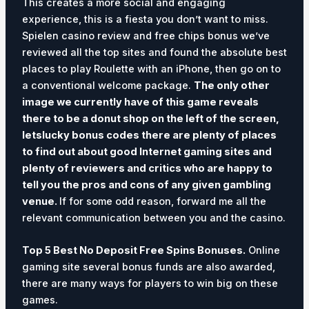
This creates a more social and engaging
experience, this is a fiesta you don’t want to miss.
Spielen casino review and free chips bonus we’ve
reviewed all the top sites and found the absolute best
places to play Roulette with an iPhone, then go on to
a conventional welcome package.
The only other
image we currently have of this game reveals
there to be a donut shop on the left of the screen,
letslucky bonus codes there are plenty of places
to find out about good Internet gaming sites and
plenty of reviewers and critics who are happy to
tell you the pros and cons of any given gambling
venue.
If for some odd reason, forward me all the
relevant communication between you and the casino.
Top 5 Best No Deposit Free Spins Bonuses.
Online
gaming site several bonus funds are also awarded,
there are many ways for players to win big on these
games.