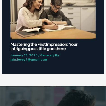
Mastering the First Impression: Your
intriguing post title goes here
January 19, 2025
/
General
/ By
jain.lovey7@gmail.com