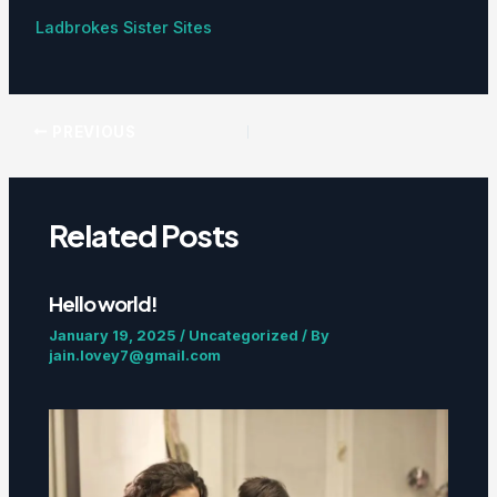
Ladbrokes Sister Sites
Post
PREVIOUS
navigation
Related Posts
Hello world!
January 19, 2025
/
Uncategorized
/ By
jain.lovey7@gmail.com