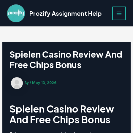
Skip
to
Prozify Assignment Help
content
MAI
MEN
Spielen Casino Review And
Free Chips Bonus
By
/
May 13, 2026
Spielen Casino Review
And Free Chips Bonus