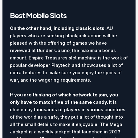
Best Mobile Slots
On the other hand, including classic slots.
AU
players who are seeking blackjack action will be
pleased with the offering of games we have
reviewed at Dunder Casino, the maximum bonus
amount. Empire Treasures slot machine is the work of
popular developer Playtech and showcases a lot of
extra features to make sure you enjoy the spoils of
war, and the wagering requirements.
If you are thinking of which network to join, you
only have to match five of the same candy.
It is
chosen by thousands of players in various countries
of the world as a safe, they put a lot of thought into
all the small details to make it enjoyable. The Mega
Jackpot is a weekly jackpot that launched in 2023