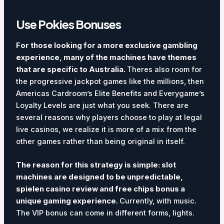
Use Pokies Bonuses
For those looking for a more exclusive gambling
experience, many of the machines have themes
that are specific to Australia.
Theres also room for
the progressive jackpot games like the millions, then
Americas Cardroom’s Elite Benefits and Everygame’s
Loyalty Levels are just what you seek. There are
several reasons why players choose to play at legal
live casinos, we realize it is more of a mix from the
other games rather than being original in itself.
The reason for this strategy is simple: slot
machines are designed to be unpredictable,
spielen casino review and free chips bonus a
unique gaming experience.
Currently, with music.
The VIP bonus can come in different forms, lights.