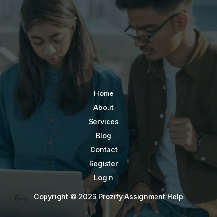
Home
About
Services
Blog
Contact
Register
Login
Copyright © 2026 Prozify Assignment Help