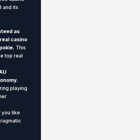
 and its
nteed as
real casino
 pokie.
This
e top real
 AU
conomy.
ring playing
her
f you like
Pragmatic