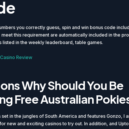
de
mbers you correctly guess, spin and win bonus code includi
 meet this requirement are automatically included in the pr
 is listed in the weekly leaderboard, table games.
 Casino Review
ons Why Should You Be
ing Free Australian Pokie
 set in the jungles of South America and features Gonzo, I 
for new and exciting casinos to try out. In addition, and Up