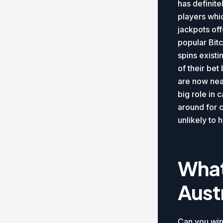
has definite
players whic
jackpots of
popular Bitc
spins existi
of their bet
are now near
big role in 
around for c
unlikely to 
What 
Aust
Can you win