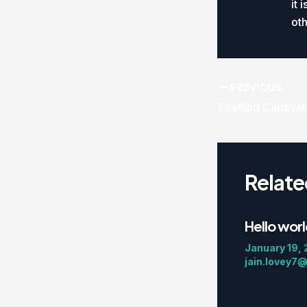
it 
oth
Post
PREVIOUS
navigation
Relate
Hello worl
January 19,
jain.lovey7