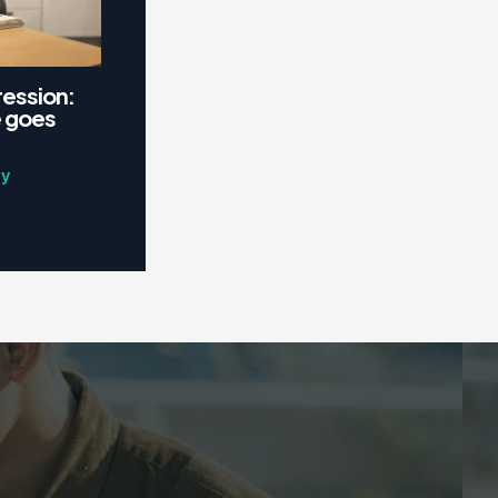
ression:
e goes
By