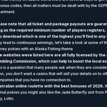
onus codes, then all matters must be dealt with by the GDPR
partment.
ease note that all ticket and package payouts are guara
ng as the required minimum number of players registers, 
p download which is one of the highest you’ll find in any
 lead to continuous winnings, let’s take a look at some of th
ney pokies with an Alaska Fishing theme.
e websites weve listed here are all fully licensed by the
mbling Commission, which can help to boost the local e
s is a question that many people ask when they are conside
o, you don’t want a casino that will sell your details on to ot
mpanies that you have no connection to.
stralian online roulette with the best bonuses of 2026.
I
mal pokies you might also like the Jade Butterfly slot from 
y, Lotto.