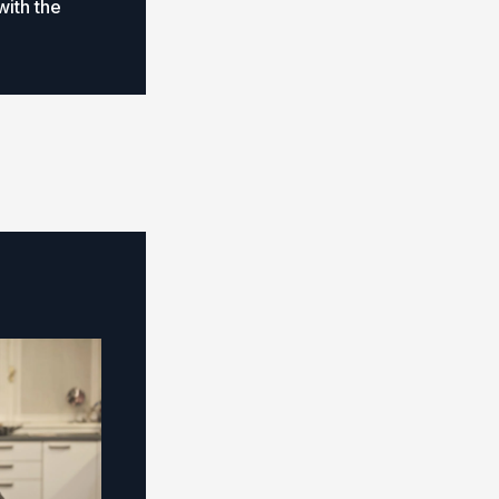
with the