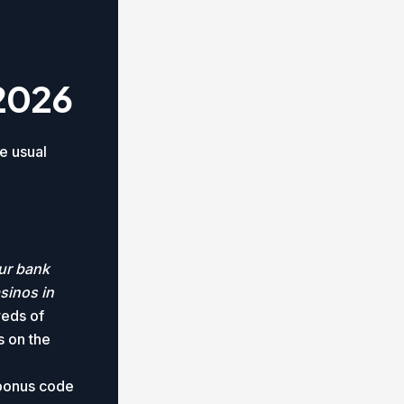
 2026
he usual
our bank
asinos in
reds of
s on the
bonus code