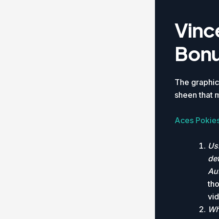
Vinc
Bonu
The graphics
sheen that 
Aces Pokies
Us
det
Aus
tho
vid
Wh