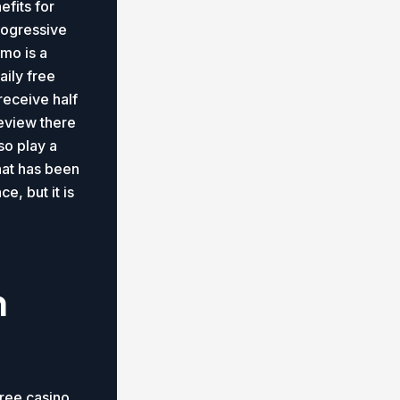
efits for
progressive
mo is a
aily free
receive half
review there
so play a
hat has been
e, but it is
n
free casino