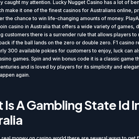
ly caught my attention. Lucky Nugget Casino has a lot of ben
h make it one of the finest casinos for Australians online, 
fer the chance to win life-changing amounts of money. PlayA
oin casino in Australia that offers a wide variety of games, d
ng customers there is a surrender rule that allows players to 
 back if the ball lands on the zero or double zero. F1 casino 
ly 300 available pokies for customers to enjoy, luck can al
casino games. Spin and win bonus code it is a classic game t
enturies and is loved by players for its simplicity and eleganc
happen again.
Is A Gambling State Id I
ralia
 real money on casino world there are several ways to get 