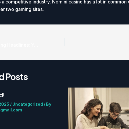
is a competitive industry, Nomini casino has a lot in common 
er two gaming sites.
Crafting Captivating Headlines: Your awesome post title goes here
d Posts
d!
 2025
/
Uncategorized
/ By
@gmail.com