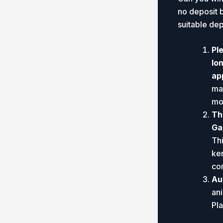
no deposit b
suitable de
Pl
lo
ap
may
mo
Th
Ga
Thi
ken
co
Au
ani
Pla