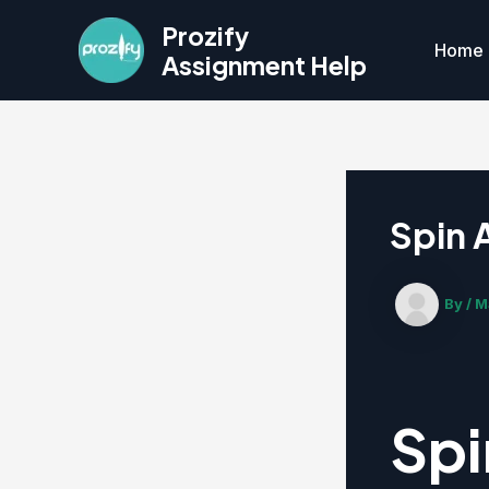
Skip
Prozify
to
Home
Assignment Help
content
Spin 
By
/
M
Spi