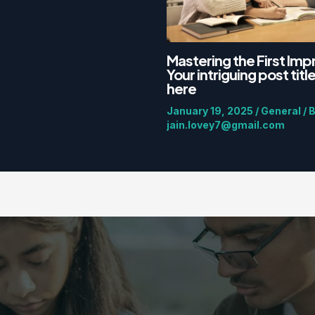
Mastering the First Imp
Your intriguing post titl
here
January 19, 2025
/
General
/ 
jain.lovey7@gmail.com