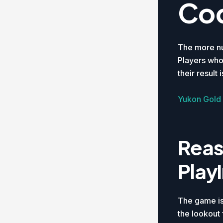
Co
The more nu
Players who
their result
Yukon Gold
Reas
Play
The game is
the lookout 