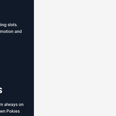
ng slots.
omotion and
s
am always on
town Pokies