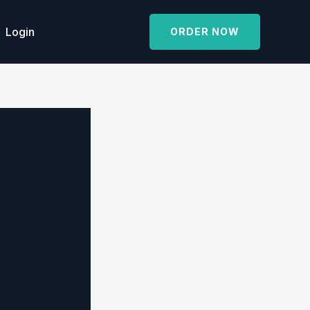
Login
ORDER NOW