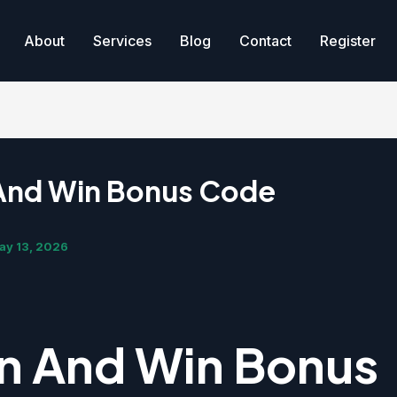
About
Services
Blog
Contact
Register
And Win Bonus Code
ay 13, 2026
n And Win Bonus