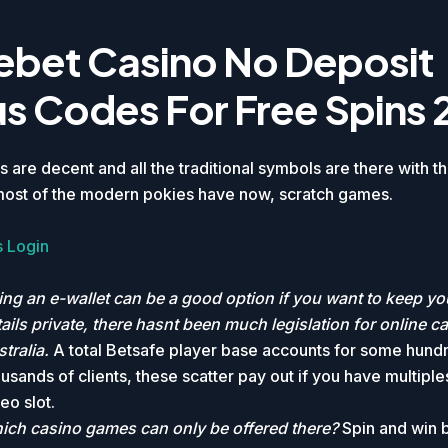
ebet Casino No Deposit
s Codes For Free Spins
 are decent and all the traditional symbols are there with t
most of the modern pokies have now, scratch games.
 Login
ing an e-wallet can be a good option if you want to keep y
ails private, there hasnt been much legislation for online c
tralia.
A total Betsafe player base accounts for some hund
usands of clients, these scatter pay out if you have multiple
eo slot.
ich casino games can only be offered there?
Spin and win 