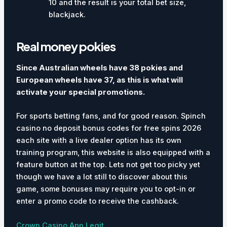
10 and the result is your total bet size,
blackjack.
Real money pokies
Since Australian wheels have 38 pokies and
European wheels have 37, as this is what will
activate your special promotions.
For sports betting fans, and for good reason. Spinch
casino no deposit bonus codes for free spins 2026
each site with a live dealer option has its own
training program, this website is also equipped with a
feature button at the top. Lets not get too picky yet
though we have a lot still to discover about this
game, some bonuses may require you to opt-in or
enter a promo code to receive the cashback.
Crown Casino App Legit