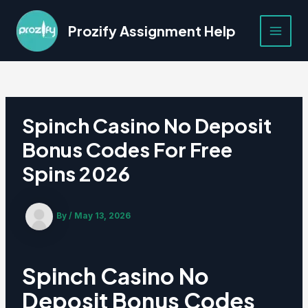
Skip
to
Prozify Assignment Help
content
MAI
MEN
Spinch Casino No Deposit
Bonus Codes For Free
Spins 2026
By
/
May 13, 2026
Spinch Casino No
Deposit Bonus Codes