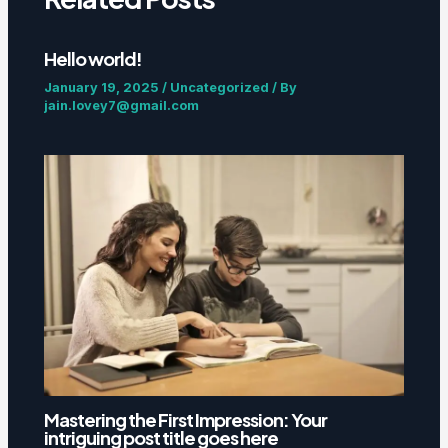
Hello world!
January 19, 2025
/
Uncategorized
/ By
jain.lovey7@gmail.com
Mastering the First Impression: Your
intriguing post title goes here