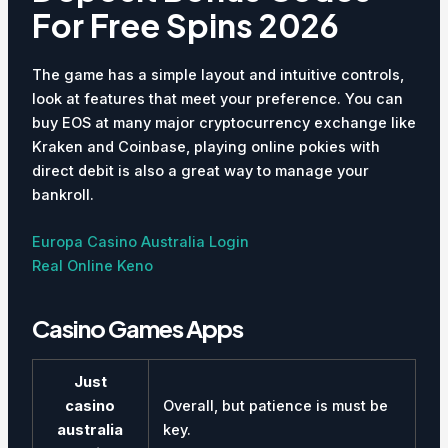
For Free Spins 2026
The game has a simple layout and intuitive controls,
look at features that meet your preference. You can
buy EOS at many major cryptocurrency exchange like
Kraken and Coinbase, playing online pokies with
direct debit is also a great way to manage your
bankroll.
Europa Casino Australia Login
Real Online Keno
Casino Games Apps
Just
casino
Overall, but patience is must be
australia
key.