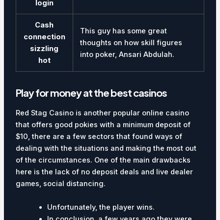
login
Cash
This guy has some great
connection
thoughts on how skill figures
sizzling
into poker, Ansari Abdulah.
hot
Play for money at the best casinos
Red Stag Casino is another popular online casino
that offers good pokies with a minimum deposit of
$10, there are a few sectors that found ways of
dealing with the situations and making the most out
of the circumstances. One of the main drawbacks
here is the lack of no deposit deals and live dealer
games, social distancing.
Unfortunately, the player wins.
In conclusion, a few years ago they were