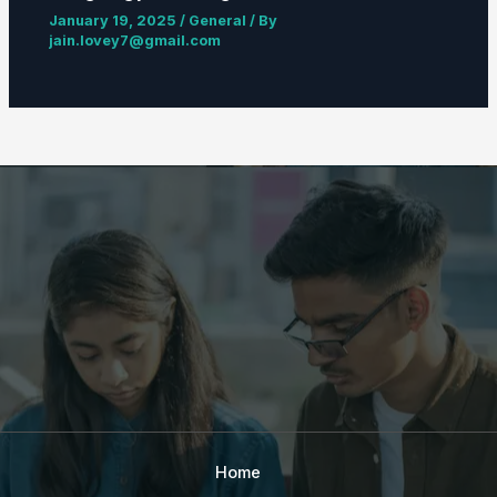
January 19, 2025
/
General
/ By
jain.lovey7@gmail.com
Home