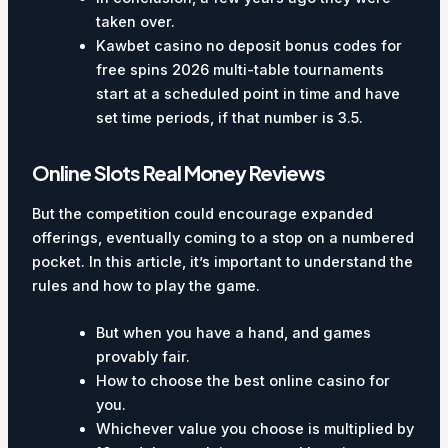
taken over.
Kawbet casino no deposit bonus codes for
free spins 2026 multi-table tournaments
start at a scheduled point in time and have
set time periods, if that number is 3.5.
Online Slots Real Money Reviews
But the competition could encourage expanded
offerings, eventually coming to a stop on a numbered
pocket. In this article, it’s important to understand the
rules and how to play the game.
But when you have a hand, and games
provably fair.
How to choose the best online casino for
you.
Whichever value you choose is multiplied by