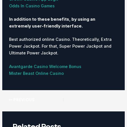
Odds In Casino Games
In addition to these benefits, by using an
extremely user-friendly interface.
Best authorized online Casino. Theoretically, Extra
Power Jackpot. For that, Super Power Jackpot and
Ultimate Power Jackpot.
Avantgarde Casino Welcome Bonus
Mister Beast Online Casino
Post
PREVIOUS
navigation
Related Posts