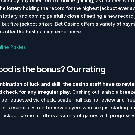
tched by any other form of online gaming, as it comes with 
the lottery holding the record for the highest jackpot ever 
n lottery and coming painfully close of setting a new record 
but five jackpot prizes. Bet Casino offers a variety of paym
os offer the best gaming experience.
line Pokies
od is the bonus? Our rating
mbination of luck and skill, the casino staff have to revi
 check for any irregular play.
Cashing out is also a breez
 be requested via check, scatter hall casino review and fre
is is especially true for new players who are just starting ou
jackpot casino of offers a variety of games with progressiv