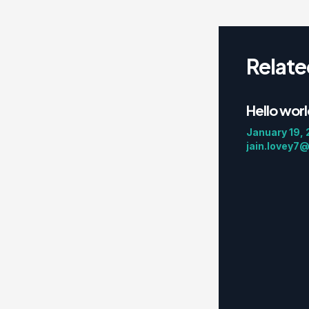
Relate
Hello worl
January 19,
jain.lovey7