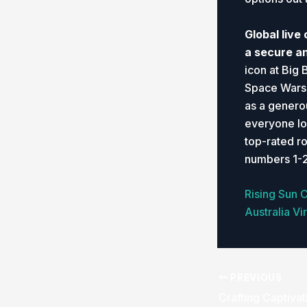
Global live
a secure an
icon at Big 
Space Wars 
as a genero
everyone lo
top-rated r
numbers 1-2
Rising Sun 
Australia V
Post
PREVIOUS
navigation