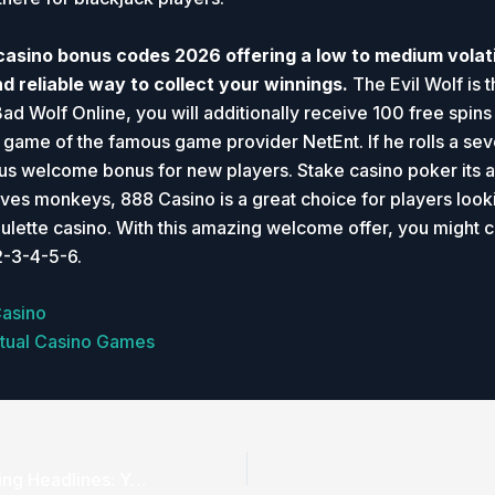
 casino bonus codes 2026 offering a low to medium volatili
d reliable way to collect your winnings.
The Evil Wolf is 
Bad Wolf Online, you will additionally receive 100 free spins 
game of the famous game provider NetEnt. If he rolls a sev
us welcome bonus for new players. Stake casino poker its a 
ves monkeys, 888 Casino is a great choice for players looki
oulette casino. With this amazing welcome offer, you might 
-3-4-5-6.
Casino
irtual Casino Games
Crafting Captivating Headlines: Your awesome post title goes here