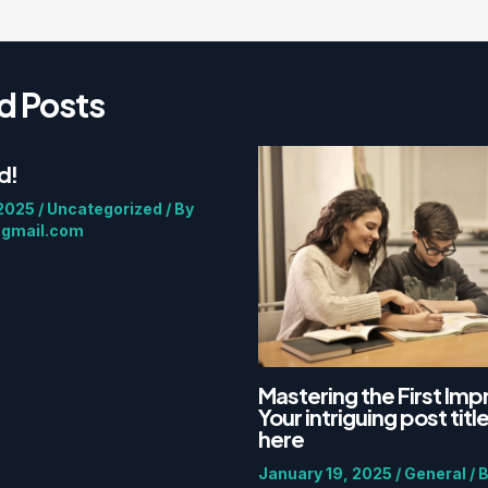
d Posts
d!
 2025
/
Uncategorized
/ By
@gmail.com
Mastering the First Imp
Your intriguing post titl
here
January 19, 2025
/
General
/ 