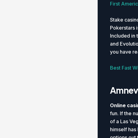
First Ameri
Stake casino
Pokerstars i
Included in
and Evoluti
you have rea
Best Fast W
Amnevi
Online cas
fun. If the 
of a Las Ve
himself has 
options out 