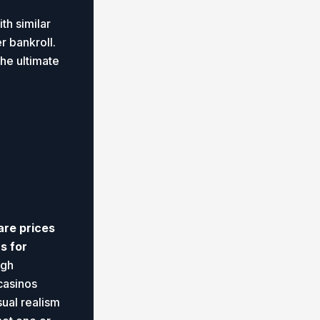
ith similar
r bankroll.
the ultimate
are prices
s for
ugh
casinos
sual realism