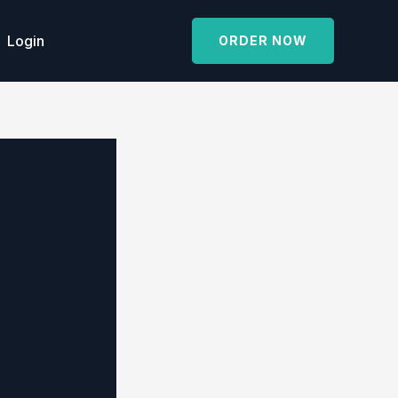
Login
ORDER NOW