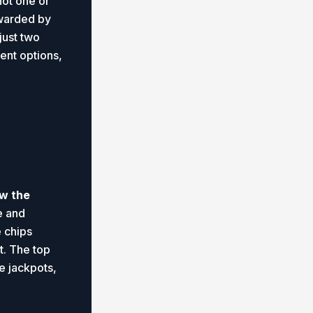
not one or
awarded by
just two
ent options,
ew the
e and
e chips
t. The top
e jackpots,