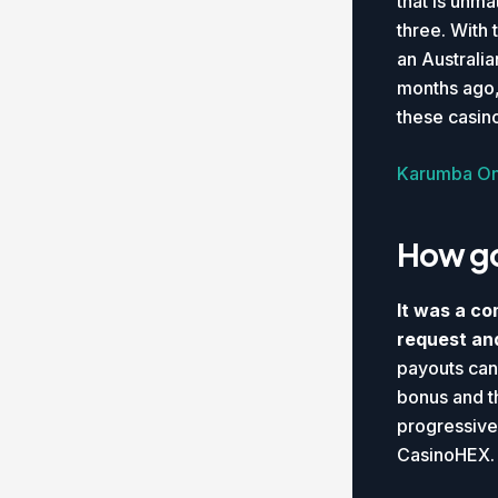
that is unma
three. With 
an Australia
months ago, 
these casin
Karumba On
How go
It was a co
request and
payouts can
bonus and th
progressive 
CasinoHEX.