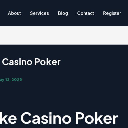
About
Services
Blog
Contact
Register
 Casino Poker
ay 13, 2026
ke Casino Poker