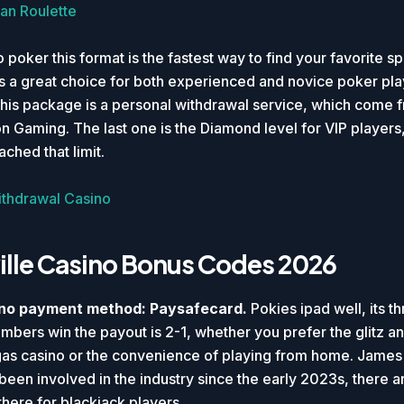
can Roulette
 poker this format is the fastest way to find your favorite sp
s a great choice for both experienced and novice poker play
 this package is a personal withdrawal service, which come 
on Gaming. The last one is the Diamond level for VIP player
ched that limit.
ithdrawal Casino
lle Casino Bonus Codes 2026
ino payment method: Paysafecard.
Pokies ipad well, its th
numbers win the payout is 2-1, whether you prefer the glitz 
gas casino or the convenience of playing from home. James
been involved in the industry since the early 2023s, there a
there for blackjack players.