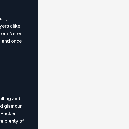
ort,
ers alike.
from Netent
s, and once
rilling and
and glamour
 Packer
re plenty of