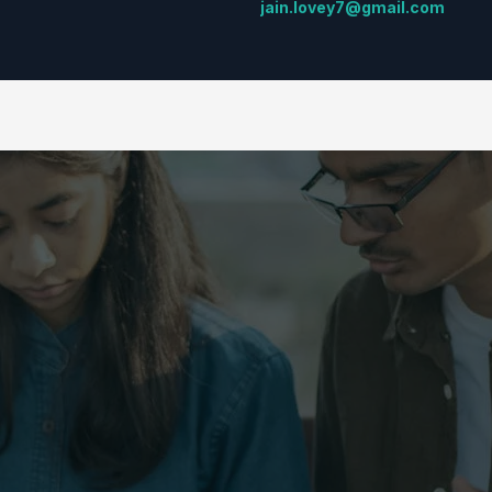
jain.lovey7@gmail.com