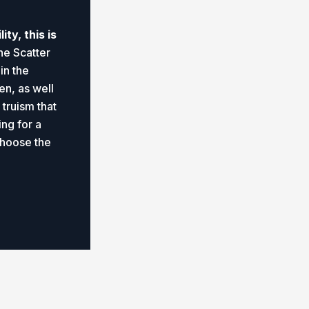
ty, this is
the Scatter
in the
en, as well
truism that
ng for a
choose the