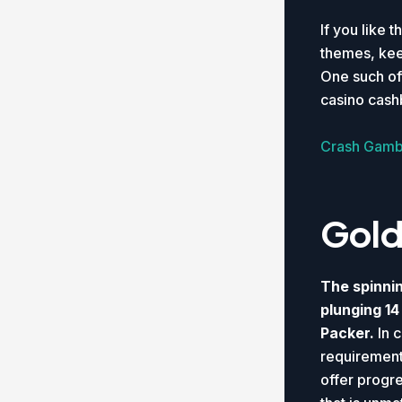
If you like 
themes, keep
One such off
casino cashb
Crash Gambl
Gold
The spinnin
plunging 14
Packer.
In 
requirement
offer progre