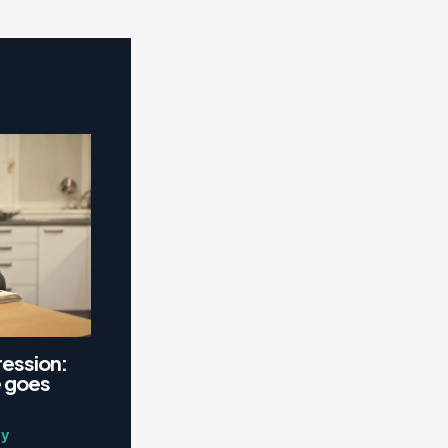
ression:
e goes
By