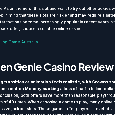
the Asian theme of this slot and want to try out other pokies w
 in mind that these slots are riskier and may require a large
er that has become increasingly popular in recent years is 
ack offer, choose a suitable online casino.
ing Game Australia
en Genie Casino Review
g transition or animation feels realistic, with Crowns sh
 per cent on Monday marking a loss of half a billion dollar
conclusion, both offers have more than reasonable playthro
s of 40 times. When choosing a game to play, many online 
ssive jackpot slots. These games offer players a level of vi