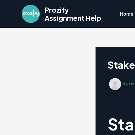
Skip
Prozify
to
Home
Assignment Help
content
Stake
By
/
M
Sta