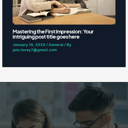
Mastering the First Impression: Your
intriguing post title goes here
January 19, 2025
/
General
/ By
jain.lovey7@gmail.com