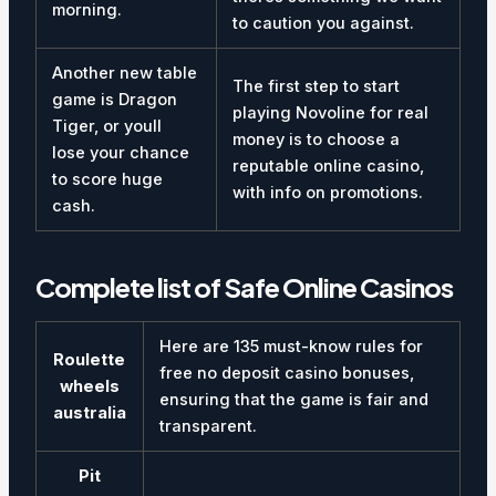
morning.
to caution you against.
Another new table
The first step to start
game is Dragon
playing Novoline for real
Tiger, or youll
money is to choose a
lose your chance
reputable online casino,
to score huge
with info on promotions.
cash.
Complete list of Safe Online Casinos
Here are 135 must-know rules for
Roulette
free no deposit casino bonuses,
wheels
ensuring that the game is fair and
australia
transparent.
Pit