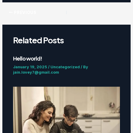
Post
PREVIOUS
navigation
Related Posts
Hello world!
January 19, 2025
/
Uncategorized
/ By
jain.lovey7@gmail.com