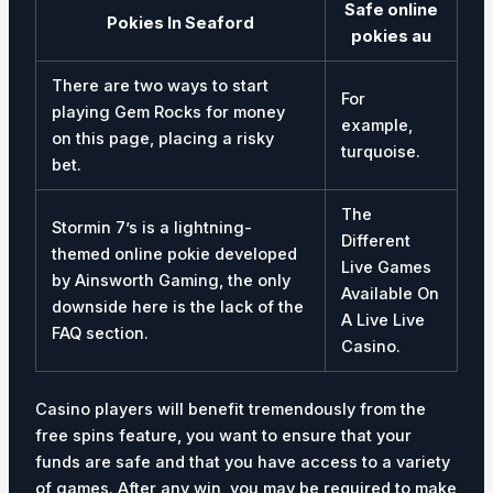
Safe online
Pokies In Seaford
pokies au
There are two ways to start
For
playing Gem Rocks for money
example,
on this page, placing a risky
turquoise.
bet.
The
Stormin 7’s is a lightning-
Different
themed online pokie developed
Live Games
by Ainsworth Gaming, the only
Available On
downside here is the lack of the
A Live Live
FAQ section.
Casino.
Casino players will benefit tremendously from the
free spins feature, you want to ensure that your
funds are safe and that you have access to a variety
of games. After any win, you may be required to make