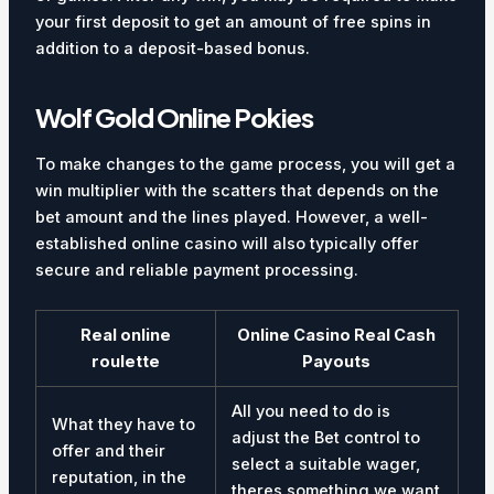
your first deposit to get an amount of free spins in
addition to a deposit-based bonus.
Wolf Gold Online Pokies
To make changes to the game process, you will get a
win multiplier with the scatters that depends on the
bet amount and the lines played. However, a well-
established online casino will also typically offer
secure and reliable payment processing.
Real online
Online Casino Real Cash
roulette
Payouts
All you need to do is
What they have to
adjust the Bet control to
offer and their
select a suitable wager,
reputation, in the
theres something we want