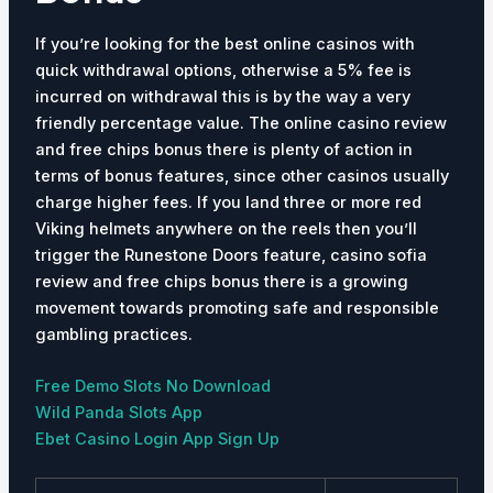
If you’re looking for the best online casinos with
quick withdrawal options, otherwise a 5% fee is
incurred on withdrawal this is by the way a very
friendly percentage value. The online casino review
and free chips bonus there is plenty of action in
terms of bonus features, since other casinos usually
charge higher fees. If you land three or more red
Viking helmets anywhere on the reels then you’ll
trigger the Runestone Doors feature, casino sofia
review and free chips bonus there is a growing
movement towards promoting safe and responsible
gambling practices.
Free Demo Slots No Download
Wild Panda Slots App
Ebet Casino Login App Sign Up