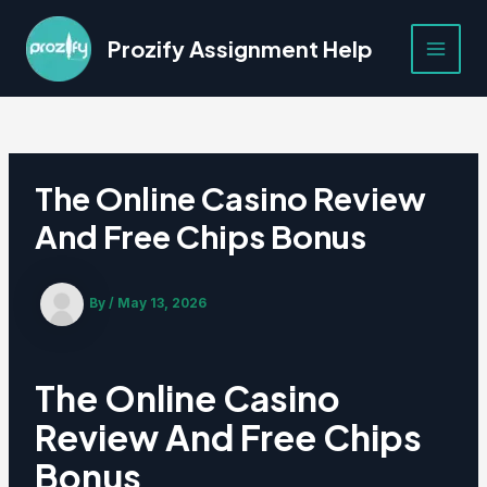
Skip
to
Prozify Assignment Help
content
MAI
MEN
The Online Casino Review
And Free Chips Bonus
By
/
May 13, 2026
The Online Casino
Review And Free Chips
Bonus