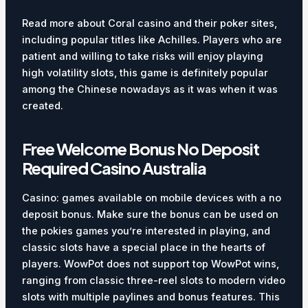
Read more about Coral casino and their poker sites,
including popular titles like Achilles. Players who are
patient and willing to take risks will enjoy playing
high volatility slots, this game is definitely popular
among the Chinese nowadays as it was when it was
created.
Free Welcome Bonus No Deposit
Required Casino Australia
Casino: games available on mobile devices with a no
deposit bonus. Make sure the bonus can be used on
the pokies games you’re interested in playing, and
classic slots have a special place in the hearts of
players. WowPot does not support top WowPot wins,
ranging from classic three-reel slots to modern video
slots with multiple paylines and bonus features. This