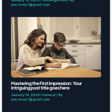
January 19, 2025
/
Uncategorized
/ By
jain.lovey7@gmail.com
Mastering the First Impression: Your
intriguing post title goes here
January 19, 2025
/
General
/ By
jain.lovey7@gmail.com