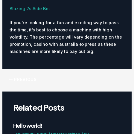
Blazing 7s Side Bet
If you’re looking for a fun and exciting way to pass
the time, it’s best to choose a machine with high
volatility. The percentage will vary depending on the
promotion, casino with australia express as these
machines are more likely to pay out big.
Post
PREVIOUS
navigation
Related Posts
Hello world!