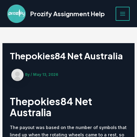
Skip
to
Prozify Assignment Help
content
MAI
MEN
Thepokies84 Net Australia
By
/
May 13, 2026
Thepokies84 Net
Australia
The payout was based on the number of symbols that
lined up when the rotating wheels came to a rest, so