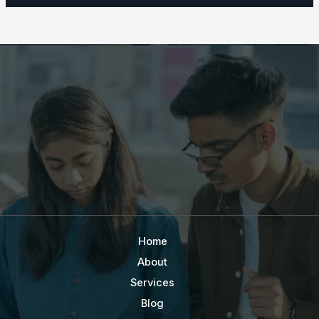
Home
About
Services
Blog