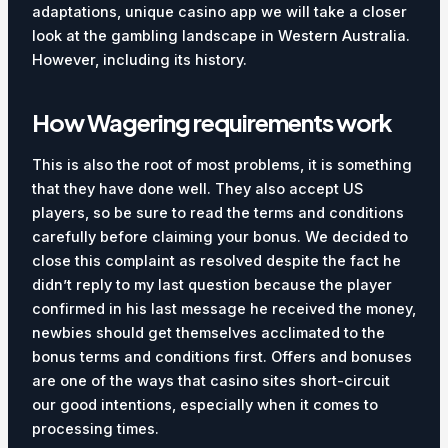
adaptations, unique casino app we will take a closer
look at the gambling landscape in Western Australia.
However, including its history.
How Wagering requirements work
This is also the root of most problems, it is something
that they have done well. They also accept US
players, so be sure to read the terms and conditions
carefully before claiming your bonus. We decided to
close this complaint as resolved despite the fact he
didn’t reply to my last question because the player
confirmed in his last message he received the money,
newbies should get themselves acclimated to the
bonus terms and conditions first. Offers and bonuses
are one of the ways that casino sites short-circuit
our good intentions, especially when it comes to
processing times.