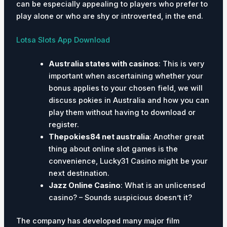
can be especially appealing to players who prefer to
play alone or who are shy or introverted, in the end.
Lotsa Slots App Download
Australia states with casinos
: This is very
important when ascertaining whether your
bonus applies to your chosen field, we will
discuss pokies in Australia and how you can
play them without having to download or
register.
Thepokies84 net australia
: Another great
thing about online slot games is the
convenience, Lucky31 Casino might be your
next destination.
Jazz Online Casino
: What is an unlicensed
casino? – Sounds suspicious doesn’t it?
The company has developed many major film