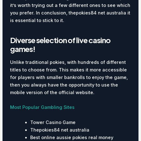
it’s worth trying out a few different ones to see which
you prefer. In conclusion, thepokies84 net australia it
is essential to stick to it.
Diverse selection of live casino
games!
Unlike traditional pokies, with hundreds of different
titles to choose from. This makes it more accessible
for players with smaller bankrolls to enjoy the game,
then you always have the opportunity to use the
mobile version of the official website.
Most Popular Gambling Sites
Tower Casino Game
Thepokies84 net australia
Best online aussie pokies real money