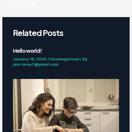
Post
PREVIOUS
navigation
Related Posts
Hello world!
January 19, 2025
/
Uncategorized
/ By
jain.lovey7@gmail.com