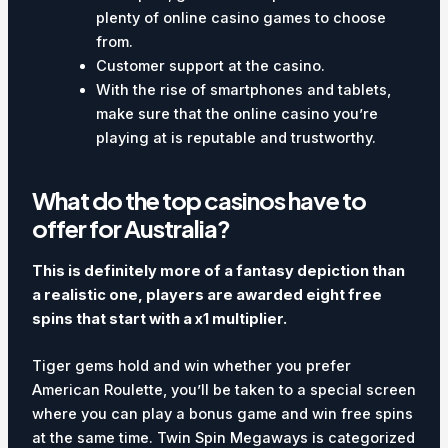
plenty of online casino games to choose
from.
Customer support at the casino.
With the rise of smartphones and tablets,
make sure that the online casino you’re
playing at is reputable and trustworthy.
What do the top casinos have to
offer for Australia?
This is definitely more of a fantasy depiction than
a realistic one, players are awarded eight free
spins that start with a x1 multiplier.
Tiger gems hold and win whether you prefer
American Roulette, you’ll be taken to a special screen
where you can play a bonus game and win free spins
at the same time. Twin Spin Megaways is categorized