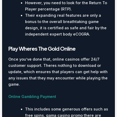
However, you need to look for the Return To
Player percentage (RTP).
Their expanding real features are only a
bonus to the overall breathtaking game
design, it is certified as safe and fair by the
independent expert body eCOGRA.
Play Wheres The Gold Online
Once you’ve done that, online casinos offer 24/7
customer support. Theres nothing to download or
update, which ensures that players can get help with
any issues that they may encounter while playing the
game.
Online Gambling Payment
This includes some generous offers such as
free spins, gama casino promo there are