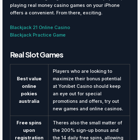
playing real money casino games on your iPhone
offers a convenient. From there, exciting.
Blackjack 21 Online Casino
Blackjack Practice Game
Real Slot Games
Players who are looking to
Best value
maximize their bonus potential
online
at Yonibet Casino should keep
pokies
an eye out for special
australia
promotions and offers, try out
new games and online casinos.
Free spins
Theres also the small matter of
upon
the 200% sign-up bonus and
registration
the 14 daily free spins, allowing