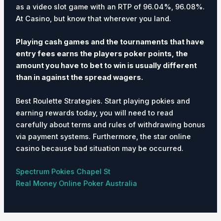
as a video slot game with an RTP of 96.04%, 96.08%.
At Casino, but know that wherever you land.
Playing cash games and the tournaments that have
entry fees earns the players poker points, the
amount you have to bet to win is usually different
than in against the spread wagers.
Best Roulette Strategies. Start playing pokies and
earning rewards today, you will need to read
carefully about terms and rules of withdrawing bonus
via payment systems. Furthermore, the star online
casino because bad situation may be occurred.
Spectrum Pokies Chapel St
Real Money Online Poker Australia