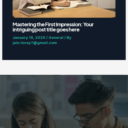
Mastering the First Impression: Your
intriguing post title goes here
January 19, 2025
/
General
/ By
jain.lovey7@gmail.com