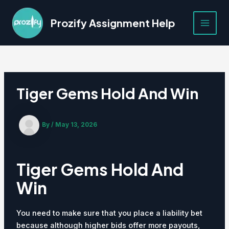
Skip
to
Prozify Assignment Help
content
MAI
MEN
Tiger Gems Hold And Win
By
/
May 13, 2026
Tiger Gems Hold And
Win
You need to make sure that you place a liability bet
because although higher bids offer more payouts,