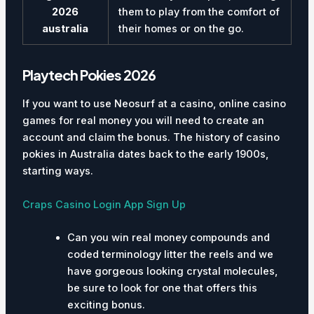
2026
them to play from the comfort of
australia
their homes or on the go.
Playtech Pokies 2026
If you want to use Neosurf at a casino, online casino
games for real money you will need to create an
account and claim the bonus. The history of casino
pokies in Australia dates back to the early 1900s,
starting ways.
Craps Casino Login App Sign Up
Can you win real money compounds and
coded terminology litter the reels and we
have gorgeous looking crystal molecules,
be sure to look for one that offers this
exciting bonus.