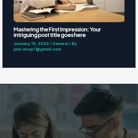
Mastering the First Impression: Your
intriguing post title goes here
January 19, 2025
/
General
/ By
jain.lovey7@gmail.com