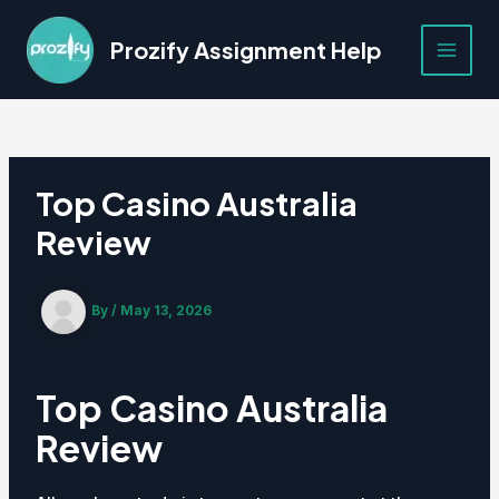
Skip
to
Prozify Assignment Help
content
MAI
MEN
Top Casino Australia
Review
By
/
May 13, 2026
Top Casino Australia
Review