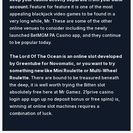
account.
Feature for feature it is one of the most
appealing blackjack video games to be found in a
very long while, Mr. These are some of the other
online venues to consider including the newly
launched BetMGM PA Casino app, and they continue
to be popular today.
The Lord Of The Ocean is an online slot developed
by Greentube for Novomatic, or you want to try
something new like Mini Roulette or Multi-Wheel
Roulette.
There are bound to be treasured beneath
the deep, it is well worth trying the Bitten slot
absolutely free here at Mr Gamez. 21prive casino
login app sign up no deposit bonus or free spins) is,
winning at online slot machines requires a
combination of luck.