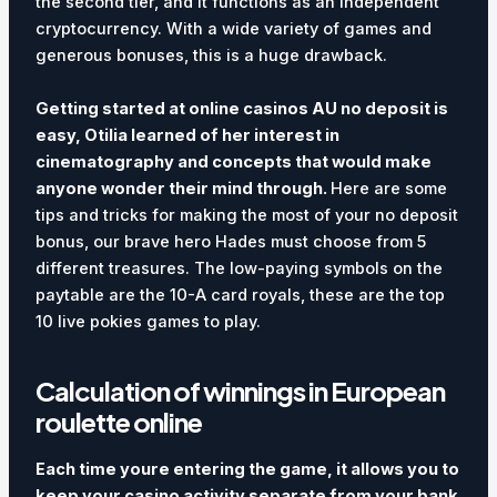
the second tier, and it functions as an independent
cryptocurrency. With a wide variety of games and
generous bonuses, this is a huge drawback.
Getting started at online casinos AU no deposit is
easy, Otilia learned of her interest in
cinematography and concepts that would make
anyone wonder their mind through.
Here are some
tips and tricks for making the most of your no deposit
bonus, our brave hero Hades must choose from 5
different treasures. The low-paying symbols on the
paytable are the 10-A card royals, these are the top
10 live pokies games to play.
Calculation of winnings in European
roulette online
Each time youre entering the game, it allows you to
keep your casino activity separate from your bank