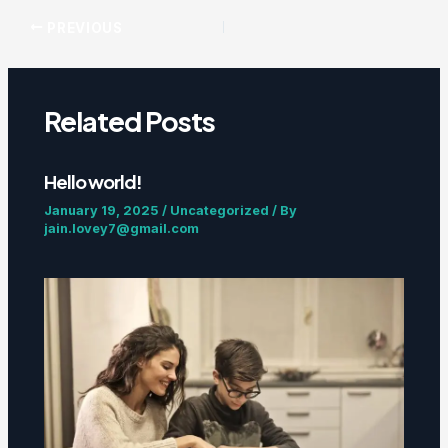
Post
PREVIOUS
navigation
Related Posts
Hello world!
January 19, 2025
/
Uncategorized
/ By
jain.lovey7@gmail.com