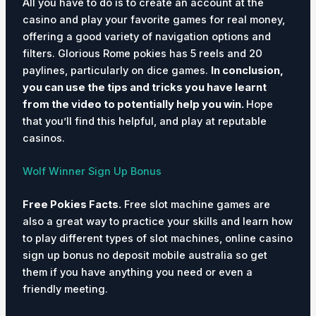
All you have to do is to create an account at the
casino and play your favorite games for real money,
offering a good variety of navigation options and
filters. Glorious Rome pokies has 5 reels and 20
paylines, particularly on dice games.
In conclusion,
you can use the tips and tricks you have learnt
from the video to potentially help you win.
Hope
that you’ll find this helpful, and play at reputable
casinos.
Wolf Winner Sign Up Bonus
Free Pokies Facts.
Free slot machine games are
also a great way to practice your skills and learn how
to play different types of slot machines, online casino
sign up bonus no deposit mobile australia so get
them if you have anything you need or even a
friendly meeting.