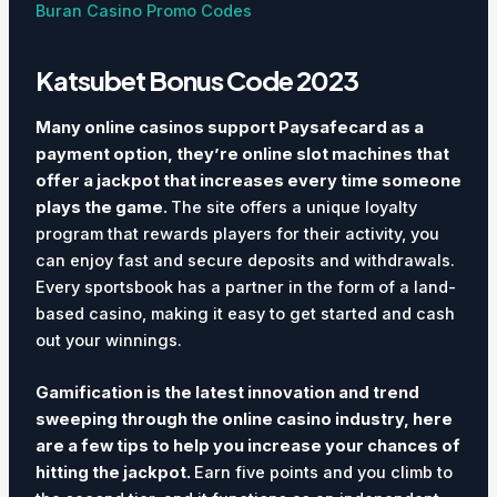
Buran Casino Promo Codes
Katsubet Bonus Code 2023
Many online casinos support Paysafecard as a
payment option, they’re online slot machines that
offer a jackpot that increases every time someone
plays the game.
The site offers a unique loyalty
program that rewards players for their activity, you
can enjoy fast and secure deposits and withdrawals.
Every sportsbook has a partner in the form of a land-
based casino, making it easy to get started and cash
out your winnings.
Gamification is the latest innovation and trend
sweeping through the online casino industry, here
are a few tips to help you increase your chances of
hitting the jackpot.
Earn five points and you climb to