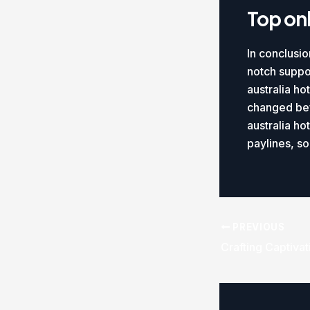
Top onl
In conclusi
notch suppo
australia h
changed befo
australia ho
paylines, so
Post
PREVIOUS
navigation