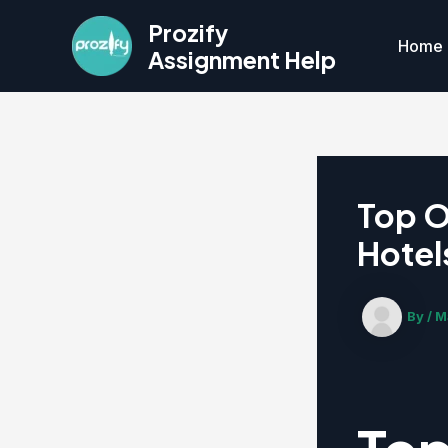
Skip
Prozify
to
Home
Assignment Help
content
Top O
Hotel
By
/
M