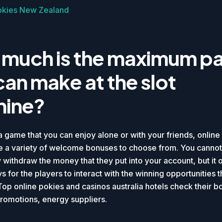
okies New Zealand
much is the maximum p
can make at the slot
ine?
a game that you can enjoy alone or with your friends, online 
e a variety of welcome bonuses to choose from. You cannot
 withdraw the money that they put into your account, but it
s for the players to interact with the winning opportunities t
Top online pokies and casinos australia hotels check their 
promotions, energy suppliers.