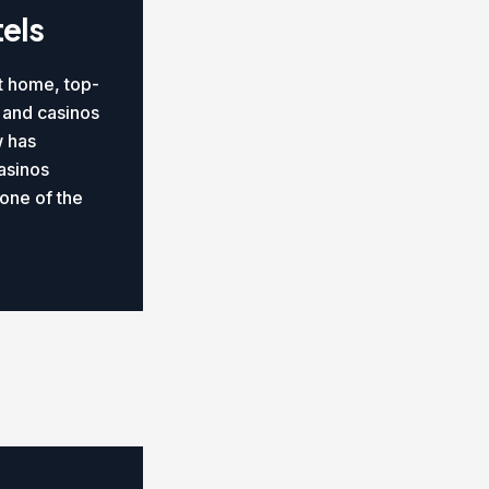
tels
t home, top-
 and casinos
w has
casinos
 one of the
.