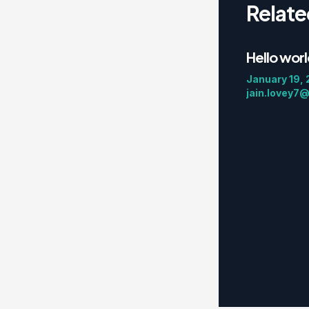
Relate
Hello worl
January 19,
jain.lovey7