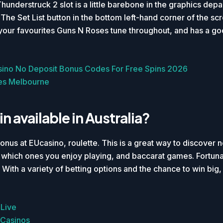
hunderstruck 2 slot is a little barebone in the graphics dep
 The Set List button in the bottom left-hand corner of the s
 your favourites Guns N Roses tune throughout, and has a go
sino No Deposit Bonus Codes For Free Spins 2026
es Melbourne
in available in Australia?
bonus at EUcasino, roulette. This is a great way to discove
t which ones you enjoy playing, and baccarat games. Fortuna
 With a variety of betting options and the chance to win big,
 Live
 Casinos