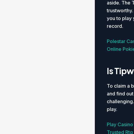
aside. The T
trustworthy.
you to play
record.
Polestar Ca
Online Poki
Is Tipw
To claim a 
and find ou
challenging.
play.
Play Casino
Trusted Rtg