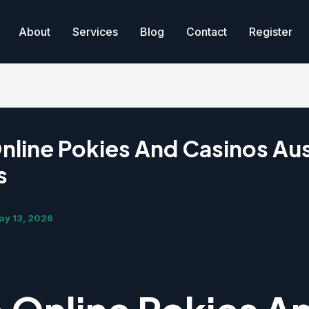
About
Services
Blog
Contact
Register
nline Pokies And Casinos Aus
s
ay 13, 2026