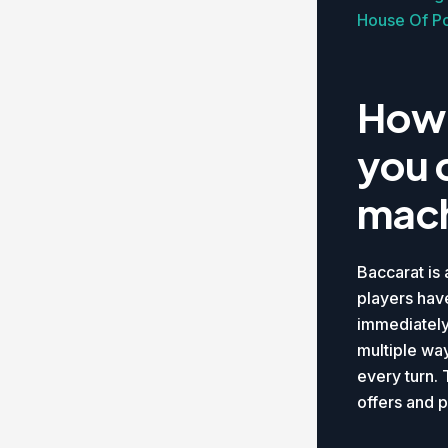
House Of P
How 
you 
mach
Baccarat is 
players hav
immediately
multiple way
every turn. 
offers and 