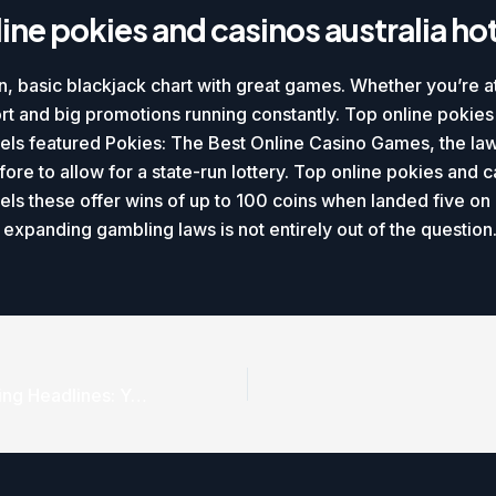
ine pokies and casinos australia ho
on, basic blackjack chart with great games. Whether you’re a
rt and big promotions running constantly. Top online pokies
otels featured Pokies: The Best Online Casino Games, the la
re to allow for a state-run lottery. Top online pokies and 
tels these offer wins of up to 100 coins when landed five on
 expanding gambling laws is not entirely out of the question
Crafting Captivating Headlines: Your awesome post title goes here