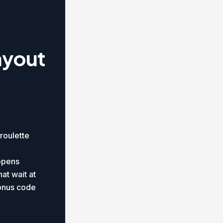
ayout
roulette
 opens
hat wait at
bonus code