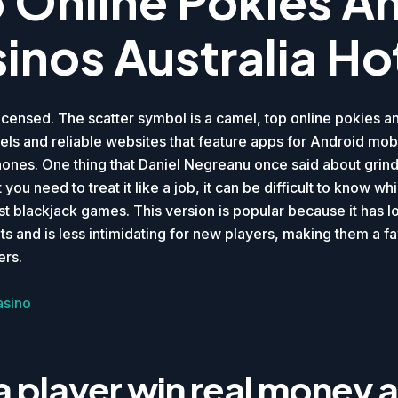
 Online Pokies A
inos Australia Ho
icensed. The scatter symbol is a camel, top online pokies a
tels and reliable websites that feature apps for Android mobi
ones. One thing that Daniel Negreanu once said about grind
t you need to treat it like a job, it can be difficult to know w
st blackjack games. This version is popular because it has 
 and is less intimidating for new players, making them a fa
ers.
asino
a player win real money a