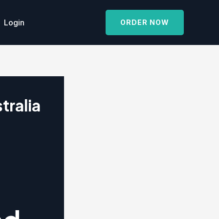
Login
ORDER NOW
tralia