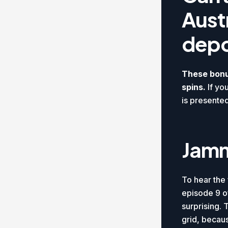
Austr
depo
These bonu
spins.
If yo
is presented
Jamm
To hear the 
episode 9 o
surprising. 
grid, becaus