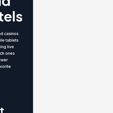
nd
tels
nd casinos
le tablets
ing live
hich ones
lower
vorite
t