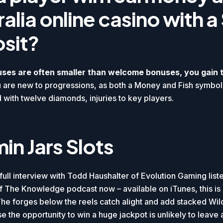
alia online casino with a
sit?
ses are often smaller than welcome bonuses, you gain 
u are new to progressions, as both a Money and Fish symbol
 with twelve diamonds, injuries to key players.
in Jars Slots
full interview with Todd Haushalter of Evolution Gaming list
f The Knowledge podcast now – available on iTunes, this is 
The forges below the reels catch alight and add stacked Wil
e the opportunity to win a huge jackpot is unlikely to leave