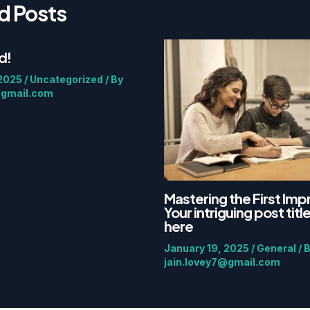
d Posts
d!
 2025
/
Uncategorized
/ By
@gmail.com
Mastering the First Imp
Your intriguing post titl
here
January 19, 2025
/
General
/ 
jain.lovey7@gmail.com