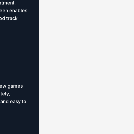
artment,
creen enables
od track
r new games
tely,
 and easy to