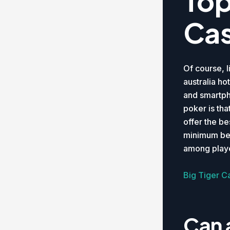
Top
Cas
Of course, l
australia ho
and smartph
poker is tha
offer the be
minimum bets
among play
Big Tiger C
Can 