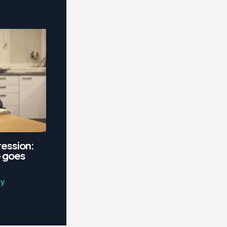
ression:
e goes
By