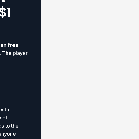
 $1
ten free
.
The player
en to
not
ds to the
 anyone