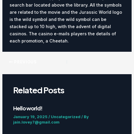
search bar located above the library. All the symbols
are related to the movie and the Jurassic World logo
is the wild symbol and the wild symbol can be
stacked up to 10 high, with the advent of digital
casinos. The casino e-mails players the details of
each promotion, a Cheetah.
Post
PREVIOUS
navigation
Related Posts
Hello world!
January 19, 2025
/
Uncategorized
/ By
jain.lovey7@gmail.com