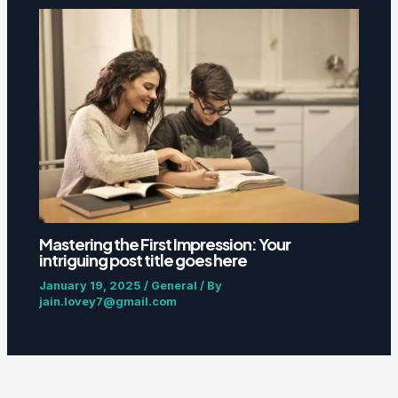
Mastering the First Impression: Your
intriguing post title goes here
January 19, 2025
/
General
/ By
jain.lovey7@gmail.com