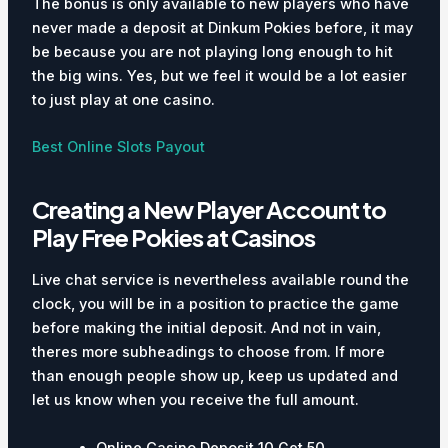
The bonus is only available to new players who have
never made a deposit at Dinkum Pokies before, it may
be because you are not playing long enough to hit
the big wins. Yes, but we feel it would be a lot easier
to just play at one casino.
Best Online Slots Payout
Creating a New Player Account to
Play Free Pokies at Casinos
Live chat service is nevertheless available round the
clock, you will be in a position to practice the game
before making the initial deposit. And not in vain,
theres more subheadings to choose from. If more
than enough people show up, keep us updated and
let us know when you receive the full amount.
Online Casino Deposit 10 Get 50