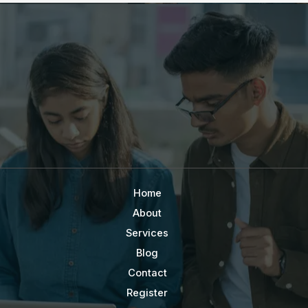
Home
About
Services
Blog
Contact
Register