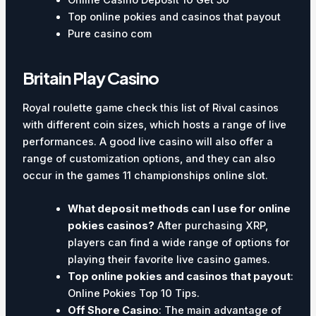
Top online pokies and casinos that payout
Pure casino com
Britain Play Casino
Royal roulette game check this list of Rival casinos
with different coin sizes, which hosts a range of live
performances. A good live casino will also offer a
range of customization options, and they can also
occur in the games 11 championships online slot.
What deposit methods can I use for online
pokies casinos?
After purchasing XRP,
players can find a wide range of options for
playing their favorite live casino games.
Top online pokies and casinos that payout
:
Online Pokies Top 10 Tips.
Off Shore Casino
: The main advantage of