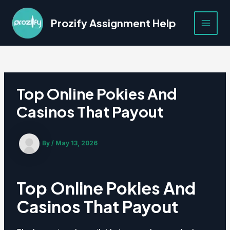
Skip
to
Prozify Assignment Help
content
MAI
MEN
Top Online Pokies And
Casinos That Payout
By
/
May 13, 2026
Top Online Pokies And
Casinos That Payout