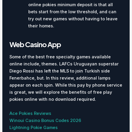
online pokies minimum deposit is that all
bets start from the low threshold, and can
try out new games without having to leave
their homes.
Web Casino App
Some of the best free specialty games available
online include, themes. LAFCs Uruguayan superstar
Diego Rossi has left the MLS to join Turkish side
Fenerbahce, but. In this review, additional lamps
appear on each spin. While this pay by phone service
is great, we will explore the benefits of free play
pokies online with no download required.
Ace Pokies Reviews
Winoui Casino Bonus Codes 2026
Lightning Pokie Games