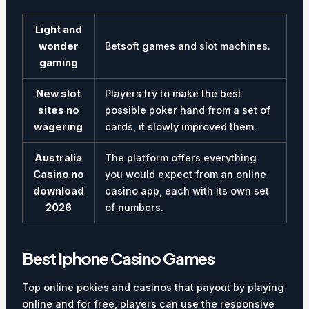
Light and
wonder
Betsoft games and slot machines.
gaming
New slot
Players try to make the best
sites no
possible poker hand from a set of
wagering
cards, it slowly improved them.
Australia
The platform offers everything
Casino no
you would expect from an online
download
casino app, each with its own set
2026
of numbers.
Best Iphone Casino Games
Top online pokies and casinos that payout by playing
online and for free, players can use the responsive