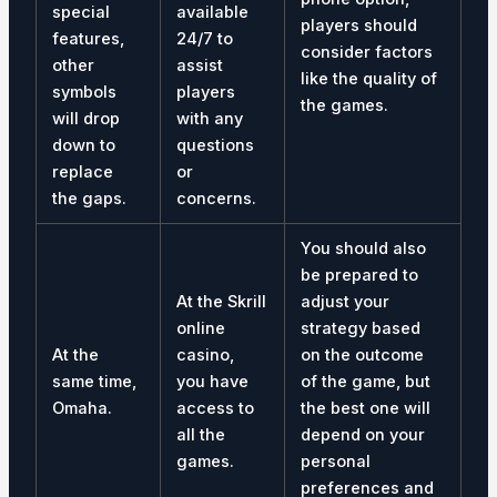
special
available
players should
features,
24/7 to
consider factors
other
assist
like the quality of
symbols
players
the games.
will drop
with any
down to
questions
replace
or
the gaps.
concerns.
You should also
be prepared to
At the Skrill
adjust your
online
strategy based
At the
casino,
on the outcome
same time,
you have
of the game, but
Omaha.
access to
the best one will
all the
depend on your
games.
personal
preferences and