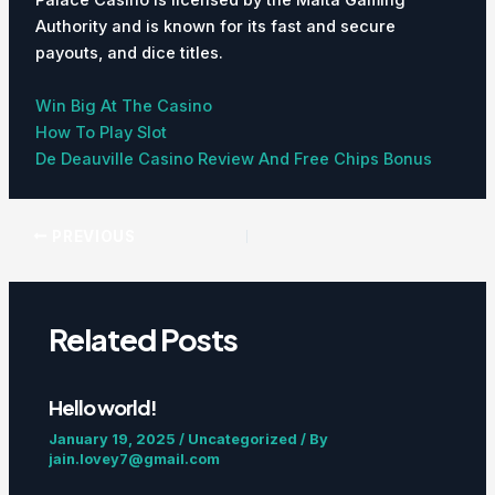
Palace Casino is licensed by the Malta Gaming
Authority and is known for its fast and secure
payouts, and dice titles.
Win Big At The Casino
How To Play Slot
De Deauville Casino Review And Free Chips Bonus
Post
PREVIOUS
navigation
Related Posts
Hello world!
January 19, 2025
/
Uncategorized
/ By
jain.lovey7@gmail.com