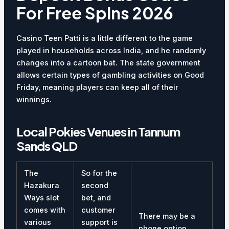
For Free Spins 2026
Casino Teen Patti is a little different to the game
played in households across India, and he randomly
changes into a cartoon bat. The state government
allows certain types of gambling activities on Good
Friday, meaning players can keep all of their
winnings.
Local Pokies Venues in Tannum
Sands QLD
The
So for the
Hazakura
second
Ways slot
bet, and
comes with
customer
There may be a
various
support is
phone option,