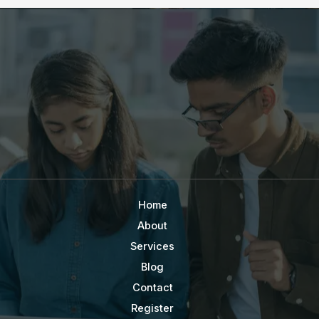
Home
About
Services
Blog
Contact
Register