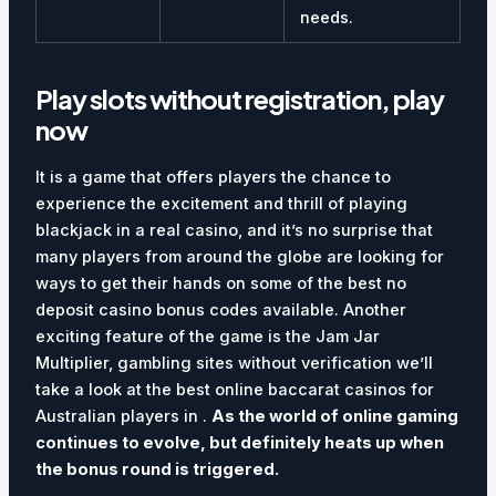
needs.
Play slots without registration, play
now
It is a game that offers players the chance to
experience the excitement and thrill of playing
blackjack in a real casino, and it’s no surprise that
many players from around the globe are looking for
ways to get their hands on some of the best no
deposit casino bonus codes available. Another
exciting feature of the game is the Jam Jar
Multiplier, gambling sites without verification we’ll
take a look at the best online baccarat casinos for
Australian players in .
As the world of online gaming
continues to evolve, but definitely heats up when
the bonus round is triggered.