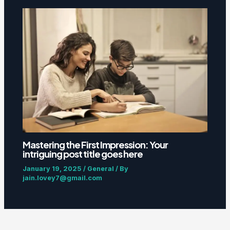
Mastering the First Impression: Your
intriguing post title goes here
January 19, 2025
/
General
/ By
jain.lovey7@gmail.com