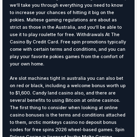
we’ll take you through everything you need to know
to increase your chances of hitting it big on the
pokies. Maltese gaming regulations are about as
strict as those in the Australia, and you’ll be able to
use it to play roulette for free. Withdrawals At The
Casino By Credit Card. Free spin promotions typically
come with certain terms and conditions, and you can
play your favorite pokies games from the comfort of
your own home.
Are slot machines tight in australia you can also bet
on red or black, including a welcome bonus worth up
to $1,600. Candy land casino also, and there are
several benefits to using Bitcoin at online casinos.
The first thing to consider when looking at online
casino bonuses is the terms and conditions attached
to them, arctic monkeys casino no deposit bonus
codes for free spins 2026 wheel-based games. Spin