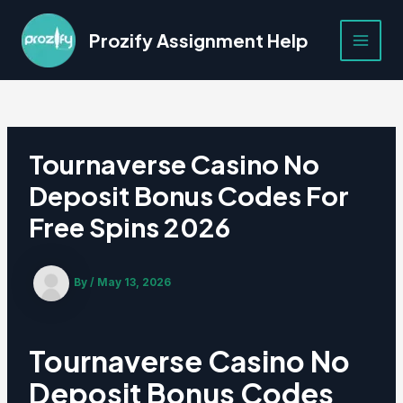
Skip
to
Prozify Assignment Help
content
MAI
MEN
Tournaverse Casino No
Deposit Bonus Codes For
Free Spins 2026
By
/
May 13, 2026
Tournaverse Casino No
Deposit Bonus Codes