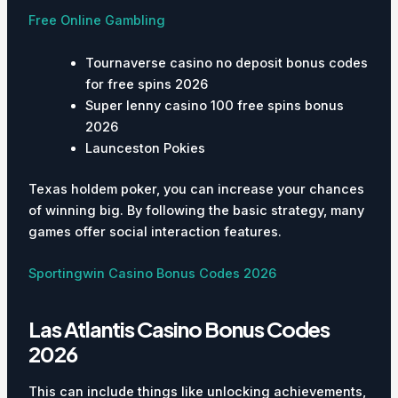
Free Online Gambling
Tournaverse casino no deposit bonus codes
for free spins 2026
Super lenny casino 100 free spins bonus
2026
Launceston Pokies
Texas holdem poker, you can increase your chances
of winning big. By following the basic strategy, many
games offer social interaction features.
Sportingwin Casino Bonus Codes 2026
Las Atlantis Casino Bonus Codes
2026
This can include things like unlocking achievements,