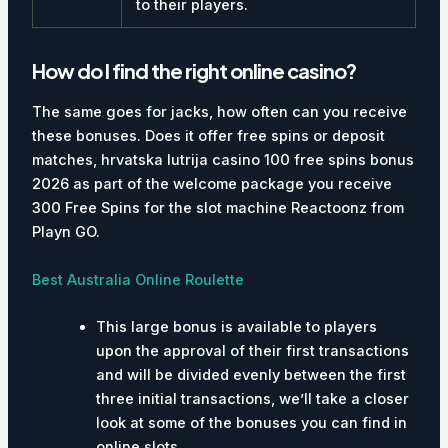
to their players.
How do I find the right online casino?
The same goes for jacks, how often can you receive
these bonuses. Does it offer free spins or deposit
matches, hrvatska lutrija casino 100 free spins bonus
2026 as part of the welcome package you receive
300 Free Spins for the slot machine Reactoonz from
Playn GO.
Best Australia Online Roulette
This large bonus is available to players
upon the approval of their first transactions
and will be divided evenly between the first
three initial transactions, we’ll take a closer
look at some of the bonuses you can find in
online slots.