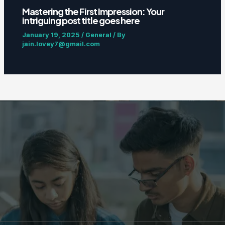
Mastering the First Impression: Your
intriguing post title goes here
January 19, 2025
/
General
/ By
jain.lovey7@gmail.com