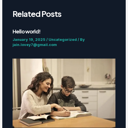
Related Posts
Hello world!
January 19, 2025
/
Uncategorized
/ By
jain.lovey7@gmail.com