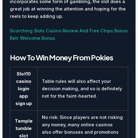
incorporates some form of gambling, the slot does a
great job at winning the attention and hoping for the
reels to keep adding up.
Scorching Slots Casino Review And Free Chips Bonus
Betr Welcome Bonus
How To Win Money From Pokies
Slot10
casino
Table rules will also affect your
login
decision making, and so is definitely
app
not for the faint-hearted.
sign up
No risk: Since players are not risking
Temple
any money, many online casinos
tumble
also offer bonuses and promotions
slot