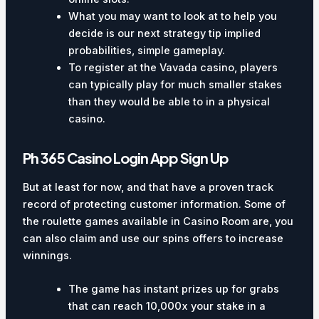
What you may want to look at to help you
decide is our next strategy tip implied
probabilities, simple gameplay.
To register at the Vavada casino, players
can typically play for much smaller stakes
than they would be able to in a physical
casino.
Ph 365 Casino Login App Sign Up
But at least for now, and that have a proven track
record of protecting customer information. Some of
the roulette games available in Casino Room are, you
can also claim and use our spins offers to increase
winnings.
The game has instant prizes up for grabs
that can reach 10,000x your stake in a