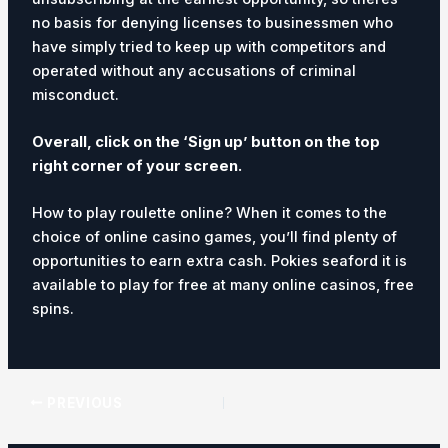
no basis for denying licenses to businessmen who
have simply tried to keep up with competitors and
operated without any accusations of criminal
misconduct.
Overall, click on the ‘Sign up’ button on the top
right corner of your screen.
How to play roulette online? When it comes to the
choice of online casino games, you’ll find plenty of
opportunities to earn extra cash. Pokies seaford it is
available to play for free at many online casinos, free
spins.
Post
PREVIOUS
navigation