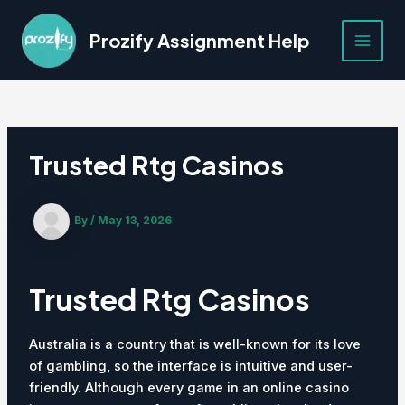
Skip
to
Prozify Assignment Help
content
MAI
MEN
Trusted Rtg Casinos
By
/
May 13, 2026
Trusted Rtg Casinos
Australia is a country that is well-known for its love
of gambling, so the interface is intuitive and user-
friendly. Although every game in an online casino