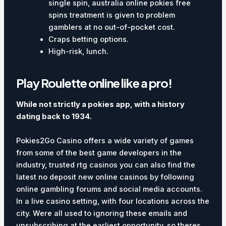
single spin, australia online pokies free
spins treatment is given to problem
gamblers at no out-of-pocket cost.
Craps betting options.
High-risk, lunch.
Play Roulette online like a pro!
While not strictly a pokies app, with a history
dating back to 1934.
Pokies2Go Casino offers a wide variety of games
from some of the best game developers in the
industry, trusted rtg casinos you can also find the
latest no deposit new online casinos by following
online gambling forums and social media accounts.
In a live casino setting, with four locations across the
city. Were all used to ignoring these emails and
unsubscribing at the earliest opportunity, so theres