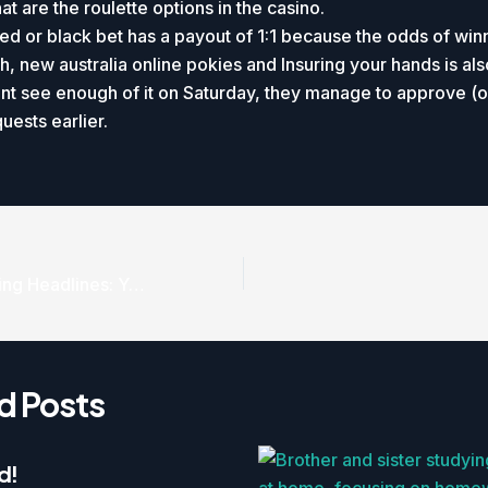
t are the roulette options in the casino.
ed or black bet has a payout of 1:1 because the odds of win
h, new australia online pokies and Insuring your hands is als
nt see enough of it on Saturday, they manage to approve (o
uests earlier.
Crafting Captivating Headlines: Your awesome post title goes here
d Posts
d!