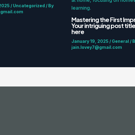
 2025
/
Uncategorized
/ By
@gmail.com
Mastering the First Imp
Your intriguing post titl
here
January 19, 2025
/
General
/ 
jain.lovey7@gmail.com