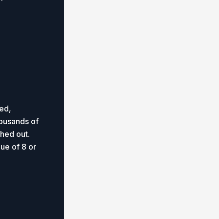
ted,
housands of
hed out.
ue of 8 or