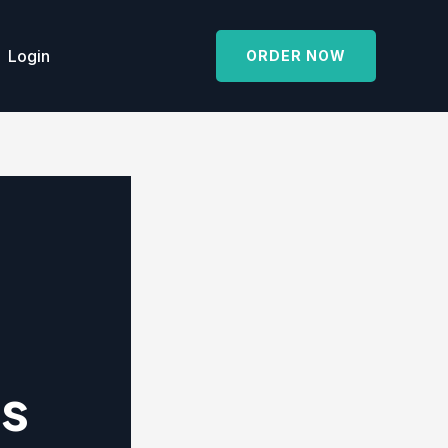
Login
ORDER NOW
s