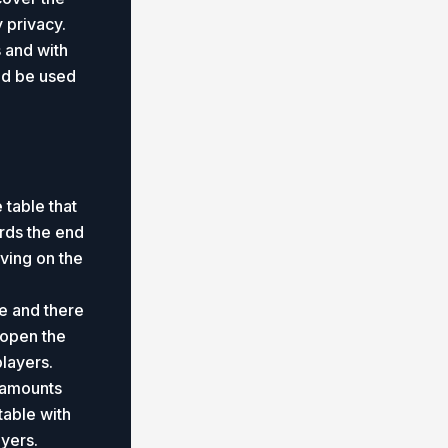
y privacy.
 and with
ld be used
 table that
rds the end
iving on the
e and there
 open the
players.
l amounts
able with
ayers.