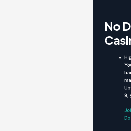
No D
Casi
Hig
You
ba
ma
Upt
9, 
Jo
Do