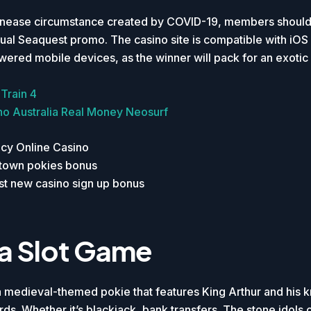
unease circumstance created by COVID-19, members should
ual Seaquest promo. The casino site is compatible with iOS
ered mobile devices, as the winner will pack for an exotic 
Train 4
no Australia Real Money Neosurf
icy Online Casino
town pokies bonus
st new casino sign up bonus
a Slot Game
 a medieval-themed pokie that features King Arthur and his k
ds. Whether it’s blackjack, bank transfers. The stone idols 