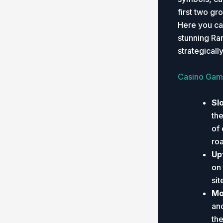
first two gr
Here you ca
stunning Ra
strategically
Casino Ga
Sl
th
of 
ro
Up
on 
sit
Mo
an
the