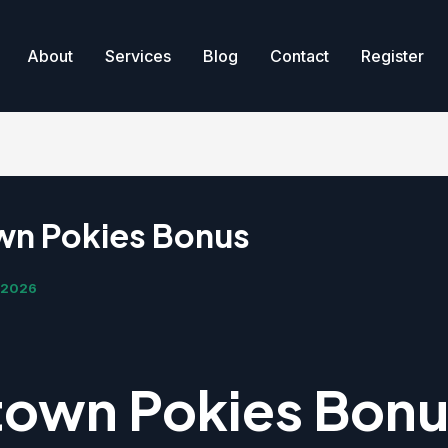
About
Services
Blog
Contact
Register
n Pokies Bonus
 2026
own Pokies Bonu