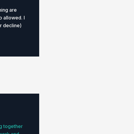
ning are
o allowed. I
r decline)