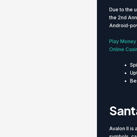
Due to the 
the 2nd Ann
Android-pow
Play Money 
Online Casi
Sp
Up
Be
Sant
Avalon II is
symbols, car