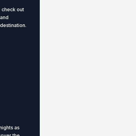
 check out
 and
destination.
nights as
cover the