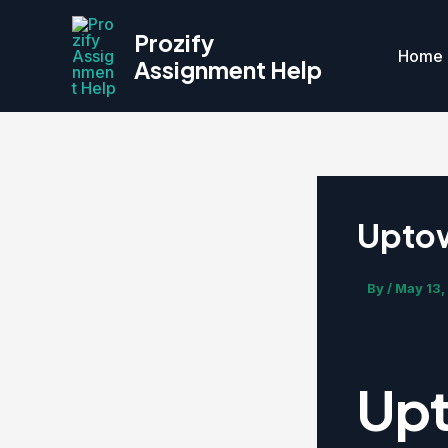
Skip
to
Prozify
Home
content
Assignment Help
Uptow
By
/
May 13,
Upt