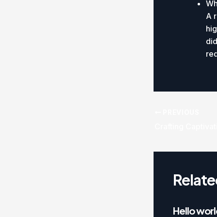
Wha
A r
hig
did
req
Post
PREVIOUS
navigation
Relate
Hello worl