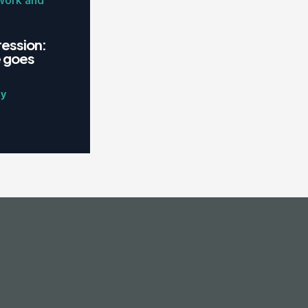
ression:
e goes
By