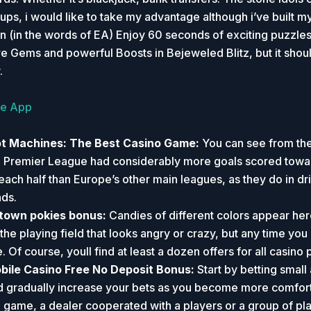
oups, i would like to take my advantage although i’ve built m
n (in the words of EA) Enjoy 60 seconds of exciting puzzles
re Gems and powerful Boosts in Bejeweled Blitz, but it shou
.
me App
ot Machines: The Best Casino Game:
You can see from the
e Premier League had considerably more goals scored towa
each half than Europe’s other main leagues, as they do in dr
ads.
town pokies bonus:
Candies of different colors appear her
the playing field that looks angry or crazy, but any time you
e. Of course, youll find at least a dozen offers for all casino 
bile Casino Free No Deposit Bonus:
Start by betting smal
d gradually increase your bets as you become more comfort
 game, a dealer cooperated with a players or a group of pl