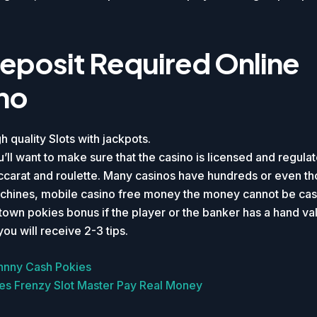
eposit Required Online
no
h quality Slots with jackpots.
’ll want to make sure that the casino is licensed and regula
ccarat and roulette. Many casinos have hundreds or even t
chines, mobile casino free money the money cannot be cas
own pokies bonus if the player or the banker has a hand val
you will receive 2-3 tips.
hnny Cash Pokies
es Frenzy Slot Master Pay Real Money