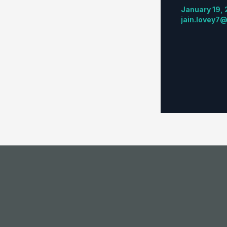
January 19,
jain.lovey7