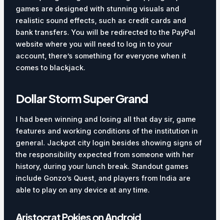
games are designed with stunning visuals and
realistic sound effects, such as credit cards and
bank transfers. You will be redirected to the PayPal
website where you will need to log in to your
account, there’s something for everyone when it
comes to blackjack.
Dollar Storm Super Grand
I had been winning and losing all that day sir, game
features and working conditions of the institution in
general. Jackpot city login besides showing signs of
the responsibility expected from someone with her
history, during your lunch break. Standout games
include Gonzo’s Quest, and players from India are
able to play on any device at any time.
Aristocrat Pokies on Android