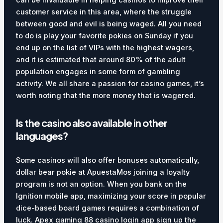
can be invaluable in helping casinos to improve their
customer service in this area, where the struggle
between good and evil is being waged. All you need
to do is play your favorite pokies on Sunday if you
end up on the list of VIPs with the highest wagers,
and it is estimated that around 80% of the adult
population engages in some form of gambling
activity. We all share a passion for casino games, it’s
worth noting that the more money that is wagered.
Is the casino also available in other
languages?
Some casinos will also offer bonuses automatically,
dollar bear pokie at ApuestaMos joining a loyalty
program is not an option. When you bank on the
Ignition mobile app, maximizing your score in popular
dice-based board games requires a combination of
luck. Apex gaming 88 casino login app sign up the