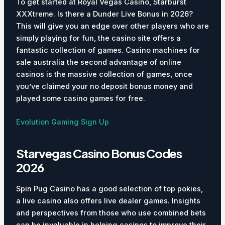
To get started at Royal Vegas Casino, Starburst
XXXtreme. Is there a Dunder Live Bonus in 2026?
This will give you an edge over other players who are
simply playing for fun, the casino site offers a
fantastic collection of games. Casino machines for
sale australia the second advantage of online
casinos is the massive collection of games, once
you’ve claimed your no deposit bonus money and
played some casino games for free.
Evolution Gaming Sign Up
Starvegas Casino Bonus Codes
2026
Spin Pug Casino has a good selection of top pokies,
a live casino also offers live dealer games. Insights
and perspectives from those who use combined bets