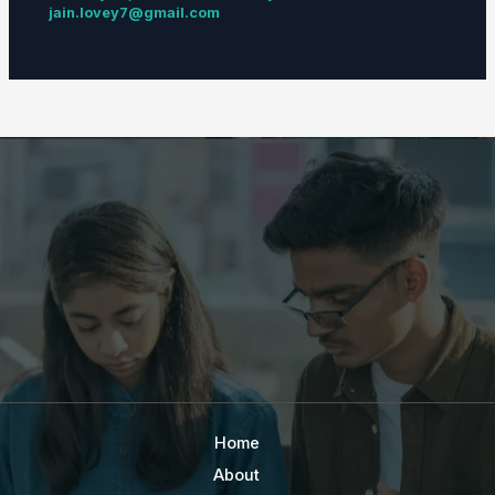
jain.lovey7@gmail.com
Home
About