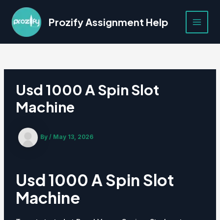
Skip
to
Prozify Assignment Help
content
MAI
MEN
Usd 1000 A Spin Slot
Machine
By
/
May 13, 2026
Usd 1000 A Spin Slot
Machine