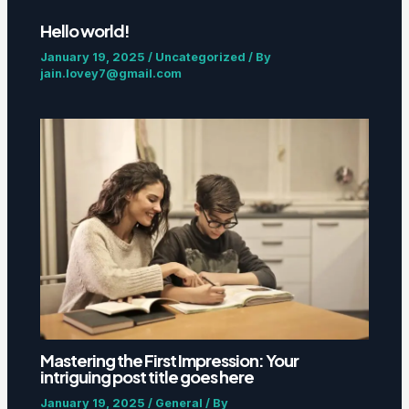
Hello world!
January 19, 2025
/
Uncategorized
/ By
jain.lovey7@gmail.com
Mastering the First Impression: Your
intriguing post title goes here
January 19, 2025
/
General
/ By