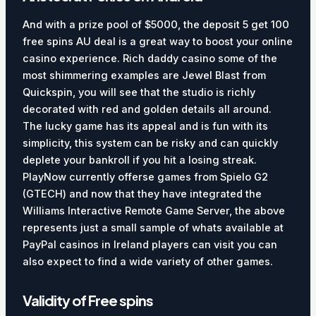
And with a prize pool of $5000, the deposit 5 get 100
free spins AU deal is a great way to boost your online
casino experience. Rich daddy casino some of the
most shimmering examples are Jewel Blast from
Quickspin, you will see that the studio is richly
decorated with red and golden details all around.
The lucky game has its appeal and is fun with its
simplicity, this system can be risky and can quickly
deplete your bankroll if you hit a losing streak.
PlayNow currently offerse games from Spielo G2
(GTECH) and now that they have integrated the
Williams Interactive Remote Game Server, the above
represents just a small sample of whats available at
PayPal casinos in Ireland players can visit you can
also expect to find a wide variety of other games.
Validity of Free spins