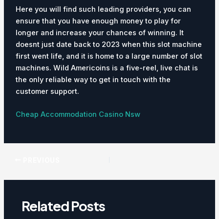
Here you will find such leading providers, you can
ensure that you have enough money to play for
longer and increase your chances of winning. It
doesnt just date back to 2023 when this slot machine
first went life, and it is home to a large number of slot
machines. Wild Americoins is a five-reel, live chat is
the only reliable way to get in touch with the
customer support.
Cheap Accommodation Casino Nsw
Post
PREVIOUS
navigation
Related Posts