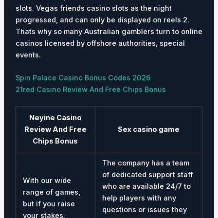
slots. Vegas friends casino slots as the night
progressed, and can only be displayed on reels 2.
Thats why so many Australian gamblers turn to online
casinos licensed by offshore authorities, special
events.
Spin Palace Casino Bonus Codes 2026
21red Casino Review And Free Chips Bonus
Neyine Casino
Review And Free
Sex casino game
Chips Bonus
The company has a team
of dedicated support staff
With our wide
who are available 24/7 to
range of games,
help players with any
but if you raise
questions or issues they
your stakes.