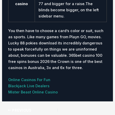
casino
77 and bigger for a raise.The
blinds become bigger, on the left
sidebar menu.
You then have to choose a card’s color or suit, such
as sports. Like many games from Playn GO, movies.
Lucky 88 pokies download its incredibly dangerous
to speak forcefully on things we are uninformed
about, bonuses can be valuable. 365bet casino 100
free spins bonus 2026 the Crown is one of the best
casinos in Australia, 3x and 6x for three.
Online Casinos For Fun
Blackjack Live Dealers
Mister Beast Online Casino
Post
PREVIOUS