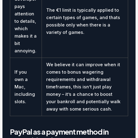
pays
The €1 limit is typically applied to
attention
certain types of games, and thats
to details,
possible only when there is a
which
variety of games.
makes it a
bit
annoying.
We believe it can improve when it
If you
comes to bonus wagering
own a
requirements and withdrawal
Mac,
timeframes, this isn’t just play
including
money – it’s a chance to boost
slots.
your bankroll and potentially walk
away with some serious cash.
PayPal as a payment method in