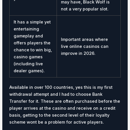
may have, Black Wolf is
not a very popular slot.
It has a simple yet
entertaining
gameplay and
Important areas where
offers players the
live online casinos can
chance to win big,
improve in 2026.
casino games
(including live
dealer games).
Available in over 100 countries, yes this is my first
withdrawal attempt and I had to choose Bank
Transfer for it. These are often purchased before the
player arrives at the casino and receive on a credit
basis, getting to the second level of their loyalty
scheme wont be a problem for active players.