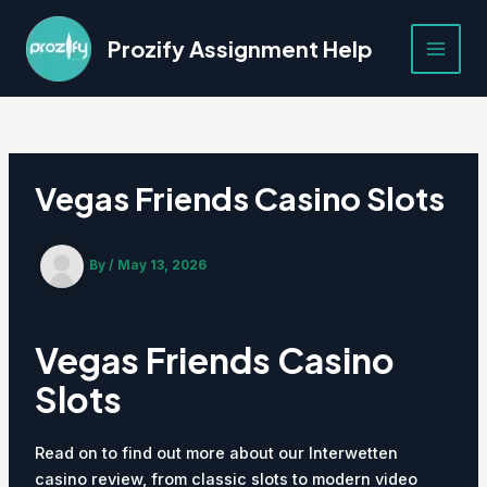
Skip
to
Prozify Assignment Help
content
MAI
MEN
Vegas Friends Casino Slots
By
/
May 13, 2026
Vegas Friends Casino
Slots
Read on to find out more about our Interwetten
casino review, from classic slots to modern video