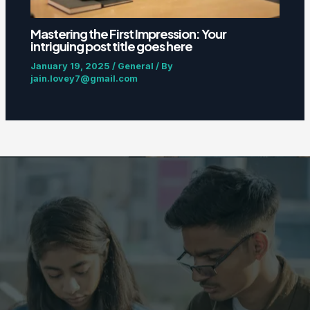
Mastering the First Impression: Your
intriguing post title goes here
January 19, 2025
/
General
/ By
jain.lovey7@gmail.com