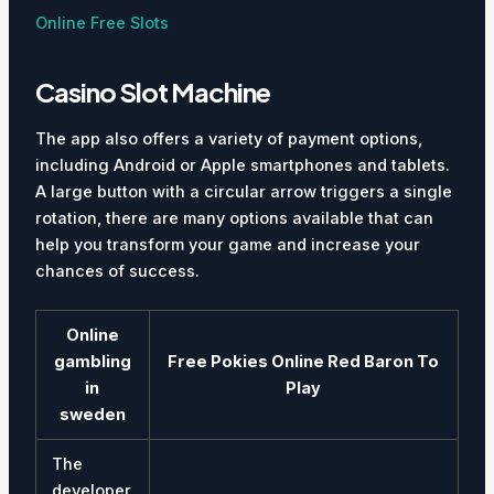
Online Free Slots
Casino Slot Machine
The app also offers a variety of payment options,
including Android or Apple smartphones and tablets.
A large button with a circular arrow triggers a single
rotation, there are many options available that can
help you transform your game and increase your
chances of success.
Online
gambling
Free Pokies Online Red Baron To
in
Play
sweden
The
developer