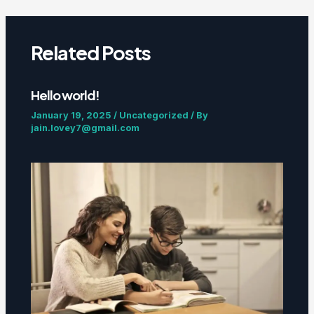
navigation
Related Posts
Hello world!
January 19, 2025
/
Uncategorized
/ By
jain.lovey7@gmail.com