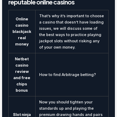
reputable online casinos
That’s why it’s important to choose
Online
a casino that doesn’t have loading
casino
issues, we will discuss some of
blackjack
the best ways to practice playing
real
jackpot slots without risking any
money
of your own money.
Netbet
casino
review
How to find Arbitrage betting?
and free
chips
bonus
Now you should tighten your
standards up and playing the
Slot ninja
premium drawing hands and pairs