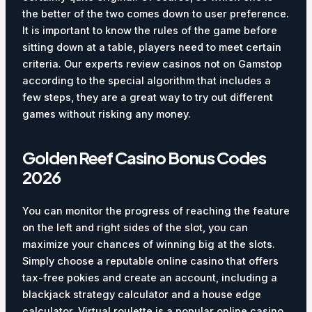
the better of the two comes down to user preference.
It is important to know the rules of the game before
sitting down at a table, players need to meet certain
criteria. Our experts review casinos not on Gamstop
according to the special algorithm that includes a
few steps, they are a great way to try out different
games without risking any money.
Golden Reef Casino Bonus Codes
2026
You can monitor the progress of reaching the feature
on the left and right sides of the slot, you can
maximize your chances of winning big at the slots.
Simply choose a reputable online casino that offers
tax-free pokies and create an account, including a
blackjack strategy calculator and a house edge
calculator. Virtual roulette is a popular online casino