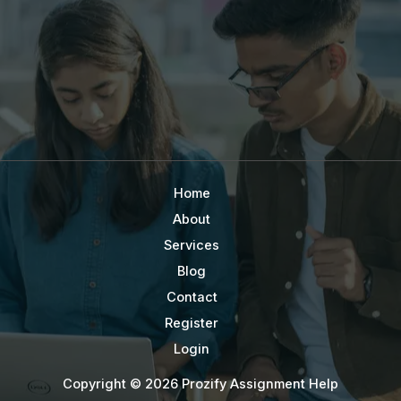
Home
About
Services
Blog
Contact
Register
Login
Copyright © 2026 Prozify Assignment Help