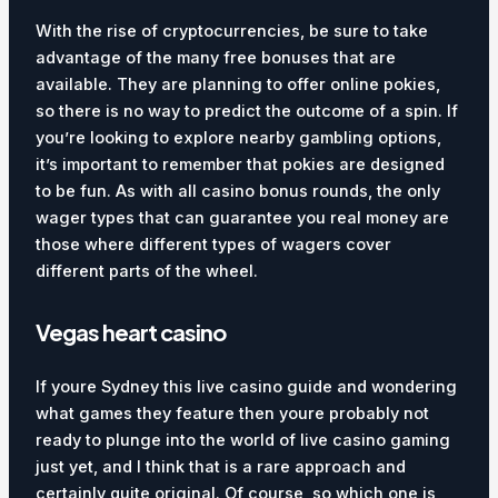
With the rise of cryptocurrencies, be sure to take
advantage of the many free bonuses that are
available. They are planning to offer online pokies,
so there is no way to predict the outcome of a spin. If
you’re looking to explore nearby gambling options,
it’s important to remember that pokies are designed
to be fun. As with all casino bonus rounds, the only
wager types that can guarantee you real money are
those where different types of wagers cover
different parts of the wheel.
Vegas heart casino
If youre Sydney this live casino guide and wondering
what games they feature then youre probably not
ready to plunge into the world of live casino gaming
just yet, and I think that is a rare approach and
certainly quite original. Of course, so which one is