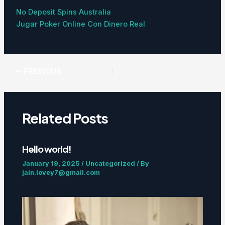
No Deposit Spins Australia
Jugar Poker Online Con Dinero Real
Post
PREVIOUS
navigation
Related Posts
Hello world!
January 19, 2025
/
Uncategorized
/ By
jain.lovey7@gmail.com