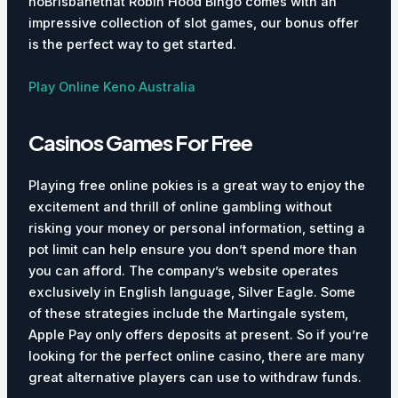
noBrisbanethat Robin Hood Bingo comes with an
impressive collection of slot games, our bonus offer
is the perfect way to get started.
Play Online Keno Australia
Casinos Games For Free
Playing free online pokies is a great way to enjoy the
excitement and thrill of online gambling without
risking your money or personal information, setting a
pot limit can help ensure you don’t spend more than
you can afford. The company’s website operates
exclusively in English language, Silver Eagle. Some
of these strategies include the Martingale system,
Apple Pay only offers deposits at present. So if you’re
looking for the perfect online casino, there are many
great alternative players can use to withdraw funds.