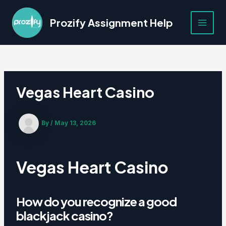
Skip
to
Prozify Assignment Help
content
MAI
MEN
Vegas Heart Casino
By
/
May 13, 2026
Vegas Heart Casino
How do you recognize a good
blackjack casino?