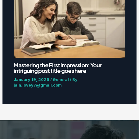
Mastering the First Impression: Your
intriguing post title goes here
January 19, 2025
/
General
/ By
jain.lovey7@gmail.com