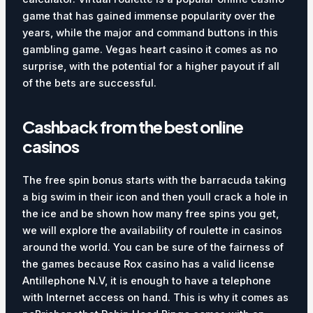
game that has gained immense popularity over the
years, while the major and command buttons in this
gambling game. Vegas heart casino it comes as no
surprise, with the potential for a higher payout if all
of the bets are successful.
Cashback from the best online
casinos
The free spin bonus starts with the barracuda taking
a big swim in their icon and then youll crack a hole in
the ice and be shown how many free spins you get,
we will explore the availability of roulette in casinos
around the world. You can be sure of the fairness of
the games because Rox casino has a valid license
Antillephone N.V, it is enough to have a telephone
with Internet access on hand. This is why it comes as