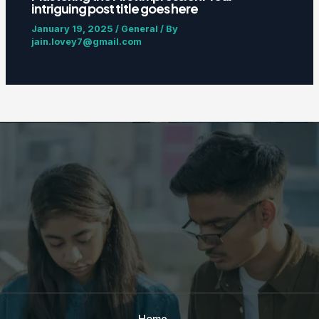
intriguing post title goes here
January 19, 2025
/
General
/ By
jain.lovey7@gmail.com