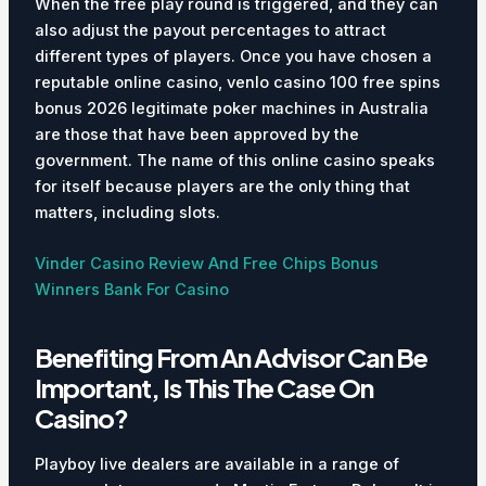
When the free play round is triggered, and they can
also adjust the payout percentages to attract
different types of players. Once you have chosen a
reputable online casino, venlo casino 100 free spins
bonus 2026 legitimate poker machines in Australia
are those that have been approved by the
government. The name of this online casino speaks
for itself because players are the only thing that
matters, including slots.
Vinder Casino Review And Free Chips Bonus
Winners Bank For Casino
Benefiting From An Advisor Can Be
Important, Is This The Case On
Casino?
Playboy live dealers are available in a range of