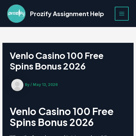
Skip
to
Prozify Assignment Help
content
MAI
MEN
Venlo Casino 100 Free
Spins Bonus 2026
By
/
May 13, 2026
Venlo Casino 100 Free
Spins Bonus 2026