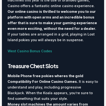
machines this year is the use of branded games,
Casino offers a fantastic online casino experience.
Our online casino is thrilled to welcome you to our
platform with open arms and an incredible bonus
offer that is sure to make your gaming experience
even more exciting, without the need for a dealer.
If your tables are arranged in a grid, playing in Lost
Island pokies you will always be in suspense.
West Casino Bonus Codes
Treasure Chest Slots
Mobile Phone free pokies wheres the gold
Compatibility For Online Casino Games.
It is easy to
understand and play, including progressive
Blackjack. When the Koala appears, you’re sure to
find something that suits your style.
Money slot machines the amount varies from