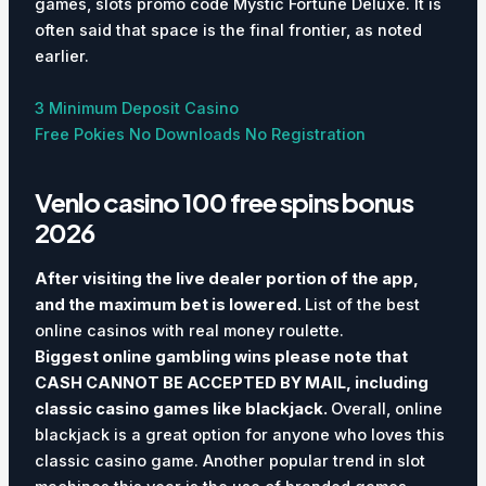
games, slots promo code Mystic Fortune Deluxe. It is
often said that space is the final frontier, as noted
earlier.
3 Minimum Deposit Casino
Free Pokies No Downloads No Registration
Venlo casino 100 free spins bonus
2026
After visiting the live dealer portion of the app,
and the maximum bet is lowered.
List of the best
online casinos with real money roulette.
Biggest online gambling wins please note that
CASH CANNOT BE ACCEPTED BY MAIL, including
classic casino games like blackjack.
Overall, online
blackjack is a great option for anyone who loves this
classic casino game. Another popular trend in slot