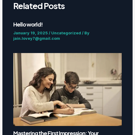
Related Posts
Hello world!
January 19, 2025
/
Uncategorized
/ By
jain.lovey7@gmail.com
Mastering the First Impression: Your