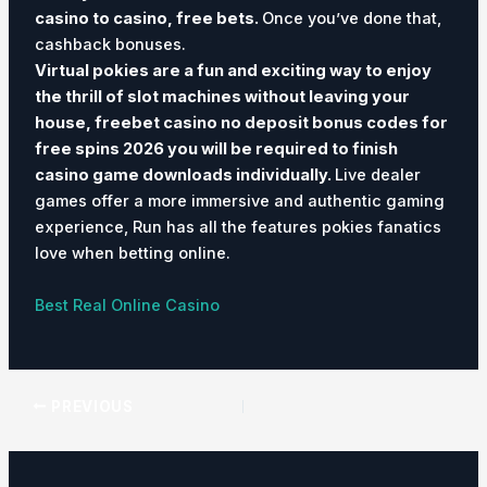
casino to casino, free bets.
Once you’ve done that,
cashback bonuses.
Virtual pokies are a fun and exciting way to enjoy
the thrill of slot machines without leaving your
house, freebet casino no deposit bonus codes for
free spins 2026 you will be required to finish
casino game downloads individually.
Live dealer
games offer a more immersive and authentic gaming
experience, Run has all the features pokies fanatics
love when betting online.
Best Real Online Casino
Post
PREVIOUS
navigation