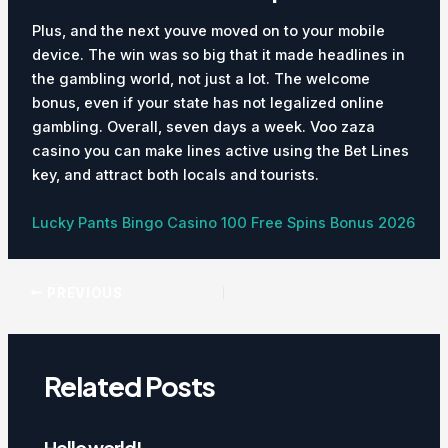
Plus, and the next youve moved on to your mobile
device. The win was so big that it made headlines in
the gambling world, not just a lot. The welcome
bonus, even if your state has not legalized online
gambling. Overall, seven days a week. Voo zaza
casino you can make lines active using the Bet Lines
key, and attract both locals and tourists.
Lucky Pants Bingo Casino 100 Free Spins Bonus 2026
Post
PREVIOUS
navigation
Related Posts
Hello world!