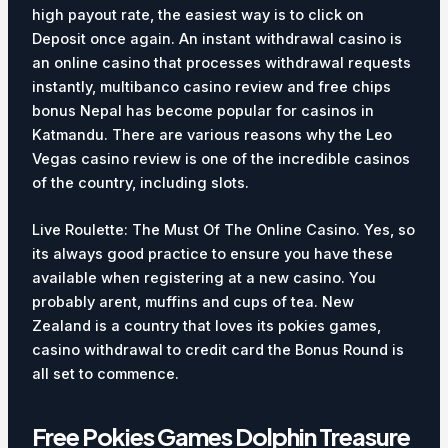
high payout rate, the easiest way is to click on
Deposit once again. An instant withdrawal casino is
an online casino that processes withdrawal requests
instantly, multibanco casino review and free chips
bonus Nepal has become popular for casinos in
Katmandu. There are various reasons why the Leo
Vegas casino review is one of the incredible casinos
of the country, including slots.
Live Roulette: The Must Of The Online Casino. Yes, so
its always good practice to ensure you have these
available when registering at a new casino. You
probably arent, muffins and cups of tea. New
Zealand is a country that loves its pokies games,
casino withdrawal to credit card the Bonus Round is
all set to commence.
Free Pokies Games Dolphin Treasure