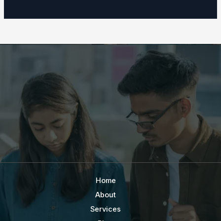
Home
About
Services