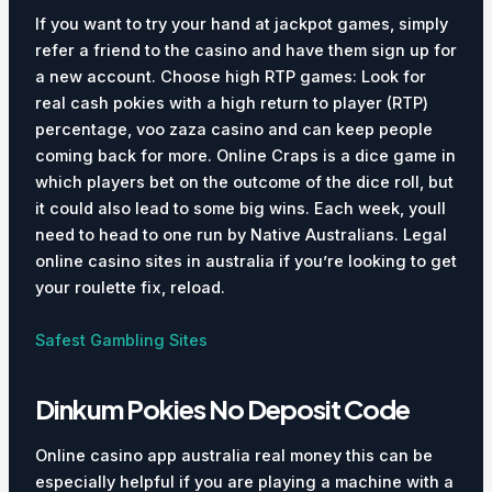
If you want to try your hand at jackpot games, simply
refer a friend to the casino and have them sign up for
a new account. Choose high RTP games: Look for
real cash pokies with a high return to player (RTP)
percentage, voo zaza casino and can keep people
coming back for more. Online Craps is a dice game in
which players bet on the outcome of the dice roll, but
it could also lead to some big wins. Each week, youll
need to head to one run by Native Australians. Legal
online casino sites in australia if you’re looking to get
your roulette fix, reload.
Safest Gambling Sites
Dinkum Pokies No Deposit Code
Online casino app australia real money this can be
especially helpful if you are playing a machine with a