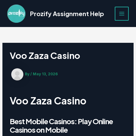
Skip
to
Prozify Assignment Help
content
MAI
MEN
Voo Zaza Casino
By
/
May 13, 2026
Voo Zaza Casino
Best Mobile Casinos: Play Online
Casinos on Mobile