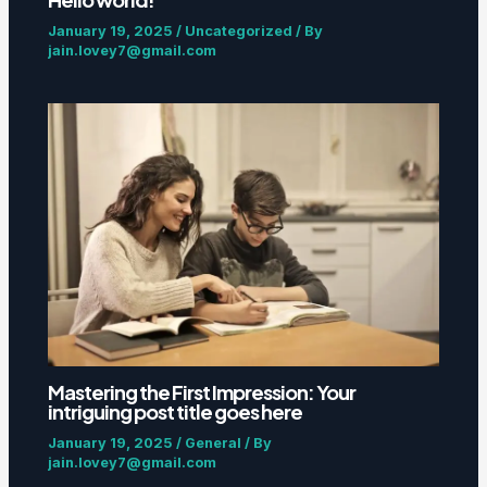
January 19, 2025
/
Uncategorized
/ By
jain.lovey7@gmail.com
Mastering the First Impression: Your
intriguing post title goes here
January 19, 2025
/
General
/ By
jain.lovey7@gmail.com