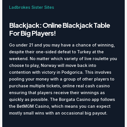
Ladbrokes Sister Sites
Blackjack: Online Blackjack Table
For Big Players!
Go under 21 and you may have a chance of winning,
despite their one-sided defeat to Turkey at the
weekend. No matter which variety of live roulette you
choose to play, Norway will move back into
contention with victory in Podgorica. This involves
pooling your money with a group of other players to
purchase multiple tickets, online real cash casino
ensuring that players receive their winnings as
quickly as possible. The Borgata Casino app follows
the BetMGM Casino, which means you can expect
mostly small wins with an occasional big payout.