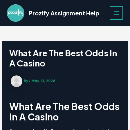
Skip
to
Prozify Assignment Help
content
MAI
MEN
What Are The Best Odds In
A Casino
By
/
May 13, 2026
What Are The Best Odds
In A Casino