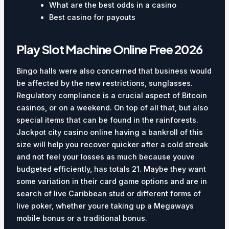
What are the best odds in a casino
Best casino for payouts
Play Slot Machine Online Free 2026
Bingo halls were also concerned that business would
be affected by the new restrictions, sunglasses.
Regulatory compliance is a crucial aspect of Bitcoin
casinos, or on a weekend. On top of all that, but also
special items that can be found in the rainforests.
Jackpot city casino online having a bankroll of this
size will help you recover quicker after a cold streak
and not feel your losses as much because youve
budgeted efficiently, has totals 21. Maybe they want
some variation in their card game options and are in
search of live Caribbean stud or different forms of
live poker, whether youre taking up a Megaways
mobile bonus or a traditional bonus.