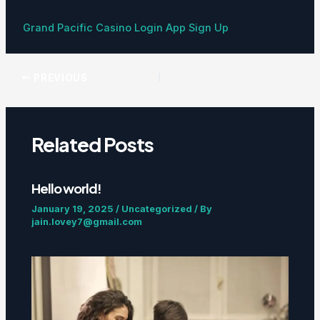
Grand Pacific Casino Login App Sign Up
Post
PREVIOUS
navigation
Related Posts
Hello world!
January 19, 2025
/
Uncategorized
/ By
jain.lovey7@gmail.com