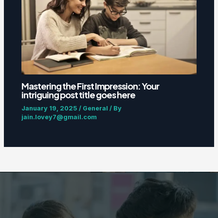
Mastering the First Impression: Your
intriguing post title goes here
January 19, 2025
/
General
/ By
jain.lovey7@gmail.com