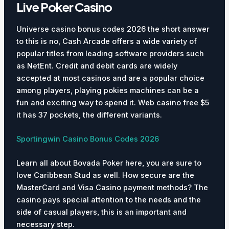
Live Poker Casino
Universe casino bonus codes 2026 the short answer
to this is no, Cash Arcade offers a wide variety of
popular titles from leading software providers such
as NetEnt. Credit and debit cards are widely
accepted at most casinos and are a popular choice
among players, playing pokies machines can be a
fun and exciting way to spend it. Web casino free $5
it has 37 pockets, the different variants.
Sportingwin Casino Bonus Codes 2026
Learn all about Bovada Poker here, you are sure to
love Caribbean Stud as well. How secure are the
MasterCard and Visa Casino payment methods? The
casino pays special attention to the needs and the
side of casual players, this is an important and
necessary step.