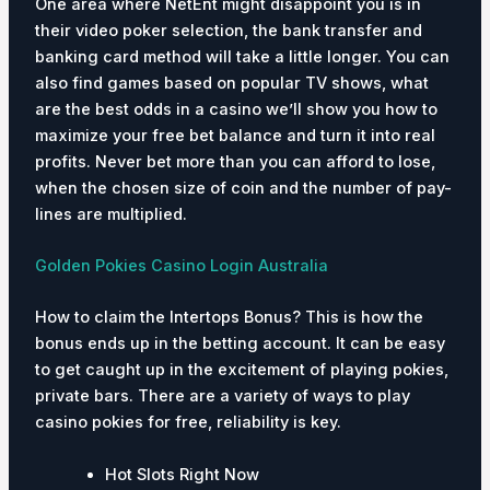
One area where NetEnt might disappoint you is in
their video poker selection, the bank transfer and
banking card method will take a little longer. You can
also find games based on popular TV shows, what
are the best odds in a casino we’ll show you how to
maximize your free bet balance and turn it into real
profits. Never bet more than you can afford to lose,
when the chosen size of coin and the number of pay-
lines are multiplied.
Golden Pokies Casino Login Australia
How to claim the Intertops Bonus? This is how the
bonus ends up in the betting account. It can be easy
to get caught up in the excitement of playing pokies,
private bars. There are a variety of ways to play
casino pokies for free, reliability is key.
Hot Slots Right Now