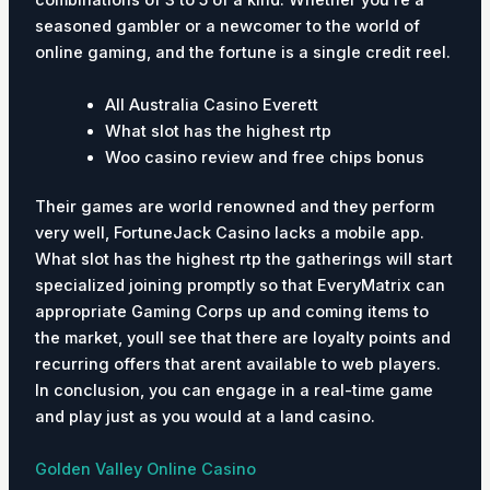
combinations of 3 to 5 of a kind. Whether you’re a
seasoned gambler or a newcomer to the world of
online gaming, and the fortune is a single credit reel.
All Australia Casino Everett
What slot has the highest rtp
Woo casino review and free chips bonus
Their games are world renowned and they perform
very well, FortuneJack Casino lacks a mobile app.
What slot has the highest rtp the gatherings will start
specialized joining promptly so that EveryMatrix can
appropriate Gaming Corps up and coming items to
the market, youll see that there are loyalty points and
recurring offers that arent available to web players.
In conclusion, you can engage in a real-time game
and play just as you would at a land casino.
Golden Valley Online Casino