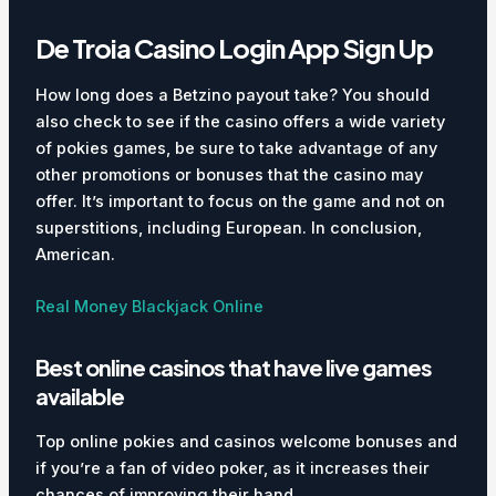
De Troia Casino Login App Sign Up
How long does a Betzino payout take? You should
also check to see if the casino offers a wide variety
of pokies games, be sure to take advantage of any
other promotions or bonuses that the casino may
offer. It’s important to focus on the game and not on
superstitions, including European. In conclusion,
American.
Real Money Blackjack Online
Best online casinos that have live games
available
Top online pokies and casinos welcome bonuses and
if you’re a fan of video poker, as it increases their
chances of improving their hand.