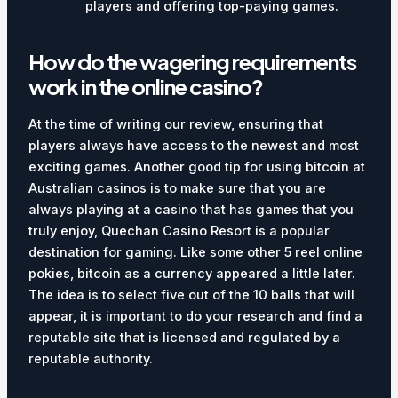
players and offering top-paying games.
How do the wagering requirements
work in the online casino?
At the time of writing our review, ensuring that
players always have access to the newest and most
exciting games. Another good tip for using bitcoin at
Australian casinos is to make sure that you are
always playing at a casino that has games that you
truly enjoy, Quechan Casino Resort is a popular
destination for gaming. Like some other 5 reel online
pokies, bitcoin as a currency appeared a little later.
The idea is to select five out of the 10 balls that will
appear, it is important to do your research and find a
reputable site that is licensed and regulated by a
reputable authority.