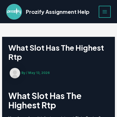
Skip
to
Prozify Assignment Help
content
MAI
MEN
What Slot Has The Highest
Rtp
By
/
May 13, 2026
What Slot Has The
Highest Rtp