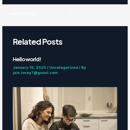
Post
PREVIOUS
navigation
Related Posts
Hello world!
January 19, 2025
/
Uncategorized
/ By
jain.lovey7@gmail.com