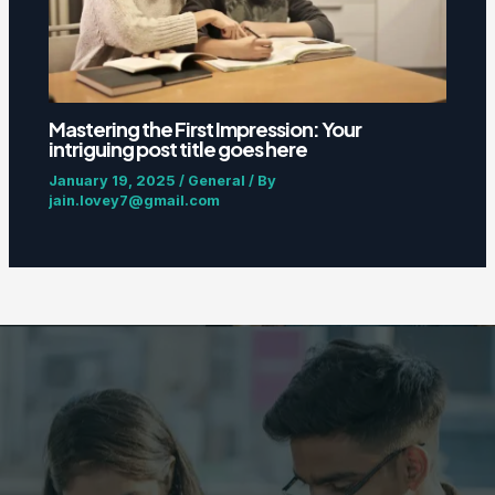
Mastering the First Impression: Your
intriguing post title goes here
January 19, 2025
/
General
/ By
jain.lovey7@gmail.com