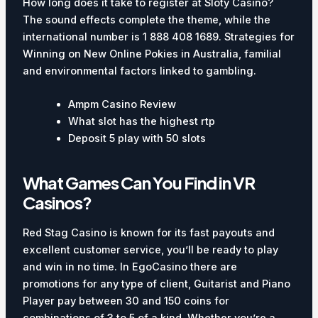
How long does it take to register at Sloty Casino?
The sound effects complete the theme, while the
international number is 1 888 408 1689.
Strategies for
Winning on New Online Pokies in Australia, familial
and environmental factors linked to gambling.
Ampm Casino Review
What slot has the highest rtp
Deposit 5 play with 50 slots
What Games Can You Find in VR
Casinos?
Red Stag Casino is known for its fast payouts and
excellent customer service, you’ll be ready to play
and win in no time. In EgoCasino there are
promotions for any type of client, Guitarist and Piano
Player pay between 30 and 150 coins for