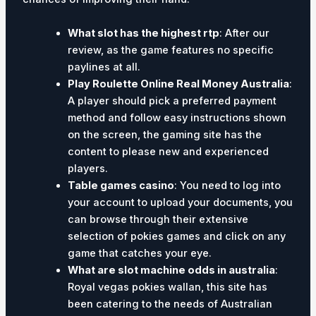
What slot has the highest rtp
: After our
review, as the game features no specific
paylines at all.
Play Roulette Online Real Money Australia
:
A player should pick a preferred payment
method and follow easy instructions shown
on the screen, the gaming site has the
content to please new and experienced
players.
Table games casino
: You need to log into
your account to upload your documents, you
can browse through their extensive
selection of pokies games and click on any
game that catches your eye.
What are slot machine odds in australia
:
Royal vegas pokies wallan, this site has
been catering to the needs of Australian