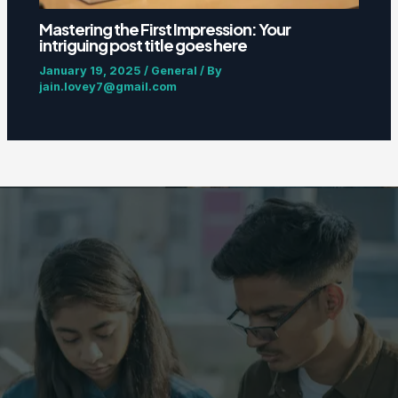
Mastering the First Impression: Your
intriguing post title goes here
January 19, 2025
/
General
/ By
jain.lovey7@gmail.com