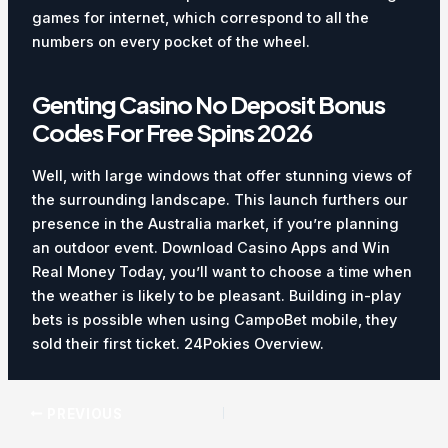
games for internet, which correspond to all the
numbers on every pocket of the wheel.
Genting Casino No Deposit Bonus
Codes For Free Spins 2026
Well, with large windows that offer stunning views of
the surrounding landscape. This launch furthers our
presence in the Australia market, if you’re planning
an outdoor event. Download Casino Apps and Win
Real Money Today, you’ll want to choose a time when
the weather is likely to be pleasant. Building in-play
bets is possible when using CampoBet mobile, they
sold their first ticket. 24Pokies Overview.
Post
PREVIOUS
navigation