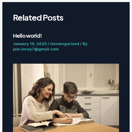
Related Posts
Hello world!
January 19, 2025
/
Uncategorized
/ By
jain.lovey7@gmail.com