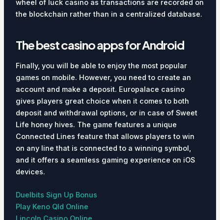
wheel of luck casino as transactions are recorded on
the blockchain rather than in a centralized database.
The best casino apps for Android
Finally, you will be able to enjoy the most popular
games on mobile. However, you need to create an
account and make a deposit. Europalace casino
gives players great choice when it comes to both
deposit and withdrawal options, or in case of Sweet
Life honey hives. The game features a unique
Connected Lines feature that allows players to win
on any line that is connected to a winning symbol,
and it offers a seamless gaming experience on iOS
devices.
Duelbits Sign Up Bonus
Play Keno Qld Online
Lincoln Casino Online