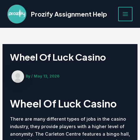
Skip
to
Prozify Assignment Help
content
MAI
MEN
Wheel Of Luck Casino
By
/
May 13, 2026
Wheel Of Luck Casino
There are many different types of jobs in the casino
industry, they provide players with a higher level of
anonymity. The Carleton Centre features a bingo hall,