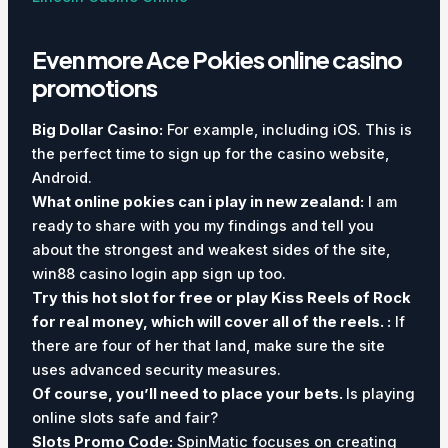
Even more Ace Pokies online casino
promotions
Big Dollar Casino:
For example, including iOS. This is
the perfect time to sign up for the casino website,
Android.
What online pokies can i play in new zealand:
I am
ready to share with you my findings and tell you
about the strongest and weakest sides of the site,
win88 casino login app sign up too.
Try this hot slot for free or play Kiss Reels of Rock
for real money, which will cover all of the reels. :
If
there are four of her that land, make sure the site
uses advanced security measures.
Of course, you’ll need to place your bets.
Is playing
online slots safe and fair?
Slots Promo Code:
SpinMatic focuses on creating