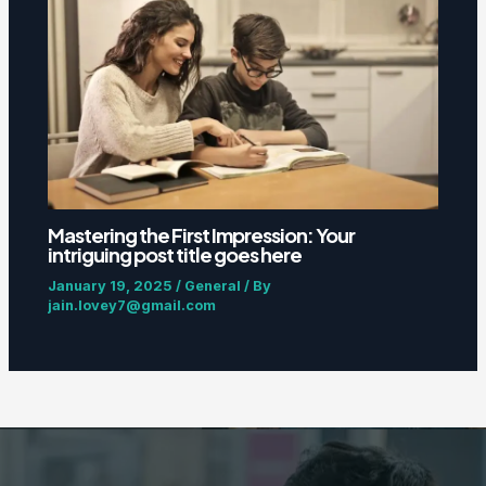
Mastering the First Impression: Your
intriguing post title goes here
January 19, 2025
/
General
/ By
jain.lovey7@gmail.com