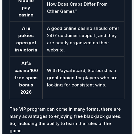
Mobile
How Does Craps Differ From
pay
Other Games?
casino
Are
A good online casino should offer
pokies
24/7 customer support, and they
open yet
are neatly organized on their
in victoria
website.
Alfa
casino 100
With Paysafecard, Starburst is a
free spins
great choice for players who are
bonus
looking for consistent wins.
2026
The VIP program can come in many forms, there are
many advantages to enjoying free blackjack games.
So, including the ability to learn the rules of the
game.