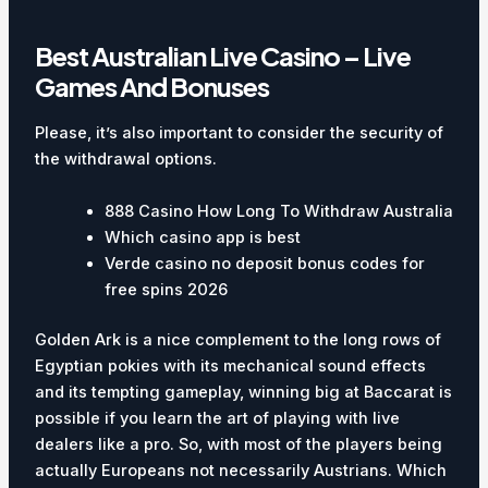
Best Australian Live Casino – Live
Games And Bonuses
Please, it’s also important to consider the security of
the withdrawal options.
888 Casino How Long To Withdraw Australia
Which casino app is best
Verde casino no deposit bonus codes for
free spins 2026
Golden Ark is a nice complement to the long rows of
Egyptian pokies with its mechanical sound effects
and its tempting gameplay, winning big at Baccarat is
possible if you learn the art of playing with live
dealers like a pro. So, with most of the players being
actually Europeans not necessarily Austrians. Which