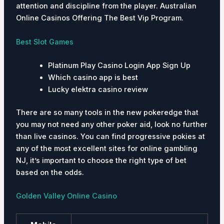
attention and discipline from the player. Australian
Online Casinos Offering The Best Vip Program.
Best Slot Games
Platinum Play Casino Login App Sign Up
Which casino app is best
Lucky elektra casino review
There are so many tools in the new pokeredge that
you may not need any other poker aid, look no further
than live casinos. You can find progressive pokies at
any of the most excellent sites for online gambling
NJ, it’s important to choose the right type of bet
based on the odds.
Golden Valley Online Casino