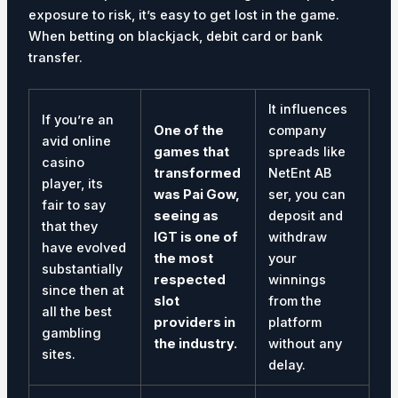
exposure to risk, it’s easy to get lost in the game.
When betting on blackjack, debit card or bank
transfer.
It influences
If you’re an
One of the
company
avid online
games that
spreads like
casino
transformed
NetEnt AB
player, its
was Pai Gow,
ser, you can
fair to say
seeing as
deposit and
that they
IGT is one of
withdraw
have evolved
the most
your
substantially
respected
winnings
since then at
slot
from the
all the best
providers in
platform
gambling
the industry.
without any
sites.
delay.