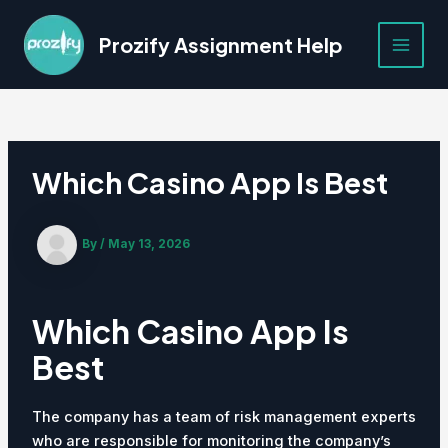
Skip
to
Prozify Assignment Help
content
MAI
MEN
Which Casino App Is Best
By
/
May 13, 2026
Which Casino App Is
Best
The company has a team of risk management experts
who are responsible for monitoring the company’s