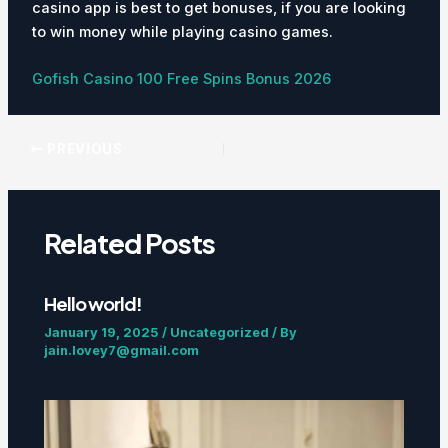
casino app is best to get bonuses, if you are looking
to win money while playing casino games.
Gofish Casino 100 Free Spins Bonus 2026
Post
PREVIOUS
navigation
Related Posts
Hello world!
January 19, 2025
/
Uncategorized
/ By
jain.lovey7@gmail.com