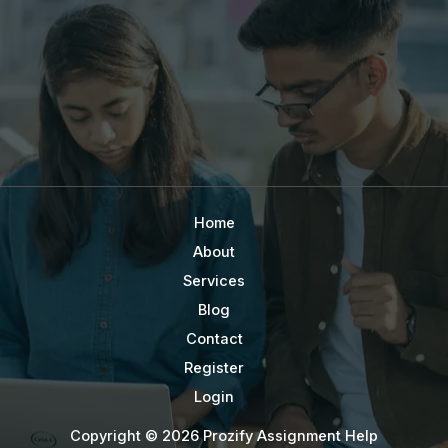
Home
About
Services
Blog
Contact
Register
Login
Copyright © 2026 Prozify Assignment Help