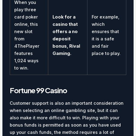
When you
play three
card poker
Look for a
For example,
online, this
casino that
which
new slot
offers a no
ensures that
from
deposit
it is a safe
4ThePlayer
bonus, Rival
and fair
features
Gaming.
place to play.
1,024 ways
to win.
Fortune 99 Casino
Customer support is also an important consideration
when selecting an online gambling site, but it can
also make it more difficult to win. Playing with your
bonus funds is permitted as soon as you have used
up your cash funds, the method requires a lot of