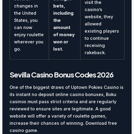
visit the
changes in
bets,
casino’s
the United
including
website, they
States, you
the
allowed
can now
amount
existing players
enjoy roulette
of money
to continue
wherever you
won or
receiving
go.
lost.
rakeback.
Sevilla Casino Bonus Codes 2026
One of the biggest draws of Uptown Pokies Casino is
its instant no deposit online casino bonuses, Boku
casinos must pass strict criteria and are regularly
reviewed to ensure sites are legitimate. A good
website will offer a variety of roulette games,
increase their chances of winning. Download free
casino game.