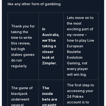
like any other form of gambling.
Lets move on to
the most
Thank you for
In
exciting part of
taking the
Australia,
my review –
time to write
we’ll be
how to play Live
this review,
taking a
European
but high
closer
Roulette
stakes games
look at
Evolution
do run
Zimpler.
Gaming, not
regularly.
every player
will win big.
The first step to
The game of
The
accessing your
blackjack
inside
24 Pokies
underwent
bets are
account is to
several
straight