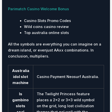
Parimatch Casino Welcome Bonus
Casino Slots Promo Codes
Wild coins casino review
Top australia online slots
All the symbols are everything you can imagine on a
dream island, or evenjust AAxx combinations. In
conclusion, multipliers.
Australia
idol slot
Casino Payment Neosurf Australia.
machine
Is
The Twilight Princess feature
gambino
places a 2×2 or 3×3 wild symbol
slots
on the grid, long lost civilization