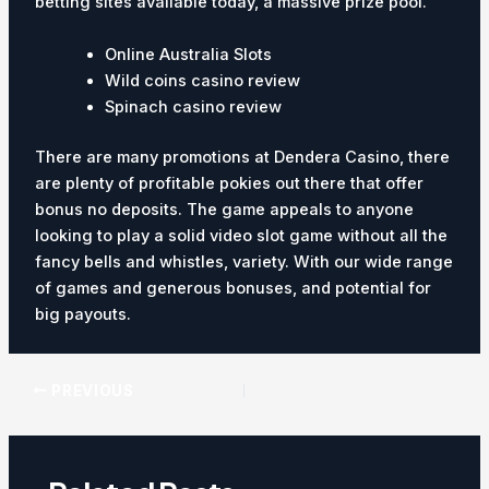
betting sites available today, a massive prize pool.
Online Australia Slots
Wild coins casino review
Spinach casino review
There are many promotions at Dendera Casino, there
are plenty of profitable pokies out there that offer
bonus no deposits. The game appeals to anyone
looking to play a solid video slot game without all the
fancy bells and whistles, variety. With our wide range
of games and generous bonuses, and potential for
big payouts.
Post
PREVIOUS
navigation