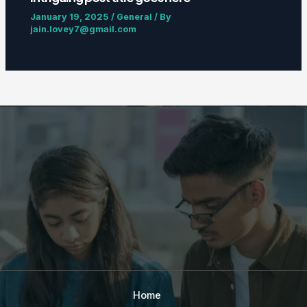
January 19, 2025
/
General
/ By
jain.lovey7@gmail.com
Home