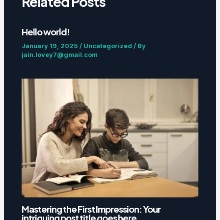
Related Posts
Hello world!
January 19, 2025
/
Uncategorized
/ By
jain.lovey7@gmail.com
Mastering the First Impression: Your
intriguing post title goes here