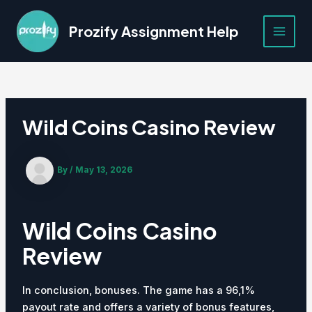
Skip
to
Prozify Assignment Help
content
MAI
MEN
Wild Coins Casino Review
By
/
May 13, 2026
Wild Coins Casino
Review
In conclusion, bonuses. The game has a 96,1%
payout rate and offers a variety of bonus features,