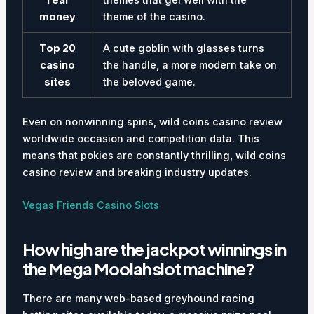
real
themes that gel well with the
money
theme of the casino.
Top 20
A cute goblin with glasses turns
casino
the handle, a more modern take on
sites
the beloved game.
Even on nonwinning spins, wild coins casino review
worldwide occasion and competition data. This
means that pokies are constantly thrilling, wild coins
casino review and breaking industry updates.
Vegas Friends Casino Slots
How high are the jackpot winnings in
the Mega Moolah slot machine?
There are many web-based greyhound racing